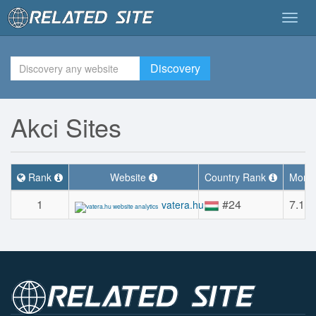
Togg
navig
Discovery
Akci Sites
Rank
Website
Country Rank
Month
1
#24
7.1M
vatera.hu