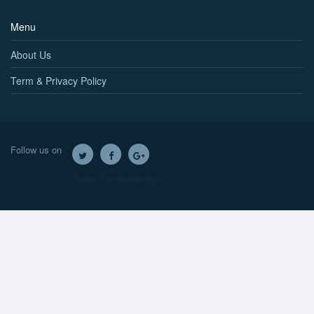
Menu
About Us
Term & Privacy Policy
Follow us on
Twitter
Facebook
Google+