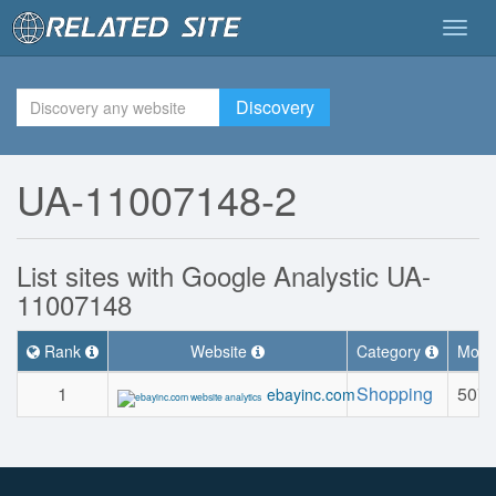
Togg
navig
Discovery
UA-11007148-2
List sites with Google Analystic UA-
11007148
Rank
Website
Category
Month
1
Shopping
507.
ebayinc.com