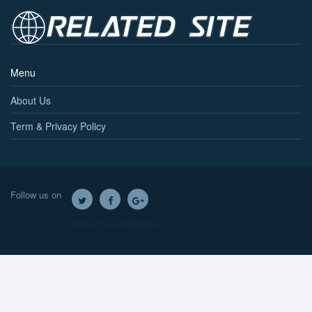
Menu
About Us
Term & Privacy Policy
Follow us on
Twitter
Facebook
Google+