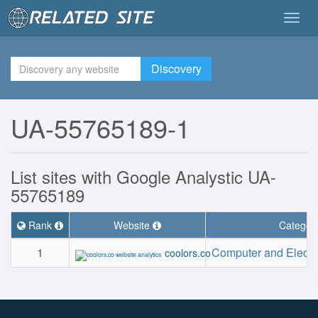
Togg
navig
Discovery
UA-55765189-1
List sites with Google Analystic UA-
55765189
Rank
Website
Categor
1
Computer and Electr
coolors.co