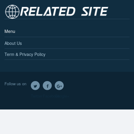
Menu
About Us
Term & Privacy Policy
Follow us on
Twitter
Facebook
Google+