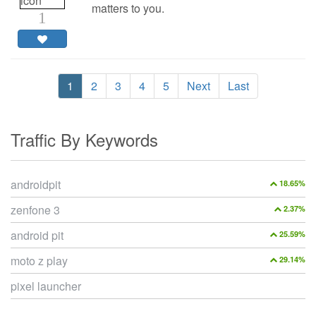
matters to you.
1
1
2
3
4
5
Next
Last
Traffic By Keywords
androidpit
18.65%
zenfone 3
2.37%
android pit
25.59%
moto z play
29.14%
pixel launcher