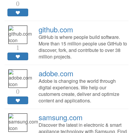
0
github.com
GitHub is where people build software.
More than 15 million people use GitHub to
1
discover, fork, and contribute to over 38
million projects.
adobe.com
Adobe is changing the world through
digital experiences. We help our
0
customers create, deliver and optimize
content and applications.
samsung.com
Discover the latest in electronic & smart
appliance technology with Samsung. Find