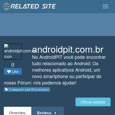
Togg
navig
androidpit.com.br
No AndroidPIT você pode encontrar
tudo relacionado ao Android: Os
0
melhores aplicativos Android, um
Like
novo smartphone ou participar do
nosso Fórum: nós podemos ajudar!
Computer and Electronics
Official website
Overview
Reviews
0