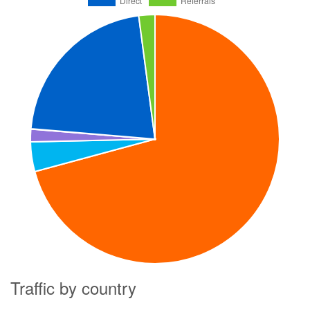
Traffic by country