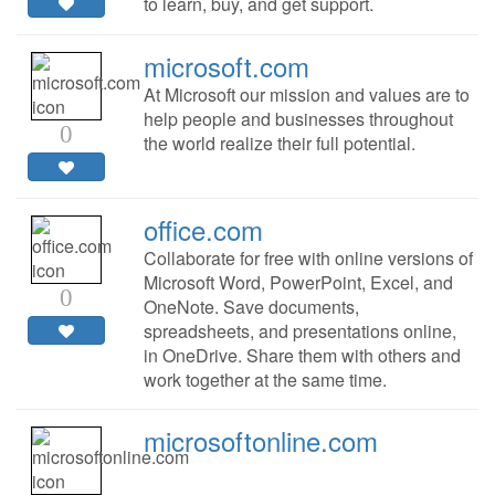
to learn, buy, and get support.
microsoft.com
At Microsoft our mission and values are to
help people and businesses throughout
0
the world realize their full potential.
office.com
Collaborate for free with online versions of
Microsoft Word, PowerPoint, Excel, and
0
OneNote. Save documents,
spreadsheets, and presentations online,
in OneDrive. Share them with others and
work together at the same time.
microsoftonline.com