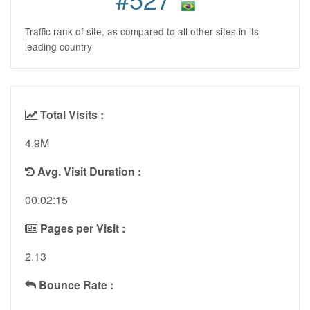
Traffic rank of site, as compared to all other sites in its
leading country
Total Visits :
4.9M
Avg. Visit Duration :
00:02:15
Pages per Visit :
2.13
Bounce Rate :