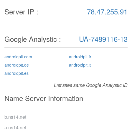
Server IP :
78.47.255.91
Google Analystic :
UA-7489116-13
androidpit.com
androidpit.fr
androidpit.de
androidpit.it
androidpit.es
List sites same Google Analystic ID
Name Server Information
b.ns14.net
a.ns14.net