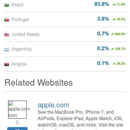
93.8%
Brazil
11.9%
3.8%
Portugal
16.5%
0.7%
United States
360.9%
0.2%
Argentina
104.7%
0.1%
Angola
34.2%
Related Websites
apple.com
See the MacBook Pro, iPhone 7, and
AirPods. Explore iPad, Apple Watch, iOS,
0
watchOS, macOS, and more. Visit the site