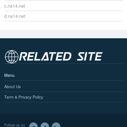
c.ns14.net
d.ns14.net
Menu
About Us
Term & Privacy Policy
Follow us on