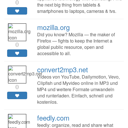
0
the next big thing from tablets &
smartphones to laptops, cameras & tvs.
mozilla.org
Did you know? Mozilla — the maker of
Firefox — fights to keep the Internet a
0
global public resource, open and
accessible to all.
convert2mp3.net
Videos von YouTube, Dailymotion, Vevo,
Clipfish und Myvideo online in MP3 und
0
MP4 und weitere Formate umwandeln
und runterladen. Einfach, schnell und
kostenlos.
feedly.com
feedly: organize, read and share what