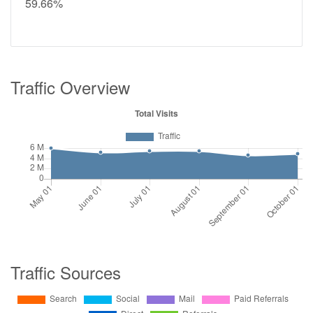
59.66%
Traffic Overview
Traffic Sources