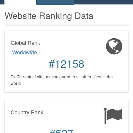
Website Ranking Data
Global Rank
Worldwide
#12158
Traffic rank of site, as compared to all other sites in the
world
Country Rank
#527