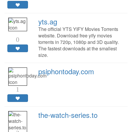
yts.ag
The official YTS YIFY Movies Torrents
website. Download free yify movies
0
torrents in 720p, 1080p and 3D quality.
The fastest downloads at the smallest
size.
psiphontoday.com
1
the-watch-series.to