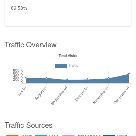
69.58%
Traffic Overview
Traffic Sources