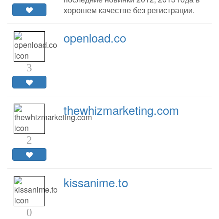
хорошем качестве без регистрации.
openload.co
3
thewhizmarketing.com
2
kissanime.to
0