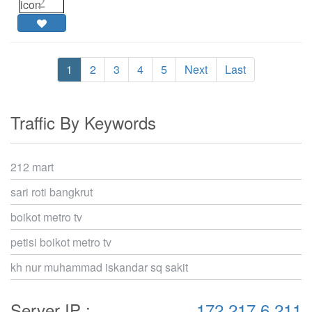
2
1
2
3
4
5
Next
Last
Traffic By Keywords
212 mart
sari roti bangkrut
boikot metro tv
petisi boikot metro tv
kh nur muhammad iskandar sq sakit
Server IP :
172.217.6.211