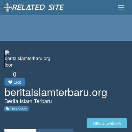
Togg
navig
0
Like
beritaislamterbaru.org
Berita Islam Terbaru
Unknown
Official website