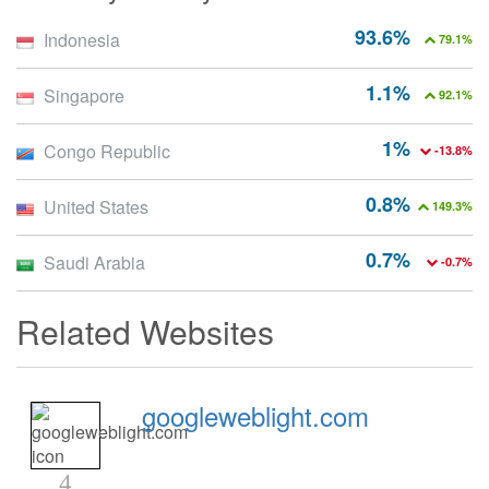
93.6%
Indonesia
79.1%
1.1%
Singapore
92.1%
1%
Congo Republic
-13.8%
0.8%
United States
149.3%
0.7%
Saudi Arabia
-0.7%
Related Websites
googleweblight.com
4