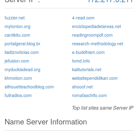
fuzzier.net
4-read.com
mytonton.org
enciclopediadetareas.net
cantikitu.com
readingroompdf.com
portalgeral.blog.br
research-methodology.net
liadiznoticias.com
e-buddhism.com
jefusion.com
tvmd.info
myduckisdead.org
kalitutorials.net
khmotion.com
websitependidikan.com
silhouetteschoolblog.com
shooof.net
fullradios.com
romafaschifo.com
Top list sites same Server IP
Name Server Information