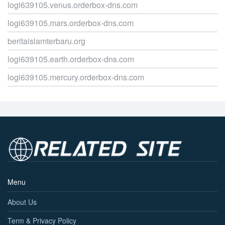
logi639105.venus.orderbox-dns.com
logi639105.mars.orderbox-dns.com
beritaislamterbaru.org
logi639105.earth.orderbox-dns.com
logi639105.mercury.orderbox-dns.com
Menu
About Us
Term & Privacy Policy