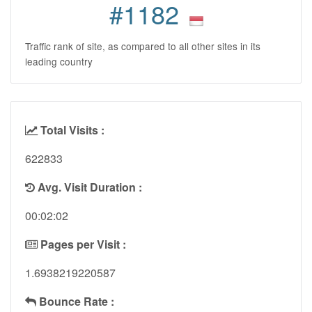
#1182
Traffic rank of site, as compared to all other sites in its
leading country
Total Visits :
622833
Avg. Visit Duration :
00:02:02
Pages per Visit :
1.6938219220587
Bounce Rate :