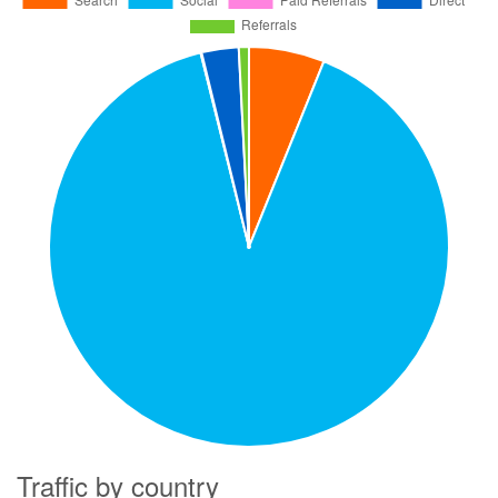
Traffic by country