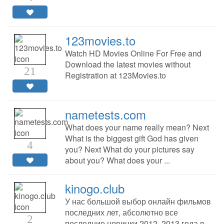
123movies.to
Watch HD Movies Online For Free and
Download the latest movies without
21
Registration at 123Movies.to
nametests.com
What does your name really mean? Next
What is the biggest gift God has given
4
you? Next What do your pictures say
about you? What does your ...
kinogo.club
У нас большой выбор онлайн фильмов
последних лет, абсолютно все
2
последние новинки 2012, 2013 года в