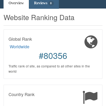
Overview
Reviews
0
Website Ranking Data
Global Rank
Worldwide
#80356
Traffic rank of site, as compared to all other sites in the
world
Country Rank