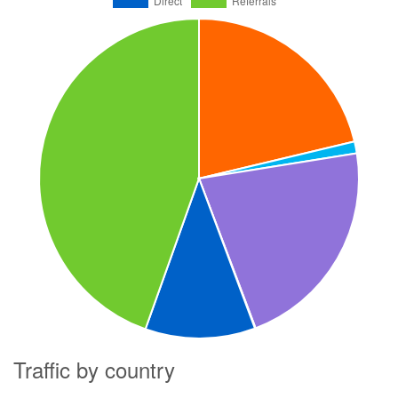
Traffic by country