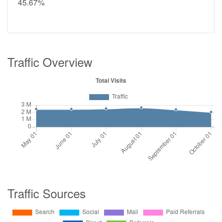
45.67%
Traffic Overview
Traffic Sources