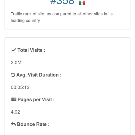
Traffic rank of site, as compared to all other sites in its
leading country
Total Visits :
2.0M
Avg. Visit Duration :
00:05:12
Pages per Visit :
4.92
Bounce Rate :