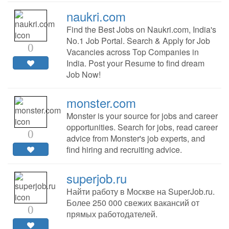
naukri.com
Find the Best Jobs on Naukri.com, India's
No.1 Job Portal. Search & Apply for Job
0
Vacancies across Top Companies in
India. Post your Resume to find dream
Job Now!
monster.com
Monster is your source for jobs and career
opportunities. Search for jobs, read career
0
advice from Monster's job experts, and
find hiring and recruiting advice.
superjob.ru
Найти работу в Москве на SuperJob.ru.
Более 250 000 свежих вакансий от
0
прямых работодателей.