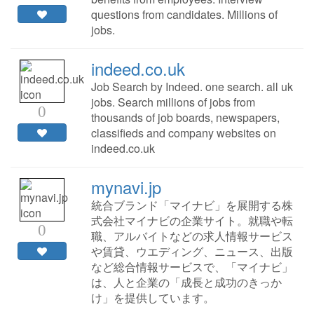
questions from candidates. Millions of
jobs.
indeed.co.uk
Job Search by Indeed. one search. all uk
jobs. Search millions of jobs from
0
thousands of job boards, newspapers,
classifieds and company websites on
indeed.co.uk
mynavi.jp
統合ブランド「マイナビ」を展開する株
式会社マイナビの企業サイト。就職や転
0
職、アルバイトなどの求人情報サービス
や賃貸、ウエディング、ニュース、出版
など総合情報サービスで、「マイナビ」
は、人と企業の「成長と成功のきっか
け」を提供しています。