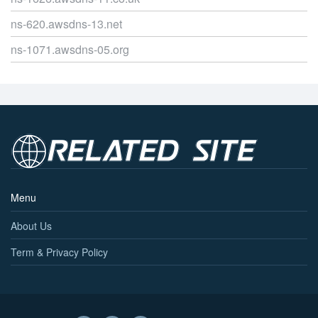
ns-620.awsdns-13.net
ns-1071.awsdns-05.org
Menu
About Us
Term & Privacy Policy