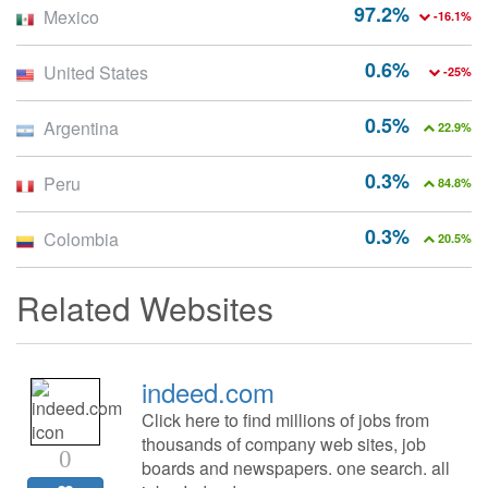
97.2%
Mexico
-16.1%
0.6%
United States
-25%
0.5%
Argentina
22.9%
0.3%
Peru
84.8%
0.3%
Colombia
20.5%
Related Websites
indeed.com
Click here to find millions of jobs from
thousands of company web sites, job
0
boards and newspapers. one search. all