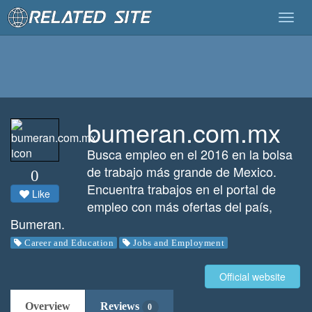
Togg
navig
bumeran.com.mx
Busca empleo en el 2016 en la bolsa
de trabajo más grande de Mexico.
0
Encuentra trabajos en el portal de
Like
empleo con más ofertas del país,
Bumeran.
Career and Education
Jobs and Employment
Official website
Overview
Reviews
0