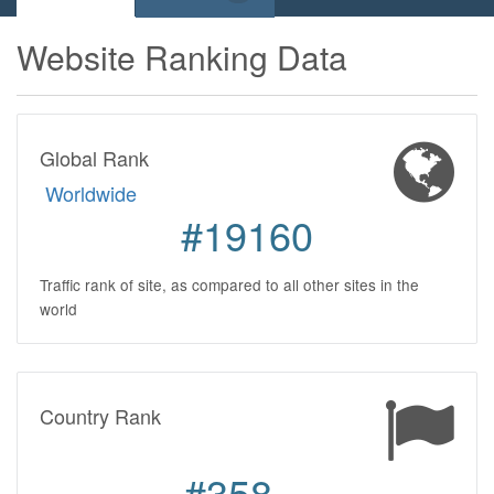
Website Ranking Data
Global Rank
Worldwide
#19160
Traffic rank of site, as compared to all other sites in the
world
Country Rank
#358