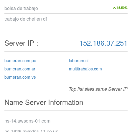
bolsa de trabajo
15.50%
trabajo de chef en df
Server IP :
152.186.37.251
bumeran.com.pe
laborum.cl
bumeran.com.ar
multitrabajos.com
bumeran.com.ve
Top list sites same Server IP
Name Server Information
ns-14.awsdns-01.com
ns-1626.awsdns-11.co.uk