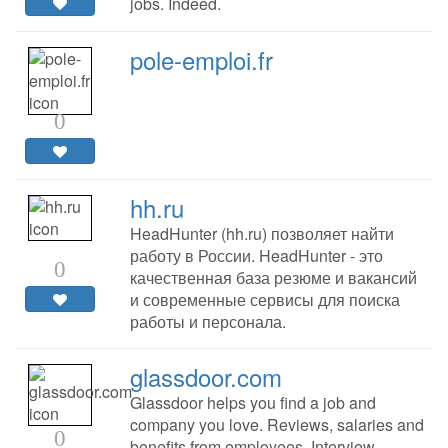
jobs. Indeed.
pole-emploi.fr
0
hh.ru
HeadHunter (hh.ru) позволяет найти
работу в России. HeadHunter - это
0
качественная база резюме и вакансий
и современные сервисы для поиска
работы и персонала.
glassdoor.com
Glassdoor helps you find a job and
company you love. Reviews, salaries and
0
benefits from employees. Interview