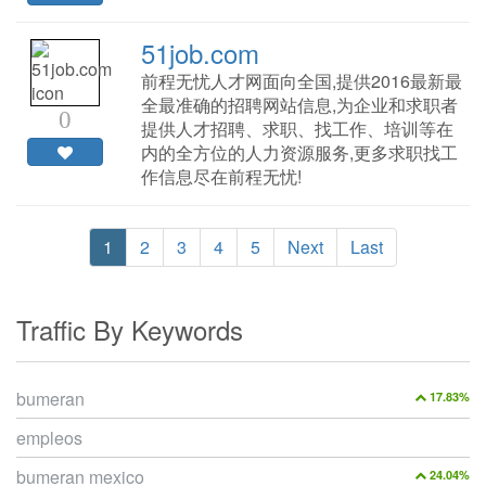
51job.com
前程无忧人才网面向全国,提供2016最新最
全最准确的招聘网站信息,为企业和求职者
0
提供人才招聘、求职、找工作、培训等在
内的全方位的人力资源服务,更多求职找工
作信息尽在前程无忧!
1
2
3
4
5
Next
Last
Traffic By Keywords
bumeran
17.83%
empleos
bumeran mexico
24.04%