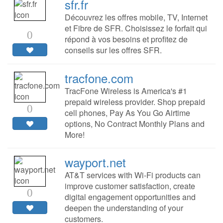
sfr.fr
Découvrez les offres mobile, TV, Internet
et Fibre de SFR. Choisissez le forfait qui
0
répond à vos besoins et profitez de
conseils sur les offres SFR.
tracfone.com
TracFone Wireless is America's #1
prepaid wireless provider. Shop prepaid
0
cell phones, Pay As You Go Airtime
options, No Contract Monthly Plans and
More!
wayport.net
AT&T services with Wi-Fi products can
improve customer satisfaction, create
0
digital engagement opportunities and
deepen the understanding of your
customers.