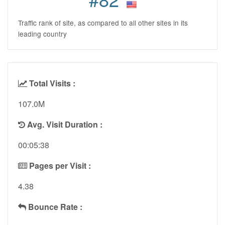
Traffic rank of site, as compared to all other sites in its
leading country
Total Visits :
107.0M
Avg. Visit Duration :
00:05:38
Pages per Visit :
4.38
Bounce Rate :