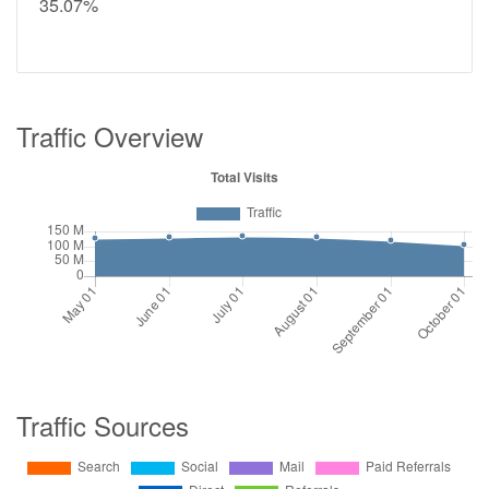
35.07%
Traffic Overview
Traffic Sources