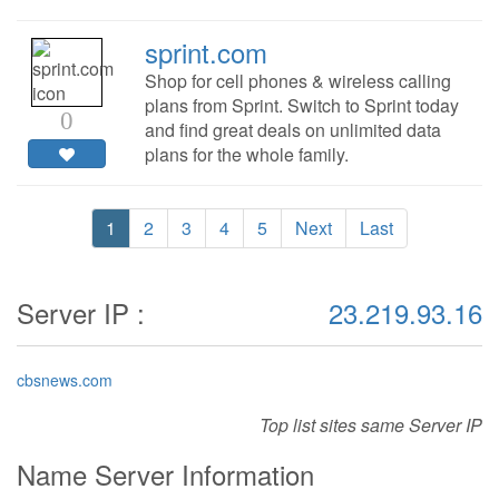
sprint.com
Shop for cell phones & wireless calling
plans from Sprint. Switch to Sprint today
0
and find great deals on unlimited data
plans for the whole family.
1
2
3
4
5
Next
Last
Server IP :
23.219.93.16
cbsnews.com
Top list sites same Server IP
Name Server Information