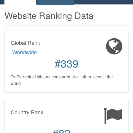
Website Ranking Data
Global Rank
Worldwide
#339
Traffic rank of site, as compared to all other sites in the
world
Country Rank
#82