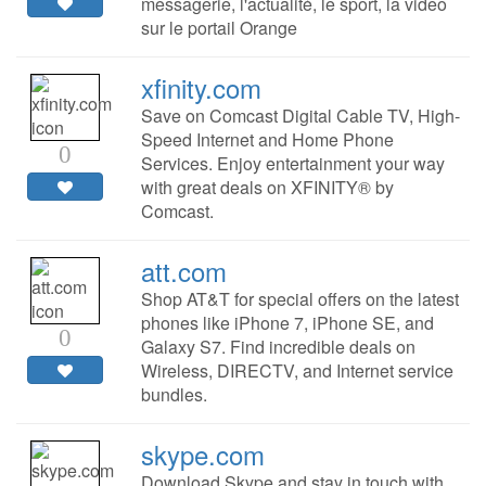
messagerie, l'actualité, le sport, la video
sur le portail Orange
xfinity.com
Save on Comcast Digital Cable TV, High-
Speed Internet and Home Phone
0
Services. Enjoy entertainment your way
with great deals on XFINITY® by
Comcast.
att.com
Shop AT&T for special offers on the latest
phones like iPhone 7, iPhone SE, and
0
Galaxy S7. Find incredible deals on
Wireless, DIRECTV, and Internet service
bundles.
skype.com
Download Skype and stay in touch with