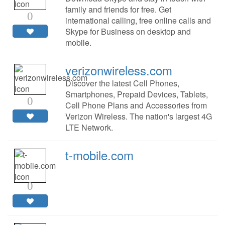
family and friends for free. Get
0
international calling, free online calls and
Skype for Business on desktop and
mobile.
verizonwireless.com
Discover the latest Cell Phones,
Smartphones, Prepaid Devices, Tablets,
0
Cell Phone Plans and Accessories from
Verizon Wireless. The nation's largest 4G
LTE Network.
t-mobile.com
0