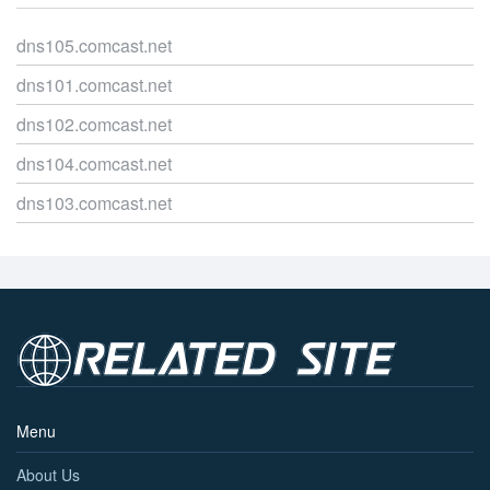
dns105.comcast.net
dns101.comcast.net
dns102.comcast.net
dns104.comcast.net
dns103.comcast.net
Menu
About Us