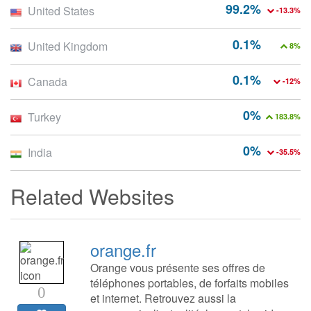
99.2%
United States
-13.3%
0.1%
United Kingdom
8%
0.1%
Canada
-12%
0%
Turkey
183.8%
0%
India
-35.5%
Related Websites
orange.fr
Orange vous présente ses offres de
téléphones portables, de forfaits mobiles
0
et internet. Retrouvez aussi la