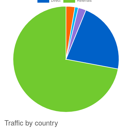
Traffic by country