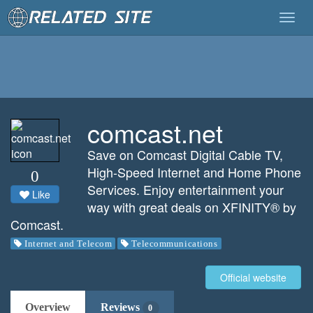
Togg
navig
comcast.net
Save on Comcast Digital Cable TV,
High-Speed Internet and Home Phone
0
Services. Enjoy entertainment your
Like
way with great deals on XFINITY® by
Comcast.
Internet and Telecom
Telecommunications
Official website
Overview
Reviews
0