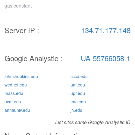
gas constant
Server IP :
134.71.177.148
Google Analystic :
UA-55766058-1
johnshopkins.edu
cccd.edu
wednet.edu
unf.edu
mass.edu
upr.edu
ucar.edu
tmc.edu
annauniv.edu
jh.edu
List sites same Google Analystic ID