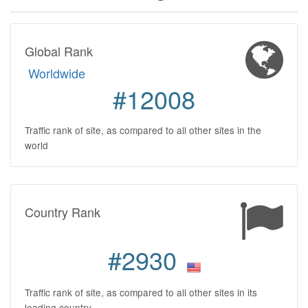
Global Rank
Worldwide
#12008
Traffic rank of site, as compared to all other sites in the
world
Country Rank
#2930
Traffic rank of site, as compared to all other sites in its
leading country