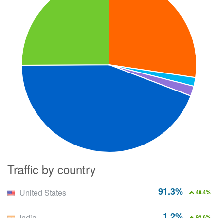
Traffic by country
91.3%
United States
48.4%
1.2%
India
92.6%