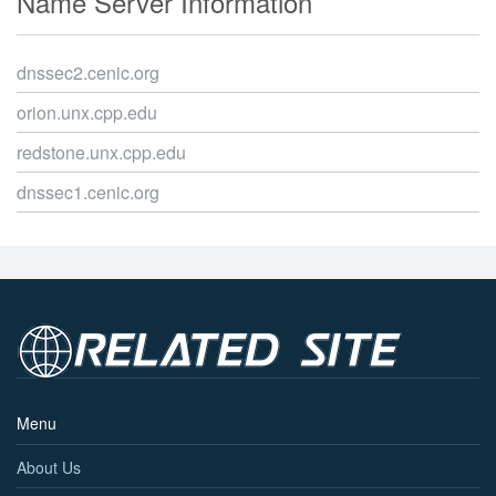
Name Server Information
dnssec2.cenic.org
orion.unx.cpp.edu
redstone.unx.cpp.edu
dnssec1.cenic.org
Menu
About Us