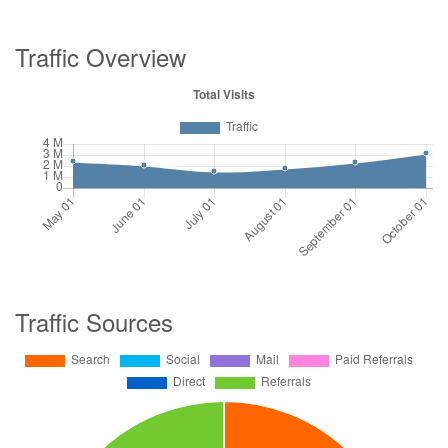
Traffic Overview
Traffic Sources