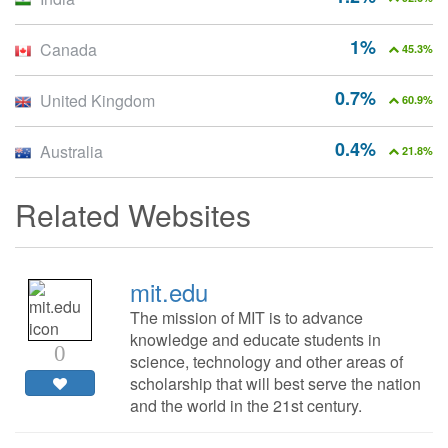
1%
Canada
45.3%
0.7%
United Kingdom
60.9%
0.4%
Australia
21.8%
Related Websites
mit.edu
The mission of MIT is to advance
knowledge and educate students in
0
science, technology and other areas of
scholarship that will best serve the nation
and the world in the 21st century.