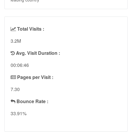
Total Visits :
3.2M
Avg. Visit Duration :
00:06:46
Pages per Visit :
7.30
Bounce Rate :
33.91%