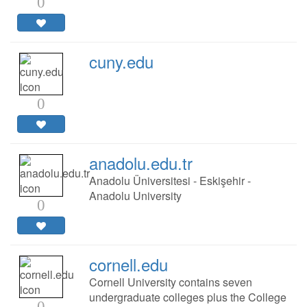
0
cuny.edu
0
anadolu.edu.tr
Anadolu Üniversitesi - Eskişehir -
Anadolu University
0
cornell.edu
Cornell University contains seven
undergraduate colleges plus the College
0