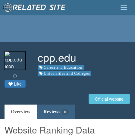
Togg
navig
cpp.edu
Career and Education
Universities and Colleges
0
Like
Official website
Overview
Reviews
0
Website Ranking Data