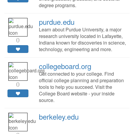
degree programs.
purdue.edu
Learn about Purdue University, a major
research university located in Lafayette,
0
Indiana known for discoveries in science,
technology, engineering and more.
collegeboard.org
Get connected to your college. Find
official college planning and preparation
0
tools to help you succeed. Visit the
College Board website - your inside
source.
berkeley.edu