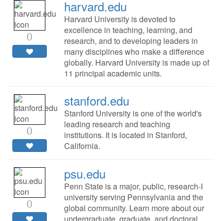
harvard.edu
Harvard University is devoted to
excellence in teaching, learning, and
0
research, and to developing leaders in
many disciplines who make a difference
globally. Harvard University is made up of
11 principal academic units.
stanford.edu
Stanford University is one of the world's
leading research and teaching
0
institutions. It is located in Stanford,
California.
psu.edu
Penn State is a major, public, research-I
university serving Pennsylvania and the
0
global community. Learn more about our
undergraduate, graduate, and doctoral