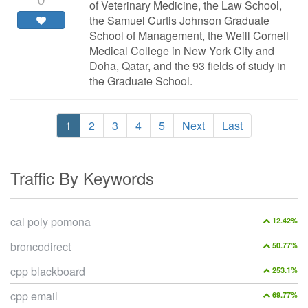
of Veterinary Medicine, the Law School,
the Samuel Curtis Johnson Graduate
School of Management, the Weill Cornell
Medical College in New York City and
Doha, Qatar, and the 93 fields of study in
the Graduate School.
1
2
3
4
5
Next
Last
Traffic By Keywords
cal poly pomona
12.42%
broncodirect
50.77%
cpp blackboard
253.1%
cpp email
69.77%