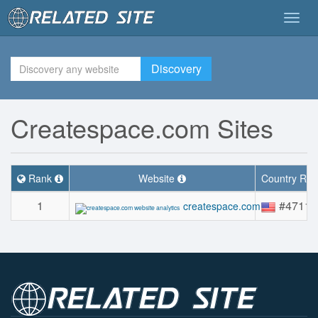
Togg
navig
Discovery
Createspace.com Sites
Rank
Website
Country Ra
1
#4711
createspace.com