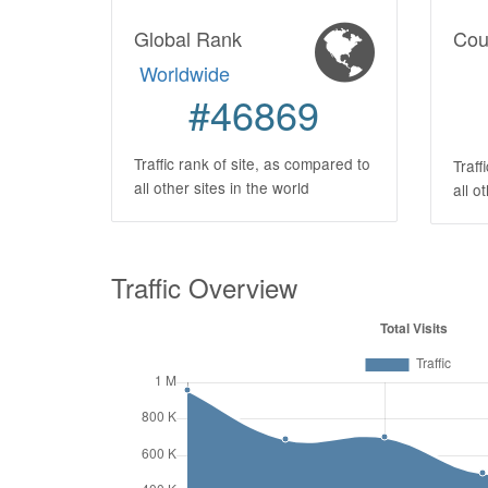
Global Rank
Cou
Worldwide
#46869
Traffic rank of site, as compared to
Traff
all other sites in the world
all o
Traffic Overview