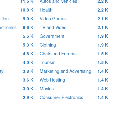
11.5 K
Autos and Vehicles
2.2 K
10.8 K
Health
2.2 K
tion
9.0 K
Video Games
2.1 K
ctronics
8.6 K
TV and Video
2.1 K
5.5 K
Government
1.9 K
5.3 K
Clothing
1.9 K
4.8 K
Chats and Forums
1.5 K
4.0 K
Tourism
1.5 K
ty
3.8 K
Marketing and Advertising
1.4 K
3.6 K
Web Hosting
1.4 K
3.0 K
Movies
1.4 K
2.9 K
Consumer Electronics
1.4 K