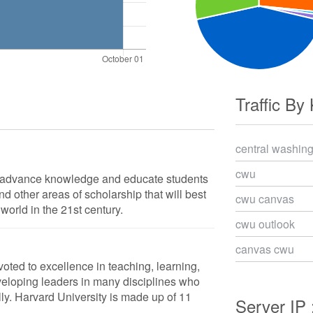
Traffic By
central washing
cwu
o advance knowledge and educate students
d other areas of scholarship that will best
cwu canvas
world in the 21st century.
cwu outlook
canvas cwu
voted to excellence in teaching, learning,
veloping leaders in many disciplines who
ly. Harvard University is made up of 11
Server IP 
.