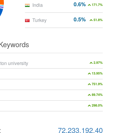
0.6%
India
171.7%
0.5%
Turkey
51.8%
 Keywords
ton university
2.97%
13.95%
751.9%
89.74%
298.0%
:
72.233.192.40