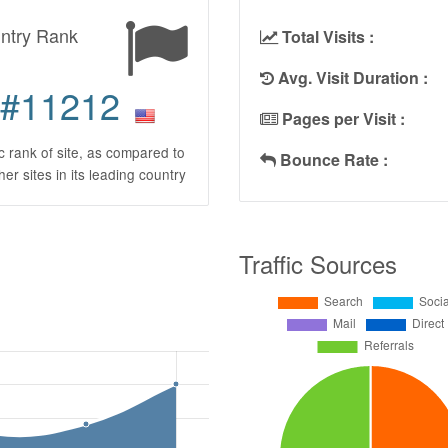
ntry Rank
Total Visits :
Avg. Visit Duration :
#11212
Pages per Visit :
ic rank of site, as compared to
Bounce Rate :
ther sites in its leading country
Traffic Sources