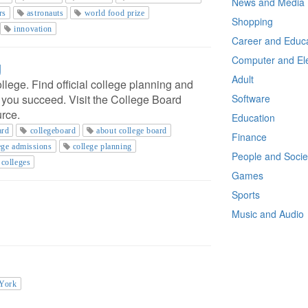
News and Media
rs
astronauts
world food prize
Shopping
innovation
Career and Educa
Computer and Ele
g
Adult
llege. Find official college planning and
p you succeed. Visit the College Board
Software
urce.
Education
ard
collegeboard
about college board
Finance
ege admissions
college planning
People and Socie
colleges
Games
Sports
Music and Audio
 York