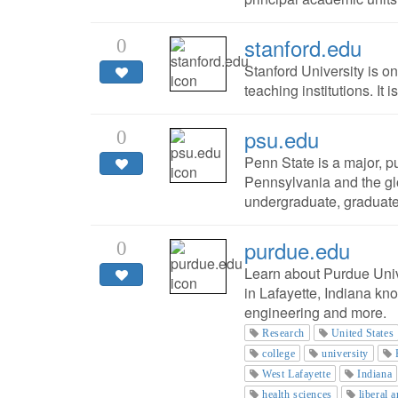
stanford.edu
0
Stanford University is o
teaching institutions. It 
psu.edu
0
Penn State is a major, pu
Pennsylvania and the gl
undergraduate, graduate
purdue.edu
0
Learn about Purdue Unive
in Lafayette, Indiana kn
engineering and more.
Research
United States
college
university
West Lafayette
Indiana
health sciences
liberal a