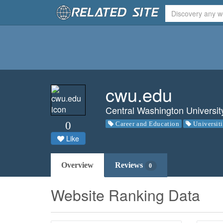
cwu.edu
Central Washington Universit
0
Career and Education
Universit
Like
Overview
Reviews
0
Website Ranking Data