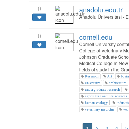
anadolu.edu.tr
0
Anadolu Üniversitesi - E
cornell.edu
0
Cornell University cont
College of Veterinary M
Johnson Graduate Schoo
Medical College in New 
fields of study in the Gr
Research
Art
busi
university
architecture
undergraduate research
agriculture and life sciences
human ecology
industri
veterinary medicine
vet
1
2
3
4
5