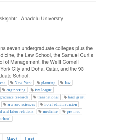
skişehir - Anadolu University
ains seven undergraduate colleges plus the
edicine, the Law School, the Samuel Curtis
l of Management, the Weill Cornell
York City and Doha, Qatar, and the 93
aduate School.
ness
New York
planning
law
engineering
ivy league
graduate research
transnational
land grant
arts and sciences
hotel administration
al and labor relations
medicine
pre-med
 school
Next
Last