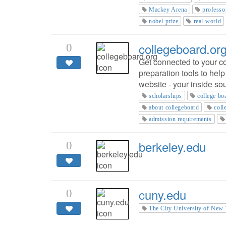
Mackey Arena
professo
nobel prize
real-world
collegeboard.or
0
Get connected to your co
preparation tools to hel
website - your inside so
scholarships
college bo
about collegeboard
coll
admission requirements
berkeley.edu
0
cuny.edu
0
The City University of New