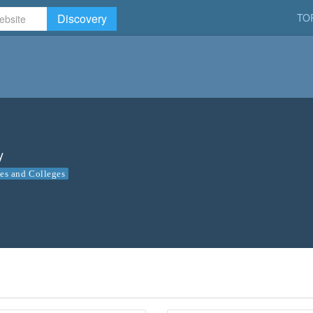
Discovery
TO
y
ies and Colleges