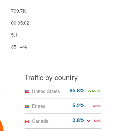
799.7K
00:05:02
5.11
35.14%
Traffic by country
85.8%
United States
55.5%
5.2%
Eritrea
0%
0.8%
Canada
-15.9%