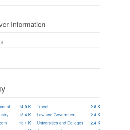
er Information
et
t
gy
inment
14.0 K
Travel
2.8 K
ustry
13.4 K
Law and Government
2.4 K
ecom
13.1 K
Universities and Colleges
2.4 K