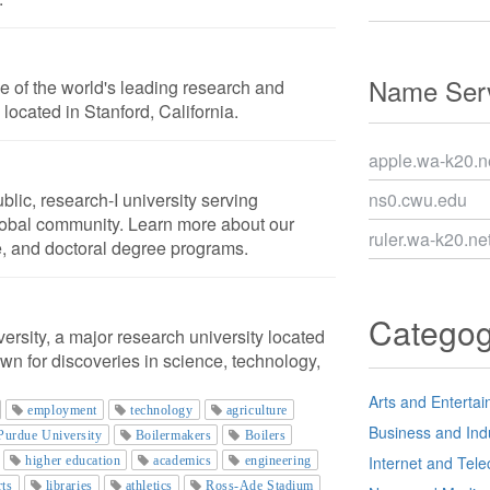
Name Serv
ne of the world's leading research and
is located in Stanford, California.
apple.wa-k20.n
blic, research-I university serving
ns0.cwu.edu
obal community. Learn more about our
ruler.wa-k20.ne
, and doctoral degree programs.
Catego
rsity, a major research university located
own for discoveries in science, technology,
Arts and Enterta
employment
technology
agriculture
Business and Ind
Purdue University
Boilermakers
Boilers
Internet and Tel
higher education
academics
engineering
rts
libraries
athletics
Ross-Ade Stadium