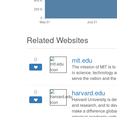
Related Websites
mit.edu
0
The mission of MIT is t
in science, technology an
serve the nation and the 
harvard.edu
0
Harvard University is de
and research, and to de
make a difference global
principal academic units