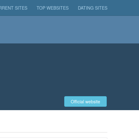
RRENT SITES
TOP WEBSITES
DATING SITES
Official website