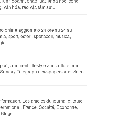
, kinh doanh, pháp luật, khoa học, công
, văn hóa, rao vặt, tâm sự...
no online aggiornato 24 ore su 24 su
ia, sport, esteri, spettacoli, musica,
gia.
port, comment, lifestyle and culture from
d Sunday Telegraph newspapers and video
nformation. Les articles du journal et toute
International, France, Société, Economie,
Blogs ...