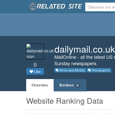
dailymail.co.uk
MailOnline - all the latest US
Sunday newspapers.
0
News and Media
Newspapers
Like
Overview
Reviews
0
Website Ranking Data