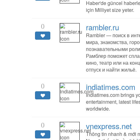
Haber'de güncel haberler
için Milliyet size yeter.
rambler.ru
0
Rambler — поиск в инте
мира, знакомства, гор
познавательными роли
Рамблер поможет спла
кино, театр или на кон
отпуск и найти жильё.
indiatimes.com
0
Indiatimes.com brings yo
entertainment, latest li
worldwide.
vnexpress.net
0
Thông tin nhanh & mới n