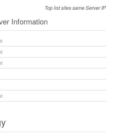
Top list sites same Server IP
er Information
t
t
t
t
gy