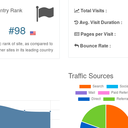
ntry Rank
Total Visits :
Avg. Visit Duration :
#98
Pages per Visit :
ic rank of site, as compared to
Bounce Rate :
ther sites in its leading country
Traffic Sources