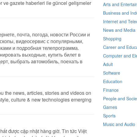
 ve gazete haberleri ile güncel gelişmeler
Arts and Enterta
Business and Ind
Internet and Tel
News and Media
рнете, почта, погода, новости России и
Shopping
оскопы, видеосервис с популярными,
Career and Educa
ками и подробная телепрограмма.
нировать выходные, купить билет в
Computer and Ele
церт, выбрать автомобиль, поехать в
Adult
Software
Education
Finance
u the news, articles, stories and videos on
People and Socie
festyle, culture & new technologies emerging
Games
Sports
Music and Audio
hất được cập nhật hàng giờ. Tin tức Việt