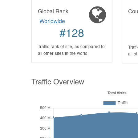
Global Rank
Cou
Worldwide
#128
Traffic rank of site, as compared to
Traff
all other sites in the world
all o
Traffic Overview