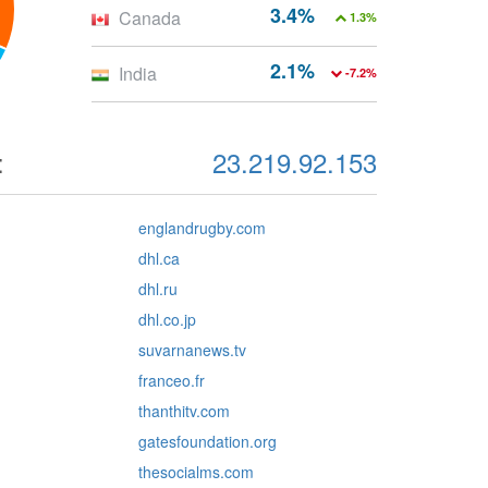
3.4%
Canada
1.3%
2.1%
India
-7.2%
:
23.219.92.153
englandrugby.com
dhl.ca
dhl.ru
dhl.co.jp
suvarnanews.tv
franceo.fr
thanthitv.com
gatesfoundation.org
thesocialms.com