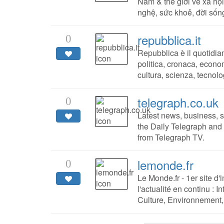
Nam & thế giới về xã hội
nghệ, sức khoẻ, đời sống
repubblica.it
0
Repubblica è il quotidia
politica, cronaca, econom
cultura, scienza, tecnolo
telegraph.co.uk
0
Latest news, business, s
the Daily Telegraph an
from Telegraph TV.
lemonde.fr
0
Le Monde.fr - 1er site d'i
l'actualité en continu : 
Culture, Environnement, 