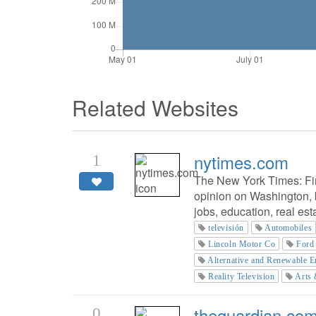
Related Websites
nytimes.com
1
The New York Times: Fi
opinion on Washington, b
jobs, education, real es
televisión
Automobiles
Lincoln Motor Co
Ford
Alternative and Renewable E
Reality Television
Arts 
theguardian.co
0