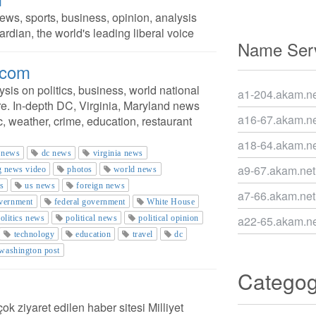
ws, sports, business, opinion, analysis
rdian, the world's leading liberal voice
Name Serv
.com
is on politics, business, world national
a1-204.akam.ne
e. In-depth DC, Virginia, Maryland news
a16-67.akam.ne
c, weather, crime, education, restaurant
a18-64.akam.ne
 news
dc news
virginia news
a9-67.akam.net
g news video
photos
world news
s
us news
foreign news
a7-66.akam.net
vernment
federal government
White House
olitics news
political news
political opinion
a22-65.akam.ne
technology
education
travel
dc
washington post
Catego
ok ziyaret edilen haber sitesi Milliyet