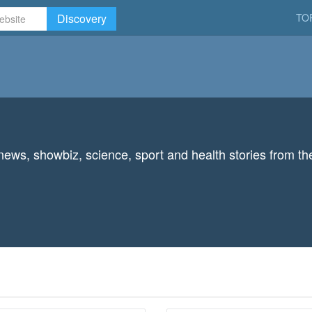
Discovery
TO
 news, showbiz, science, sport and health stories from th