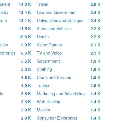
inment
14.0 K
Travel
2.8 K
ustry
13.4 K
Law and Government
2.4 K
ecom
13.1 K
Universities and Colleges
2.4 K
11.5 K
Autos and Vehicles
2.2 K
10.8 K
Health
2.2 K
tion
9.0 K
Video Games
2.1 K
ctronics
8.6 K
TV and Video
2.1 K
5.5 K
Government
1.9 K
5.3 K
Clothing
1.9 K
4.8 K
Chats and Forums
1.5 K
4.0 K
Tourism
1.5 K
ty
3.8 K
Marketing and Advertising
1.4 K
3.6 K
Web Hosting
1.4 K
3.0 K
Movies
1.4 K
2.9 K
Consumer Electronics
1.4 K