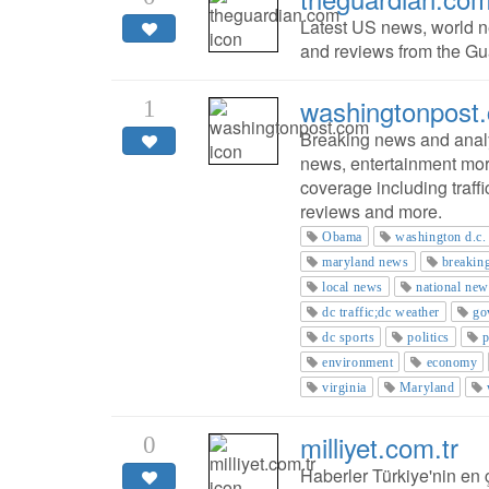
Latest US news, world ne
and reviews from the Gua
washingtonpost
1
Breaking news and analys
news, entertainment mor
coverage including traffi
reviews and more.
Obama
washington d.c.
maryland news
breakin
local news
national new
dc traffic;dc weather
go
dc sports
politics
p
environment
economy
virginia
Maryland
milliyet.com.tr
0
Haberler Türkiye'nin en ç