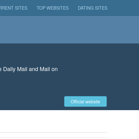
RRENT SITES
TOP WEBSITES
DATING SITES
e Daily Mail and Mail on
Official website