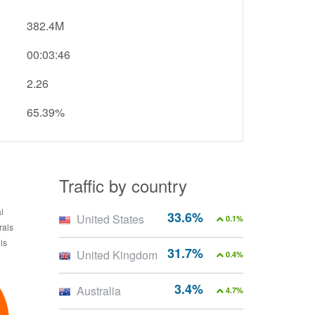
382.4M
00:03:46
2.26
65.39%
Traffic by country
33.6%
United States
0.1%
31.7%
United Kingdom
0.4%
3.4%
Australia
4.7%