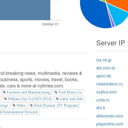
Server IP 
iza.ne.jp
sbt.com.br
nd breaking news, multimedia, reviews &
sport.de
usiness, sports, movies, travel, books,
nickelodeon.ru
tate, cars & more at nytimes.com.
oxybul.com
Factories and Manufacturing
Ford Motor Co
William Clay Jr (1925-2014)
Labor and Jobs
unita.tv
nergy
Wales
Duck Dynasty (TV Program)
dhl.fr
& Entertainment Network
alfaromeo.com
playonline.com
m