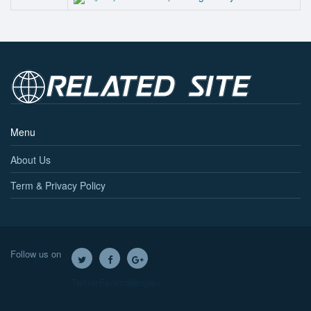
Menu
About Us
Term & Privacy Policy
Follow us on
Twitter
Facebook
Google+