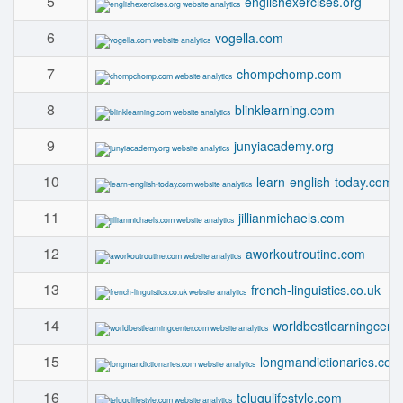
5
englishexercises.org
6
vogella.com
7
chompchomp.com
8
blinklearning.com
9
junyiacademy.org
10
learn-english-today.com
11
jillianmichaels.com
12
aworkoutroutine.com
13
french-linguistics.co.uk
14
worldbestlearningcent
15
longmandictionaries.com
16
telugulifestyle.com