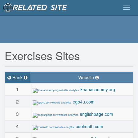
Togg
navig
Exercises Sites
Rank
Website
1
khanacademy.org
2
ego4u.com
3
englishpage.com
4
coolmath.com