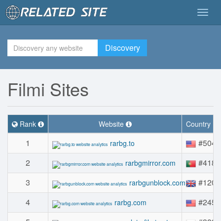
Togg
navig
Discovery
Filmi Sites
Rank
Website
Country R
1
#504
rarbg.to
2
#418
rarbgmirror.com
3
#1209
rarbgunblock.com
4
#2451
rarbg.com