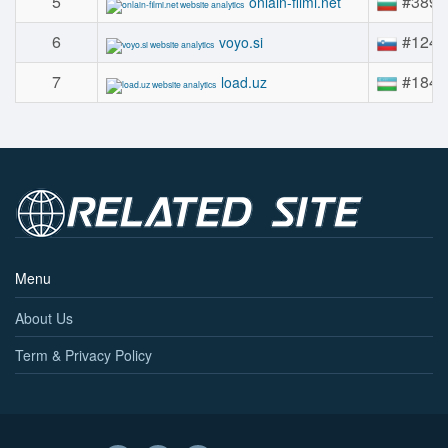
5
#389
onlain-filmi.net
6
#124
voyo.si
7
#184
load.uz
Menu
About Us
Term & Privacy Policy