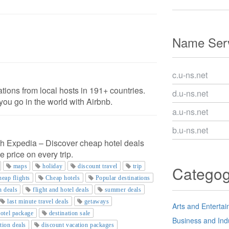
Name Serv
c.u-ns.net
ons from local hosts in 191+ countries.
d.u-ns.net
ou go in the world with Airbnb.
a.u-ns.net
b.u-ns.net
th Expedia – Discover cheap hotel deals
e price on every trip.
maps
holiday
discount travel
trip
Catego
eap flights
Cheap hotels
Popular destinations
n deals
flight and hotel deals
summer deals
last minute travel deals
getaways
Arts and Enterta
hotel package
destination sale
Business and Ind
tion deals
discount vacation packages