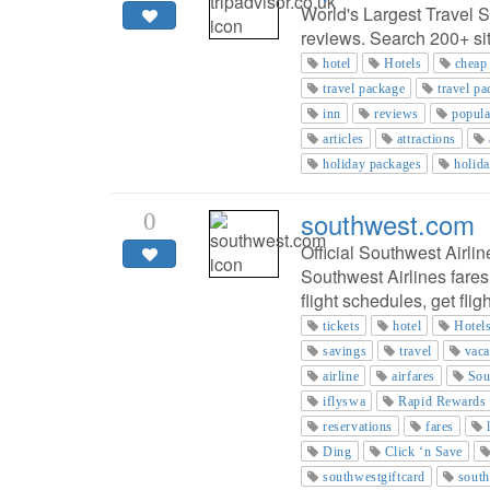
World's Largest Travel S
reviews. Search 200+ site
hotel
Hotels
cheap
travel package
travel p
inn
reviews
popula
articles
attractions
holiday packages
holid
southwest.com
0
Official Southwest Airlin
Southwest Airlines fares
flight schedules, get fli
tickets
hotel
Hotel
savings
travel
vaca
airline
airfares
Sou
iflyswa
Rapid Rewards
reservations
fares
Ding
Click ‘n Save
southwestgiftcard
south