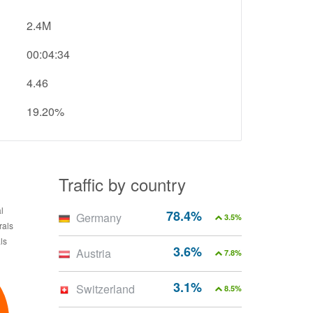
2.4M
00:04:34
4.46
19.20%
Traffic by country
78.4%
Germany
3.5%
3.6%
Austria
7.8%
3.1%
Switzerland
8.5%