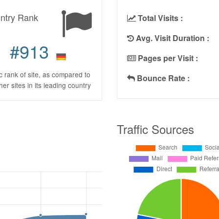
ntry Rank
Total Visits :
Avg. Visit Duration :
#913
Pages per Visit :
ic rank of site, as compared to
Bounce Rate :
ther sites in its leading country
Traffic Sources