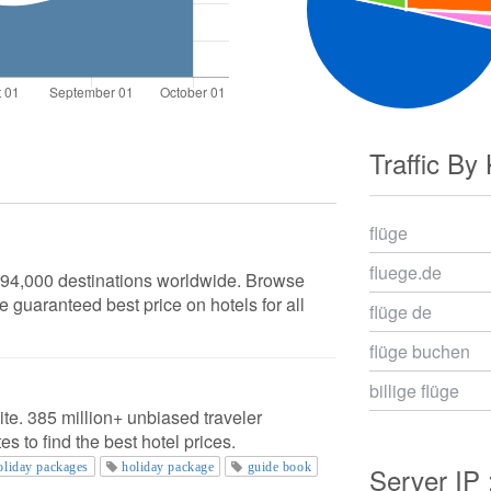
Traffic By
flüge
fluege.de
n 94,000 destinations worldwide. Browse
e guaranteed best price on hotels for all
flüge de
flüge buchen
billige flüge
ite. 385 million+ unbiased traveler
s to find the best hotel prices.
oliday packages
holiday package
guide book
Server IP 