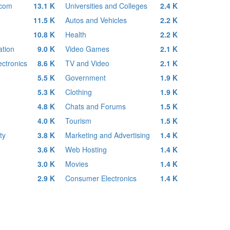
ecom
13.1 K
Universities and Colleges
2.4 K
11.5 K
Autos and Vehicles
2.2 K
10.8 K
Health
2.2 K
tion
9.0 K
Video Games
2.1 K
ctronics
8.6 K
TV and Video
2.1 K
5.5 K
Government
1.9 K
5.3 K
Clothing
1.9 K
4.8 K
Chats and Forums
1.5 K
4.0 K
Tourism
1.5 K
ty
3.8 K
Marketing and Advertising
1.4 K
3.6 K
Web Hosting
1.4 K
3.0 K
Movies
1.4 K
2.9 K
Consumer Electronics
1.4 K