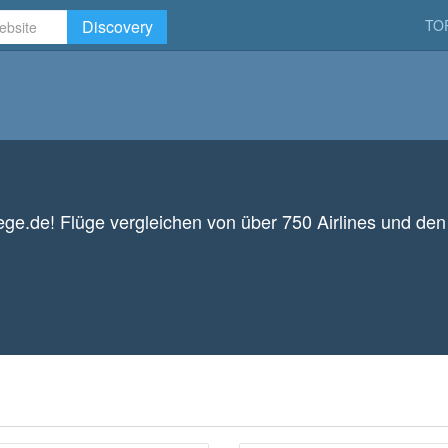
Discovery
TO
uege.de! Flüge vergleichen von über 750 Airlines und de