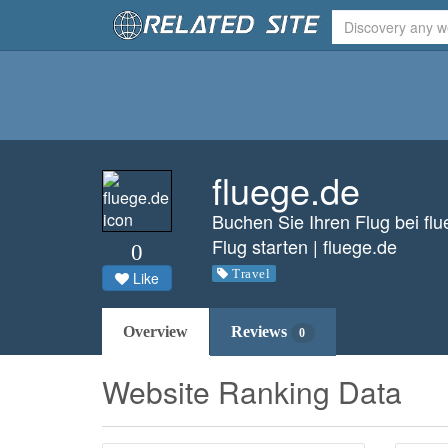
fluege.de
Buchen Sie Ihren Flug bei fl
Flug starten | fluege.de
0
Travel
Like
Overview
Reviews
0
Website Ranking Data