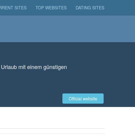
RRENT SITES
TOP WEBSITES
DATING SITES
n Urlaub mit einem günstigen
Official website