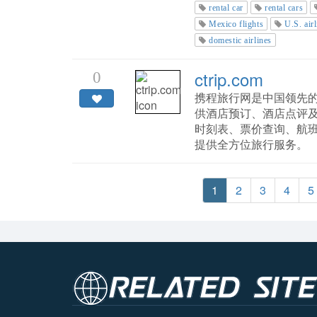
rental car
rental cars
Mexico flights
U.S. airl
domestic airlines
ctrip.com
0
携程旅行网是中国领先的
供酒店预订、酒店点评
时刻表、票价查询、航
提供全方位旅行服务。
1
2
3
4
5