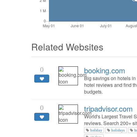
Related Websites
booking.com
0
Big savings on hotels i
hotel reviews and find th
budgets.
tripadvisor.com
0
World's Largest Travel S
reviews. Search 200+ site
holiday
holidays
h