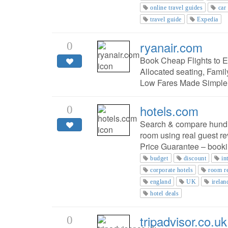
online travel guides
car
travel guide
Expedia
ryanair.com
0
Book Cheap Flights to Eu
Allocated seating, Fami
Low Fares Made Simple
hotels.com
0
Search & compare hundred
room using real guest re
Price Guarantee – booki
budget
discount
in
corporate hotels
room r
england
UK
irelan
hotel deals
tripadvisor.co.uk
0