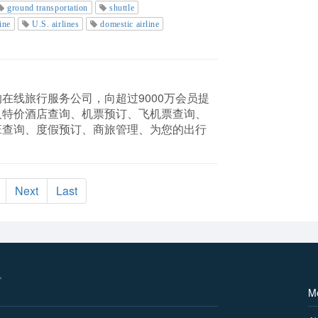
ground transportation
shuttle
ine
U.S. airlines
domestic airline
在线旅行服务公司，向超过9000万会员提
及特价酒店查询、机票预订、飞机票查询、
班查询、度假预订、商旅管理、为您的出行
Next
Last
M