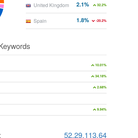
2.1%
United Kingdom
32.2%
1.8%
Spain
-20.2%
 Keywords
10.01%
34.18%
2.68%
9.94%
:
52.29.113.64