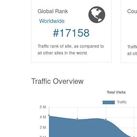
Global Rank
Cou
Worldwide
#17158
Traffic rank of site, as compared to
Traff
all other sites in the world
all o
Traffic Overview