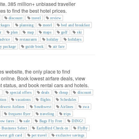
ite. 385 million+ unbiased traveller
s to find the best hotel prices.
discount
travel
review
ackages
planning
motel
bed and breakfast
r
plan
map
maps
golf
ski
advice
restaurants
holiday
holidays
ay package
guide book
air fare
es website, the only place to find
 online. Book lowest airfare deals, view
ght status, and book rental cars and hotels.
s
special offers
deals
cheap
discount
tion
vacations
flights
Schedules
thwest Airlines
Southwest
Airlines
swa
frequent flyer
traveling
trips
low fares
sale
Bags Fly Free
DING!
Business Select
EarlyBird Check-in
FlyBy
west gift card
pet travel
exclusive savings