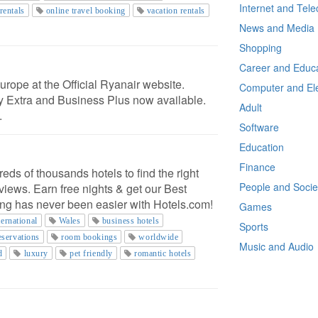
Internet and Tel
 rentals
online travel booking
vacation rentals
News and Media
Shopping
Career and Educa
rope at the Official Ryanair website.
Computer and Ele
ly Extra and Business Plus now available.
Adult
.
Software
Education
Finance
s of thousands hotels to find the right
People and Socie
views. Earn free nights & get our Best
ng has never been easier with Hotels.com!
Games
ternational
Wales
business hotels
Sports
eservations
room bookings
worldwide
Music and Audio
d
luxury
pet friendly
romantic hotels