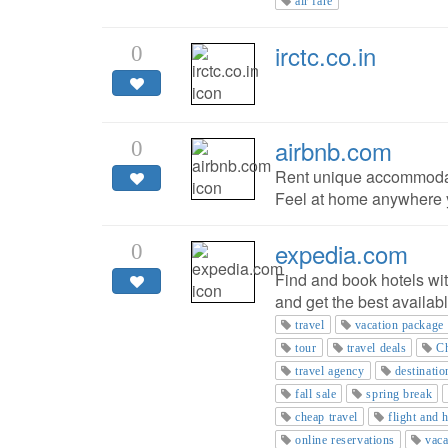
air fare
irctc.co.in
0
airbnb.com
0
Rent unique accommodati
Feel at home anywhere y
expedia.com
0
Find and book hotels wi
and get the best availabl
travel
vacation package
tour
travel deals
Ch
travel agency
destinatio
fall sale
spring break
cheap travel
flight and 
online reservations
vaca