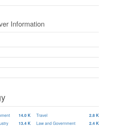
er Information
gy
inment
14.0 K
Travel
2.8 K
ustry
13.4 K
Law and Government
2.4 K