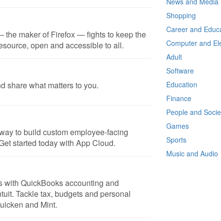
News and Media
Shopping
Career and Educa
 the maker of Firefox — fights to keep the
Computer and Ele
resource, open and accessible to all.
Adult
Software
nd share what matters to you.
Education
Finance
People and Socie
Games
t way to build custom employee-facing
Sports
Get started today with App Cloud.
Music and Audio
ss with QuickBooks accounting and
ntuit. Tackle tax, budgets and personal
Quicken and Mint.