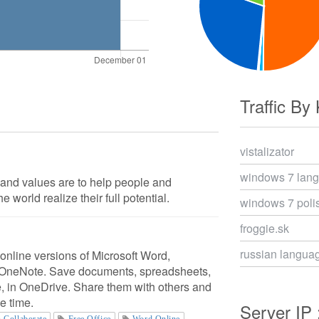
Traffic By
vistalizator
windows 7 lan
 and values are to help people and
 world realize their full potential.
windows 7 poli
froggie.sk
russian langua
 online versions of Microsoft Word,
 OneNote. Save documents, spreadsheets,
e, in OneDrive. Share them with others and
e time.
Server IP 
Collaborate
Free Office
Word Online