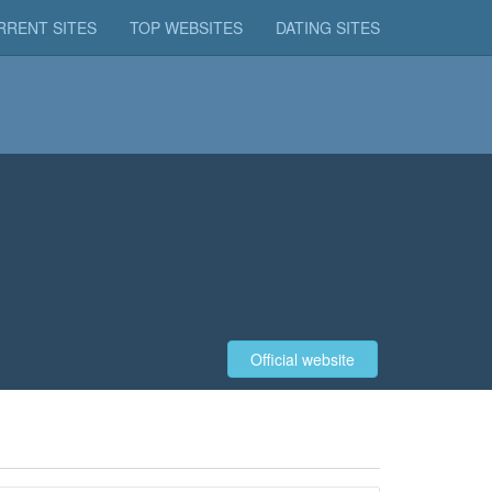
RRENT SITES
TOP WEBSITES
DATING SITES
Official website