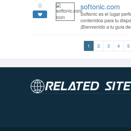
softonic.com
0
Softonic es el lugar per
contenidos para tu dispos
¡Bienvenido a tu guía de
1
2
3
4
5