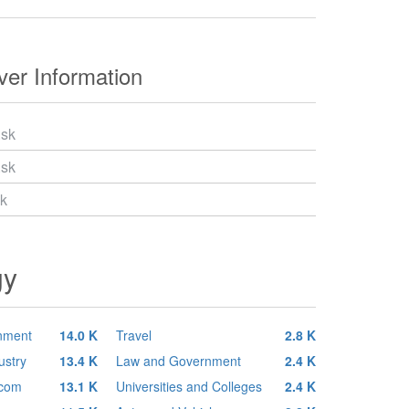
er Information
.sk
.sk
sk
gy
inment
14.0 K
Travel
2.8 K
ustry
13.4 K
Law and Government
2.4 K
ecom
13.1 K
Universities and Colleges
2.4 K