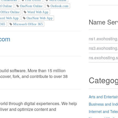
el Online
OneNote Online
Outlook.com
Office Online
Word Web App
xcel Web App
OneNote Web App
Name Serv
 365
Microsoft Office 365
.com
ns1.exohosting
ns3.exohosting
ns.exohosting.
uild software. More than 15 million
cover, fork, and contribute to over 38
Catego
Arts and Enterta
orld through digital experiences. We help
Business and Ind
liver and optimize content and
Internet and Tel