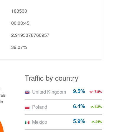
183530
00:03:45
2.9193378760957
39.07%
Traffic by country
9.5%
United Kingdom
-7.8%
6.4%
Poland
4.2%
5.9%
Mexico
24%