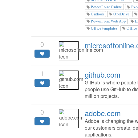
PowerPoint Online
Exc
Outlook
OneDrive
PowerPoint Web App
E
Office templates
Office
microsoftonline
0
github.com
1
GitHub is where people b
people use GitHub to dis
million projects.
adobe.com
0
Adobe is changing the w
our customers create, de
applications.