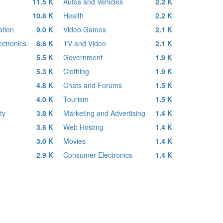
11.5 K
Autos and Vehicles
2.2 K
10.8 K
Health
2.2 K
tion
9.0 K
Video Games
2.1 K
ctronics
8.6 K
TV and Video
2.1 K
5.5 K
Government
1.9 K
5.3 K
Clothing
1.9 K
4.8 K
Chats and Forums
1.5 K
4.0 K
Tourism
1.5 K
ty
3.8 K
Marketing and Advertising
1.4 K
3.6 K
Web Hosting
1.4 K
3.0 K
Movies
1.4 K
2.9 K
Consumer Electronics
1.4 K