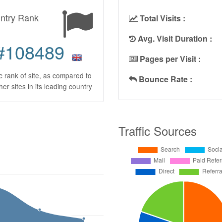
ntry Rank
Total Visits :
Avg. Visit Duration :
#108489
Pages per Visit :
ic rank of site, as compared to
Bounce Rate :
ther sites in its leading country
Traffic Sources