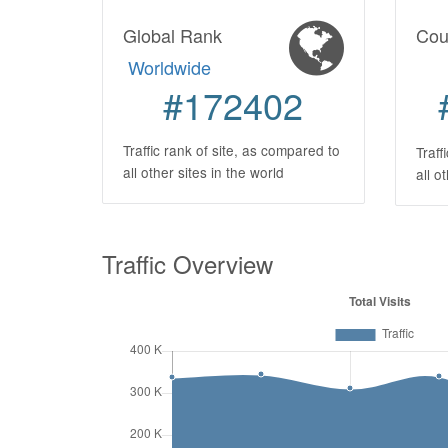
Global Rank
Cou
Worldwide
#172402
Traffic rank of site, as compared to
Traff
all other sites in the world
all o
Traffic Overview