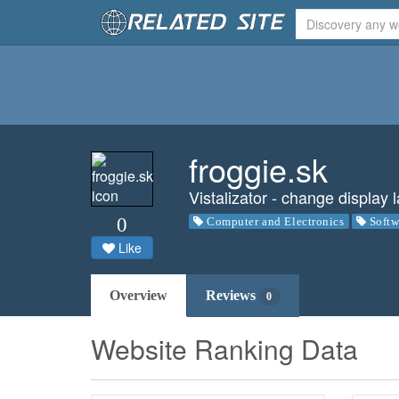
froggie.sk
Vistalizator - change displa
0
Computer and Electronics
Softw
Like
Overview
Reviews
0
Website Ranking Data