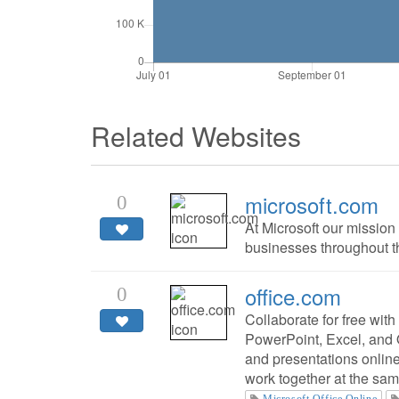
Related Websites
microsoft.com
0
At Microsoft our mission
businesses throughout the
office.com
0
Collaborate for free with
PowerPoint, Excel, and
and presentations onlin
work together at the sam
Microsoft Office Online