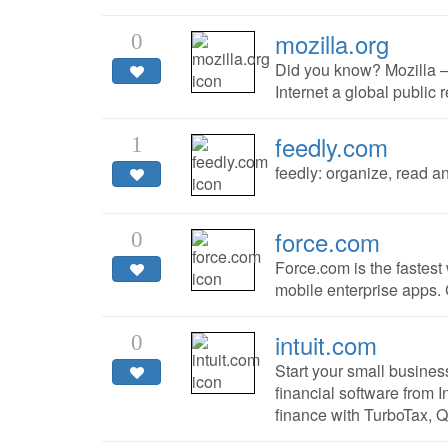
mozilla.org
0
Did you know? Mozilla —
Internet a global public 
feedly.com
1
feedly: organize, read a
force.com
0
Force.com is the fastes
mobile enterprise apps. 
intuit.com
0
Start your small busine
financial software from I
finance with TurboTax, 