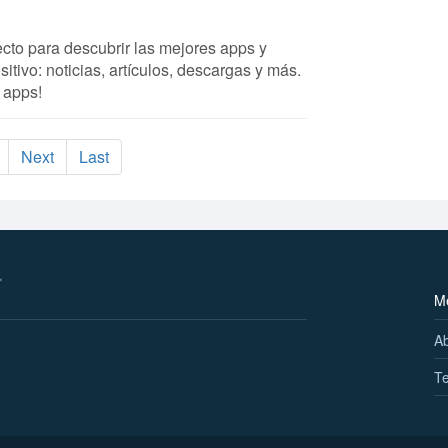
fecto para descubrir las mejores apps y
itivo: noticias, artículos, descargas y más.
 apps!
Next
Last
M
A
Te