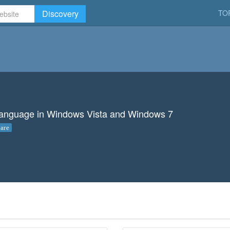
Discovery
TO
y language in Windows Vista and Windows 7
are