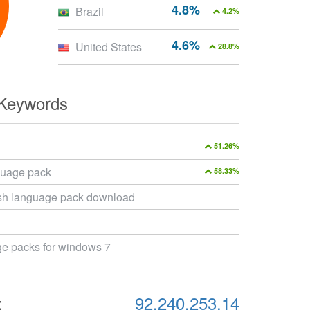
4.8%
Brazil
4.2%
4.6%
United States
28.8%
 Keywords
51.26%
guage pack
58.33%
sh language pack download
ge packs for windows 7
:
92.240.253.14