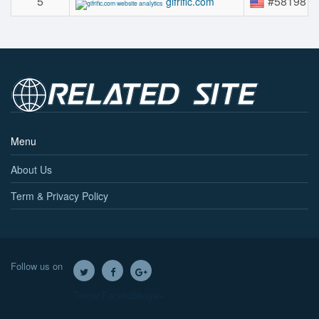
5
#58198
gifrific.com
Menu
About Us
Term & Privacy Policy
Follow us on
Twitter
Facebook
Google+