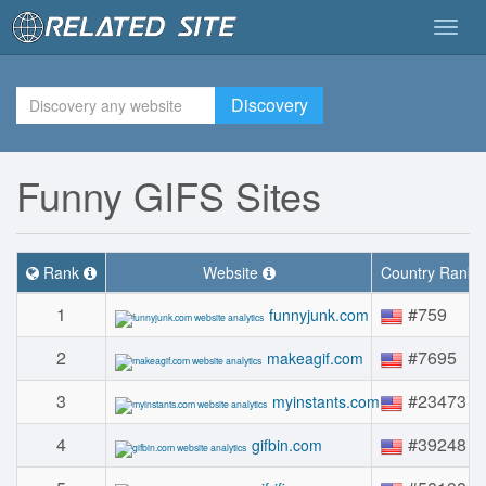
Togg
navig
Discovery
Funny GIFS Sites
Rank
Website
Country Rank
1
#759
funnyjunk.com
2
#7695
makeagif.com
3
#23473
myinstants.com
4
#39248
gifbin.com