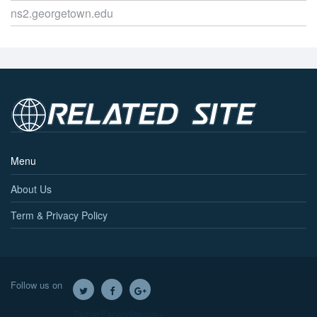
ns2.georgetown.edu
Menu
About Us
Term & Privacy Policy
Follow us on
Twitter
Facebook
Google+