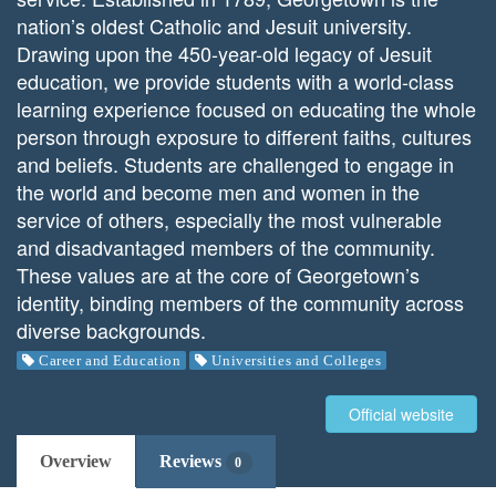
nation’s oldest Catholic and Jesuit university.
Drawing upon the 450-year-old legacy of Jesuit
education, we provide students with a world-class
learning experience focused on educating the whole
person through exposure to different faiths, cultures
and beliefs. Students are challenged to engage in
the world and become men and women in the
service of others, especially the most vulnerable
and disadvantaged members of the community.
These values are at the core of Georgetown’s
identity, binding members of the community across
diverse backgrounds.
Career and Education
Universities and Colleges
Official website
Overview
Reviews
0