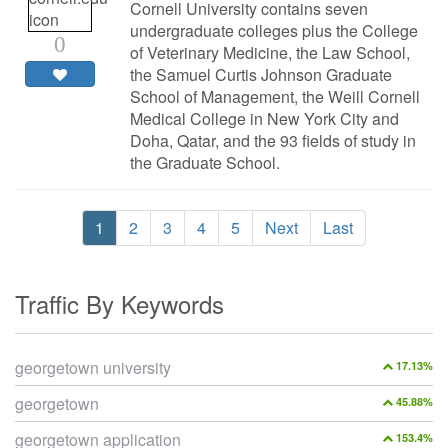
Cornell University contains seven
undergraduate colleges plus the College
0
of Veterinary Medicine, the Law School,
the Samuel Curtis Johnson Graduate
School of Management, the Weill Cornell
Medical College in New York City and
Doha, Qatar, and the 93 fields of study in
the Graduate School.
1
2
3
4
5
Next
Last
Traffic By Keywords
georgetown university
17.13%
georgetown
45.88%
georgetown application
153.4%