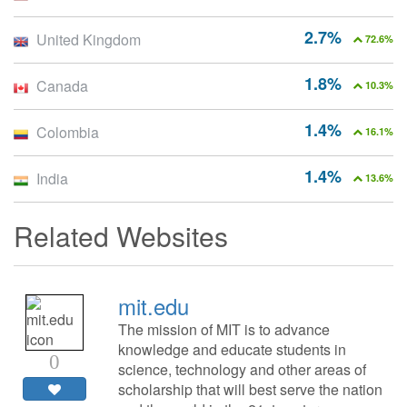
2.7%
United Kingdom
72.6%
1.8%
Canada
10.3%
1.4%
Colombia
16.1%
1.4%
India
13.6%
Related Websites
mit.edu
The mission of MIT is to advance
knowledge and educate students in
0
science, technology and other areas of
scholarship that will best serve the nation