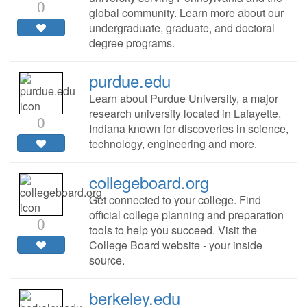
0
global community. Learn more about our
undergraduate, graduate, and doctoral
degree programs.
purdue.edu
Learn about Purdue University, a major
research university located in Lafayette,
0
Indiana known for discoveries in science,
technology, engineering and more.
collegeboard.org
Get connected to your college. Find
official college planning and preparation
0
tools to help you succeed. Visit the
College Board website - your inside
source.
berkeley.edu