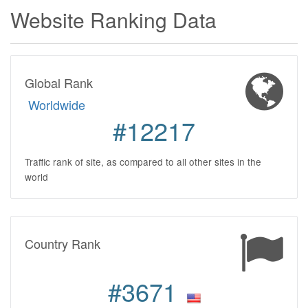
Website Ranking Data
Global Rank
Worldwide
#12217
Traffic rank of site, as compared to all other sites in the
world
Country Rank
#3671