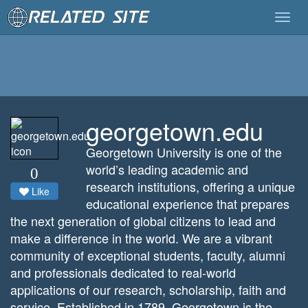
Togg
navig
georgetown.edu
Georgetown University is one of the
world’s leading academic and
0
research institutions, offering a unique
Like
educational experience that prepares
the next generation of global citizens to lead and
make a difference in the world. We are a vibrant
community of exceptional students, faculty, alumni
and professionals dedicated to real-world
applications of our research, scholarship, faith and
service. Established in 1789, Georgetown is the