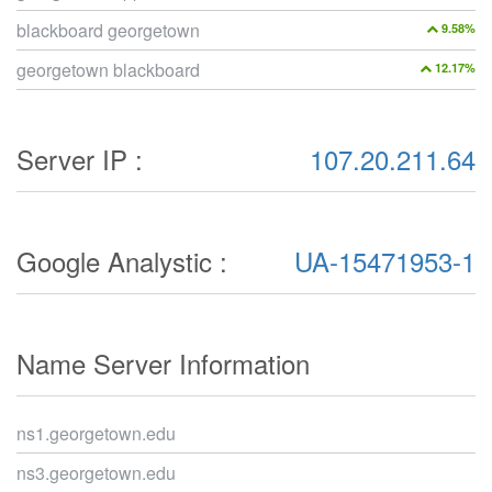
blackboard georgetown
9.58%
georgetown blackboard
12.17%
Server IP :
107.20.211.64
Google Analystic :
UA-15471953-1
Name Server Information
ns1.georgetown.edu
ns3.georgetown.edu