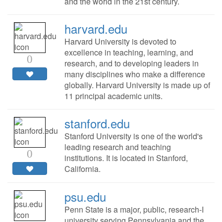
and the world in the 21st century.
harvard.edu
Harvard University is devoted to
excellence in teaching, learning, and
0
research, and to developing leaders in
many disciplines who make a difference
globally. Harvard University is made up of
11 principal academic units.
stanford.edu
Stanford University is one of the world's
leading research and teaching
0
institutions. It is located in Stanford,
California.
psu.edu
Penn State is a major, public, research-I
university serving Pennsylvania and the