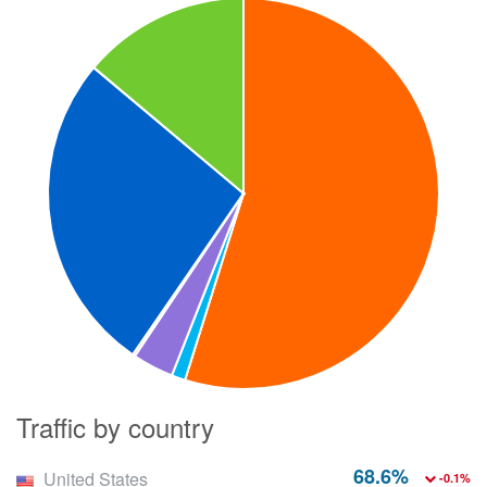
Traffic by country
68.6%
United States
-0.1%