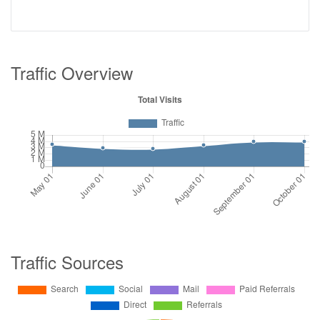
Traffic Overview
Traffic Sources