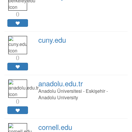
0
cuny.edu
0
anadolu.edu.tr
Anadolu Üniversitesi - Eskişehir -
Anadolu University
0
cornell.edu