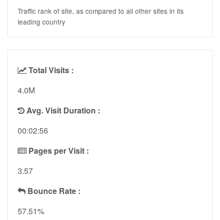
Traffic rank of site, as compared to all other sites in its
leading country
Total Visits :
4.0M
Avg. Visit Duration :
00:02:56
Pages per Visit :
3.57
Bounce Rate :
57.51%