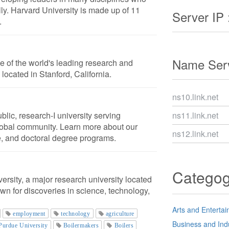
ly. Harvard University is made up of 11
Server IP 
.
Name Serv
ne of the world's leading research and
is located in Stanford, California.
ns10.link.net
blic, research-I university serving
ns11.link.net
obal community. Learn more about our
ns12.link.net
, and doctoral degree programs.
Catego
rsity, a major research university located
own for discoveries in science, technology,
Arts and Enterta
employment
technology
agriculture
Business and Ind
Purdue University
Boilermakers
Boilers