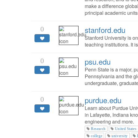
make a difference global
principal academic units
stanford.edu
0
Stanford University is o
teaching institutions. It 
psu.edu
0
Penn State is a major, pu
Pennsylvania and the gl
undergraduate, graduate
purdue.edu
0
Learn about Purdue Unive
in Lafayette, Indiana kn
engineering and more.
Research
United States
college
university