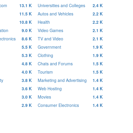
ecom
13.1 K
Universities and Colleges
2.4 K
11.5 K
Autos and Vehicles
2.2 K
10.8 K
Health
2.2 K
tion
9.0 K
Video Games
2.1 K
ctronics
8.6 K
TV and Video
2.1 K
5.5 K
Government
1.9 K
5.3 K
Clothing
1.9 K
4.8 K
Chats and Forums
1.5 K
4.0 K
Tourism
1.5 K
ty
3.8 K
Marketing and Advertising
1.4 K
3.6 K
Web Hosting
1.4 K
3.0 K
Movies
1.4 K
2.9 K
Consumer Electronics
1.4 K