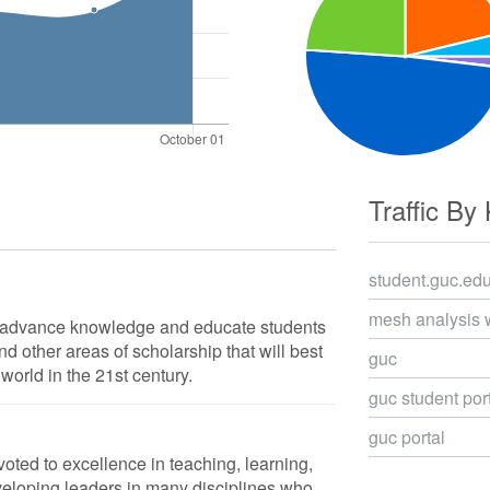
Traffic By
student.guc.ed
mesh analysis 
o advance knowledge and educate students
d other areas of scholarship that will best
guc
world in the 21st century.
guc student por
guc portal
voted to excellence in teaching, learning,
veloping leaders in many disciplines who