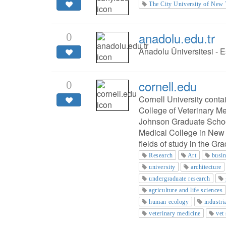
The City University of New
anadolu.edu.tr
0
Anadolu Üniversitesi - E
cornell.edu
0
Cornell University cont
College of Veterinary M
Johnson Graduate Schoo
Medical College in New 
fields of study in the Gr
Research
Art
busi
university
architecture
undergraduate research
agriculture and life sciences
human ecology
industri
veterinary medicine
vet