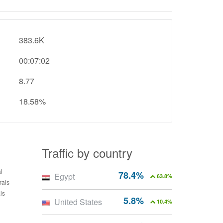
383.6K
00:07:02
8.77
18.58%
Traffic by country
78.4%
Egypt
63.8%
5.8%
United States
10.4%