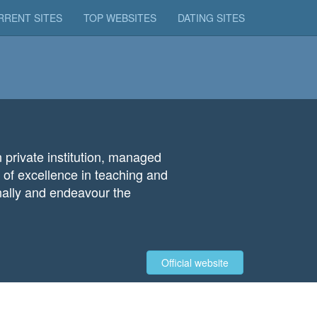
RRENT SITES
TOP WEBSITES
DATING SITES
 private institution, managed
 of excellence in teaching and
ionally and endeavour the
Official website