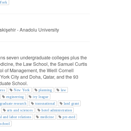
 York
skişehir - Anadolu University
ains seven undergraduate colleges plus the
edicine, the Law School, the Samuel Curtis
l of Management, the Weill Cornell
York City and Doha, Qatar, and the 93
aduate School.
ness
New York
planning
law
engineering
ivy league
graduate research
transnational
land grant
arts and sciences
hotel administration
al and labor relations
medicine
pre-med
 school