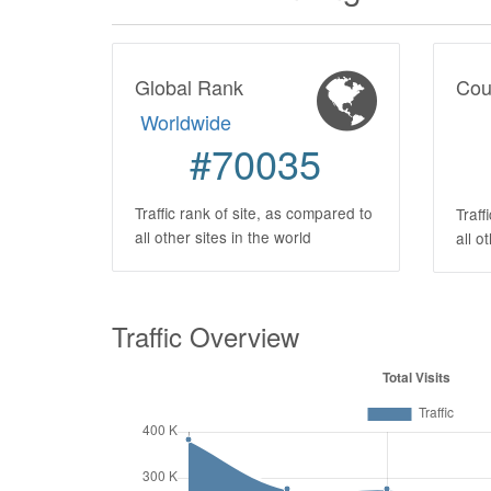
Global Rank
Cou
Worldwide
#70035
Traffic rank of site, as compared to
Traff
all other sites in the world
all o
Traffic Overview