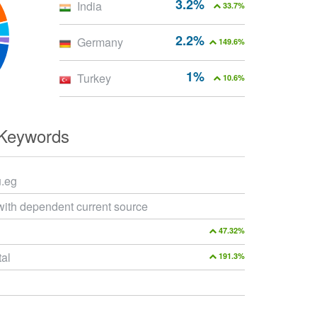
3.2%
India
33.7%
2.2%
Germany
149.6%
1%
Turkey
10.6%
 Keywords
u.eg
with dependent current source
47.32%
tal
191.3%