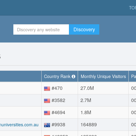
TO
Discovery
s
Country Rank
Monthly Unique Visitors
Pa
#470
27.0M
00
#3582
2.7M
00
#4694
1.8M
00
#9938
164889
00
anuniversities.com.au