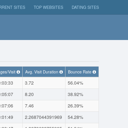
RRENT SITES
TOP WEBSITES
DATING SITES
ges/Visit
Avg. Visit Duration
Bounce Rate
:03:33
3.72
56.04%
:05:07
8.20
38.92%
:07:06
7.46
26.39%
:01:49
2.2687044391969
54.28%