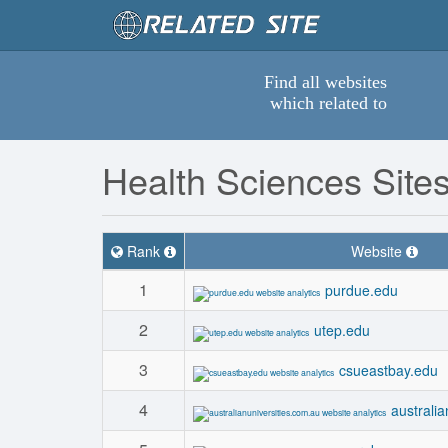
Find all websites
which related to
Health Sciences Site
Rank
Website
1
purdue.edu
2
utep.edu
3
csueastbay.edu
4
australi