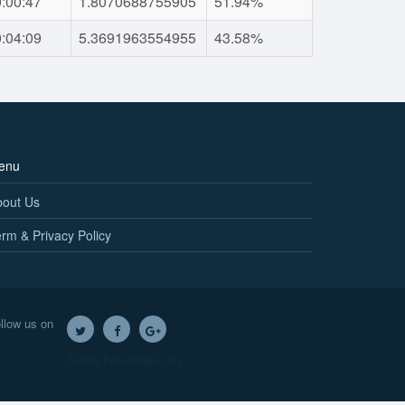
:00:47
1.8070688755905
51.94%
:04:09
5.3691963554955
43.58%
enu
bout Us
rm & Privacy Policy
llow us on
Twitter
Facebook
Google+