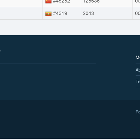
#48252
125636
00
#4319
2043
00
M
A
Te
Fo