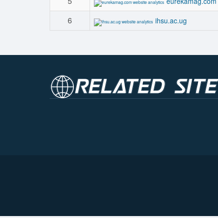
5
eurekamag.com
6
ihsu.ac.ug