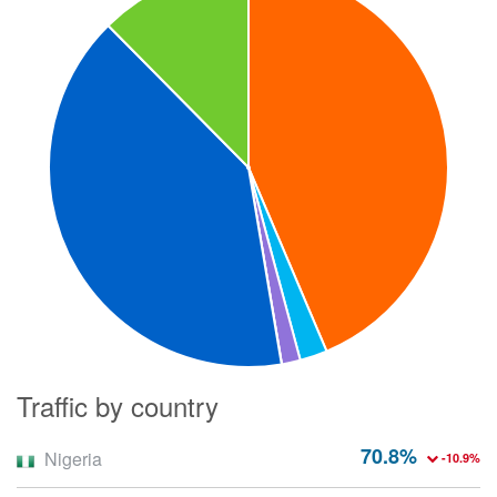
Traffic by country
70.8%
Nigeria
-10.9%