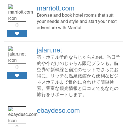
marriott.com
Browse and book hotel rooms that suit
your needs and style and start your next
0
adventure with Marriott.
jalan.net
宿・ホテル予約ならじゃらんnet。当日予
約や今だけのじゃらん限定プランも。航
0
空券や新幹線と宿泊のセットでさらにお
得に。リッチな温泉旅館から便利なビジ
ネスホテルまで目的に合わせて簡単検
索。豊富な観光情報と口コミであなたの
旅行をサポートします。
ebaydesc.com