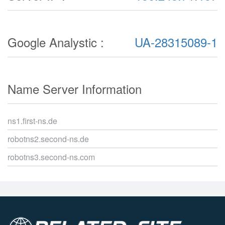
Google Analystic :
UA-28315089-1
Name Server Information
ns1.first-ns.de
robotns2.second-ns.de
robotns3.second-ns.com