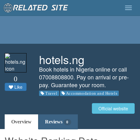
Togg
navig
hotels.ng
Book hotels in Nigeria online or call
07008808800. Pay on arrival or pre-
0
pay. Guarantee your room.
Like
Travel
Accommodation and Hotels
Official website
Overview
Reviews
0