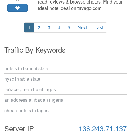
read reviews & browse photos. Find your
ideal hotel deal on trivago.com
1
2
3
4
5
Next
Last
Traffic By Keywords
hotels in bauchi state
nysc in abia state
terrace green hotel lagos
an address at ibadan nigeria
cheap hotels in lagos
Server IP :
136.243.71.137