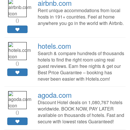
airbnb.com
Rent unique accommodations from local
hosts in 191+ countries. Feel at home
0
anywhere you go in the world with Airbnb.
hotels.com
Search & compare hundreds of thousands
hotels to find the right room using real
0
guest reviews. Earn free nights & get our
Best Price Guarantee – booking has
never been easier with Hotels.com!
agoda.com
Discount Hotel deals on 1,080,767 hotels
worldwide. BOOK NOW, PAY LATER
0
available on thousands of hotels. Fast and
secure with lowest rates Guaranteed!