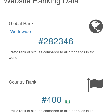
Website Ranking Data
Global Rank
Worldwide
#282346
Traffic rank of site, as compared to all other sites in the
world
Country Rank
#400
Traffic rank of site, as compared to all other sites in its