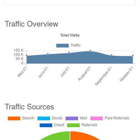
Traffic Overview
Traffic Sources