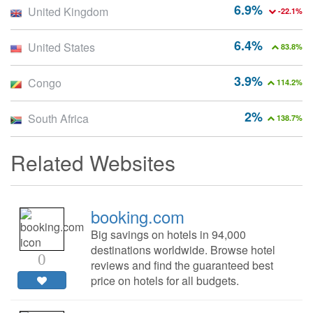
6.9%
United Kingdom
-22.1%
6.4%
United States
83.8%
3.9%
Congo
114.2%
2%
South Africa
138.7%
Related Websites
booking.com
Big savings on hotels in 94,000
destinations worldwide. Browse hotel
0
reviews and find the guaranteed best
price on hotels for all budgets.