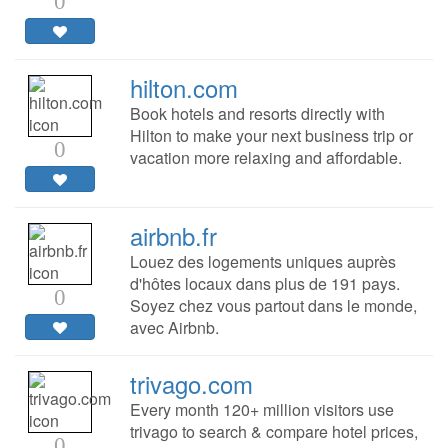
0
hilton.com
Book hotels and resorts directly with
Hilton to make your next business trip or
0
vacation more relaxing and affordable.
airbnb.fr
Louez des logements uniques auprès
d'hôtes locaux dans plus de 191 pays.
0
Soyez chez vous partout dans le monde,
avec Airbnb.
trivago.com
Every month 120+ million visitors use
trivago to search & compare hotel prices,
0