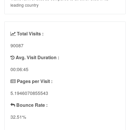
leading country
Total Visits :
90087
Avg. Visit Duration :
00:06:45
Pages per Visit :
5.1946070855543
Bounce Rate :
32.51%