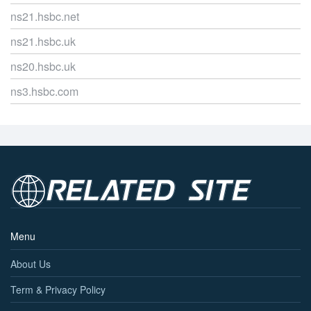
ns21.hsbc.net
ns21.hsbc.uk
ns20.hsbc.uk
ns3.hsbc.com
Menu
About Us
Term & Privacy Policy