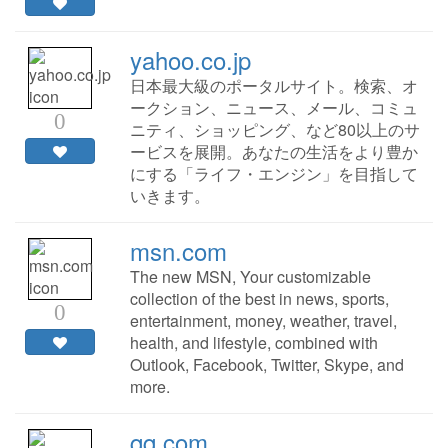
yahoo.co.jp
日本最大級のポータルサイト。検索、オ
ークション、ニュース、メール、コミュ
0
ニティ、ショッピング、など80以上のサ
ービスを展開。あなたの生活をより豊か
にする「ライフ・エンジン」を目指して
いきます。
msn.com
The new MSN, Your customizable
collection of the best in news, sports,
0
entertainment, money, weather, travel,
health, and lifestyle, combined with
Outlook, Facebook, Twitter, Skype, and
more.
qq.com