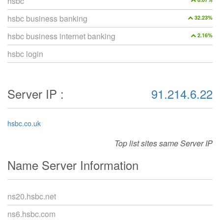
hsbc
hsbc business banking
32.23%
hsbc business internet banking
2.16%
hsbc login
Server IP :
91.214.6.22
hsbc.co.uk
Top list sites same Server IP
Name Server Information
ns20.hsbc.net
ns6.hsbc.com