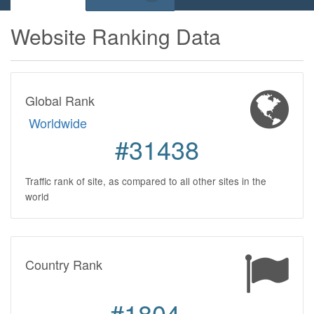
Website Ranking Data
Global Rank
Worldwide
#31438
Traffic rank of site, as compared to all other sites in the
world
Country Rank
#1804