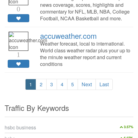
news coverage, scores, highlights and
0
commentary for NFL, MLB, NBA, College
Football, NCAA Basketball and more.
accuweather.com
Weather forecast, local to international.
World class weather radar plus your up to
1
the minute weather report and current
conditions
1
2
3
4
5
Next
Last
Traffic By Keywords
hsbc business
3.57%
6.07%