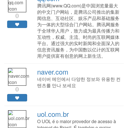
腾讯网(www.QQ.com)是中国浏览量最大
的中文门户网站，是腾讯公司推出的集新
0
闻信息、互动社区、娱乐产品和基础服务
为一体的大型综合门户网站。腾讯网服务
于全球华人用户，致力成为最具传播力和
互动性，权威、主流、时尚的互联网媒体
平台。通过强大的实时新闻和全面深入的
信息资讯服务，为中国数以亿计的互联网
用户提供富有创意的网上新生活。
naver.com
네이버 메인에서 다양한 정보와 유용한 컨
텐츠를 만나 보세요
0
uol.com.br
O UOL é o maior provedor de acesso à
Internet do Brasil. É também o maior