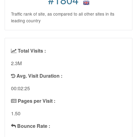
Traffic rank of site, as compared to all other sites in its
leading country
Total Visits :
2.3M
Avg. Visit Duration :
00:02:25
Pages per Visit :
1.50
Bounce Rate :