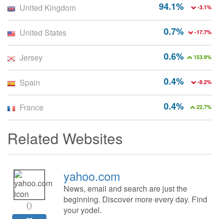
94.1%
United Kingdom
-3.1%
0.7%
United States
-17.7%
0.6%
Jersey
153.9%
0.4%
Spain
-8.2%
0.4%
France
22.7%
Related Websites
yahoo.com
News, email and search are just the
beginning. Discover more every day. Find
0
your yodel.