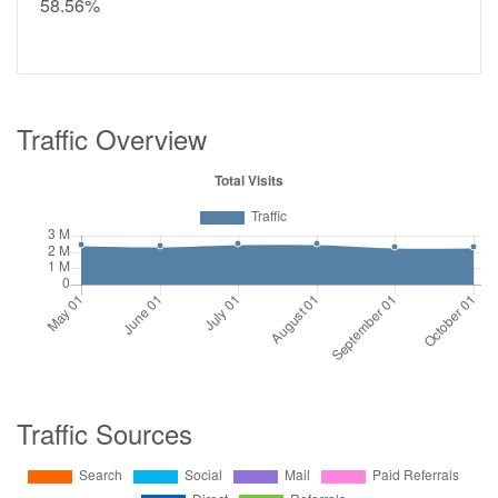
58.56%
Traffic Overview
Traffic Sources