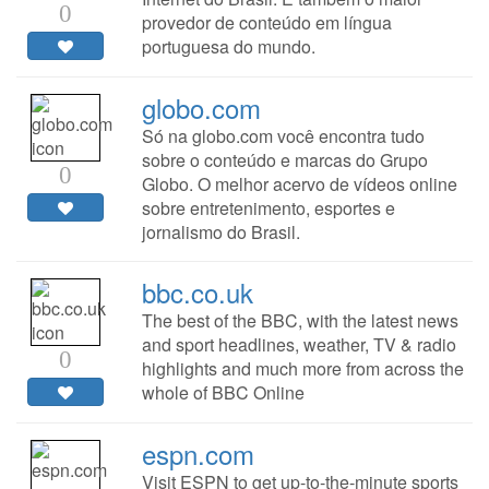
0
provedor de conteúdo em língua
portuguesa do mundo.
globo.com
Só na globo.com você encontra tudo
sobre o conteúdo e marcas do Grupo
0
Globo. O melhor acervo de vídeos online
sobre entretenimento, esportes e
jornalismo do Brasil.
bbc.co.uk
The best of the BBC, with the latest news
and sport headlines, weather, TV & radio
0
highlights and much more from across the
whole of BBC Online
espn.com
Visit ESPN to get up-to-the-minute sports