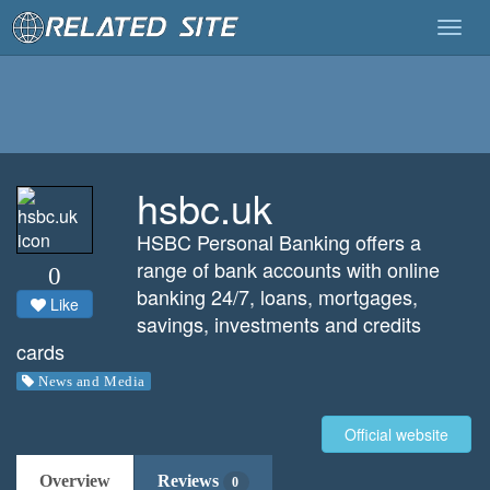
Togg
navig
hsbc.uk
HSBC Personal Banking offers a
range of bank accounts with online
0
banking 24/7, loans, mortgages,
Like
savings, investments and credits
cards
News and Media
Official website
Overview
Reviews
0