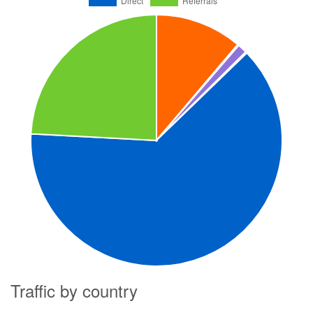
Traffic by country