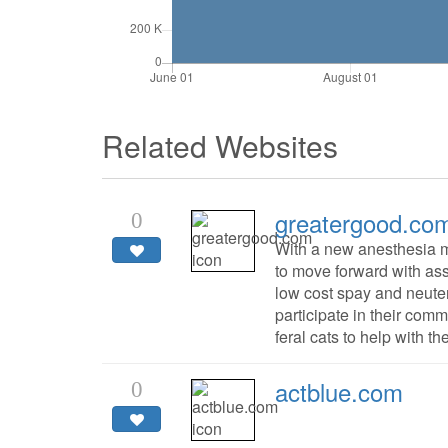
Related Websites
greatergood.co
0
With a new anesthesia 
to move forward with ass
low cost spay and neuter
participate in their com
feral cats to help with t
actblue.com
0