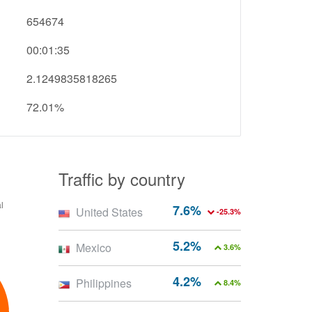
654674
00:01:35
2.1249835818265
72.01%
Traffic by country
7.6%
United States
-25.3%
5.2%
Mexico
3.6%
4.2%
Philippines
8.4%