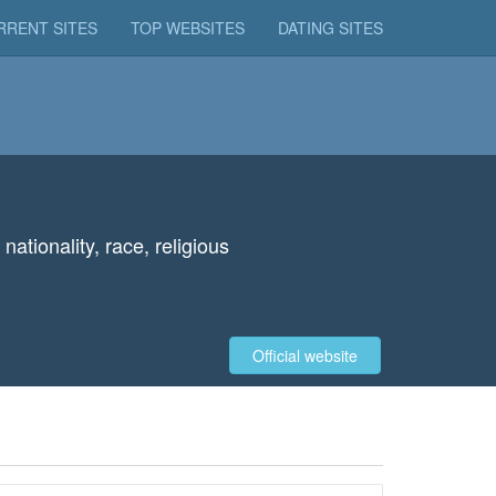
RRENT SITES
TOP WEBSITES
DATING SITES
ationality, race, religious
Official website