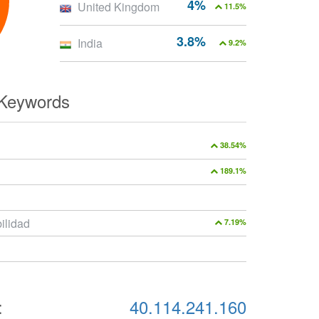
4%
United Kingdom
11.5%
3.8%
India
9.2%
 Keywords
38.54%
189.1%
ilidad
7.19%
:
40.114.241.160