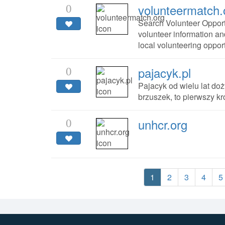
volunteermatch.
0
Search Volunteer Opport
volunteer information an
local volunteering oppor
pajacyk.pl
0
Pajacyk od wielu lat doż
brzuszek, to pierwszy k
unhcr.org
0
1
2
3
4
5