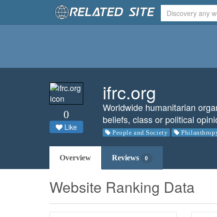
ifrc.org
Worldwide humanitarian organiz
0
beliefs, class or political opin
Like
People and Society
Philanthrop
Overview
Reviews
0
Website Ranking Data