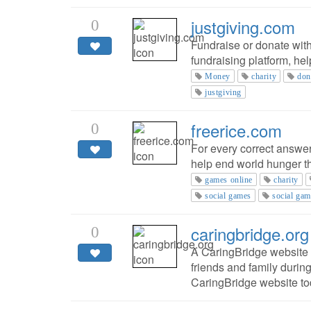
justgiving.com
0
Fundraise or donate with
fundraising platform, he
Money
charity
don
justgiving
freerice.com
0
For every correct answer
help end world hunger 
games online
charity
social games
social gam
caringbridge.org
0
A CaringBridge website i
friends and family during
CaringBridge website to