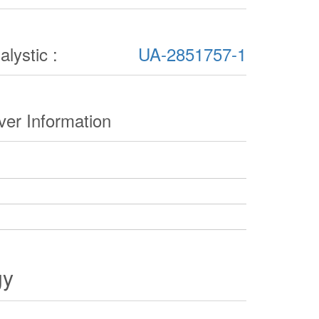
lystic :
UA-2851757-1
er Information
gy