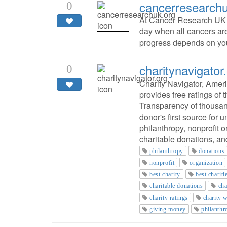
cancerresearchu
0
At Cancer Research UK w
day when all cancers ar
progress depends on yo
charitynavigator
0
Charity Navigator, Ameri
provides free ratings of
Transparency of thousand
donor's first source for
philanthropy, nonprofit 
charitable donations, and
philanthropy
donations
nonprofit
organization
best charity
best chariti
charitable donations
cha
charity ratings
charity 
giving money
philanthr