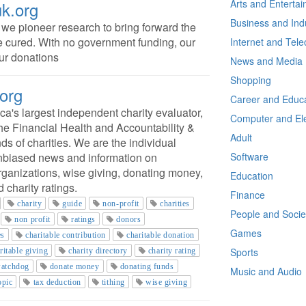
Arts and Enterta
k.org
Business and Ind
e pioneer research to bring forward the
e cured. With no government funding, our
Internet and Tel
ur donations
News and Media
Shopping
.org
Career and Educa
ca's largest independent charity evaluator,
Computer and Ele
 the Financial Health and Accountability &
Adult
s of charities. We are the individual
 unbiased news and information on
Software
organizations, wise giving, donating money,
Education
 charity ratings.
Finance
charity
guide
non-profit
charities
People and Socie
non profit
ratings
donors
Games
es
charitable contribution
charitable donation
Sports
ritable giving
charity directory
charity rating
watchdog
donate money
donating funds
Music and Audio
opic
tax deduction
tithing
wise giving