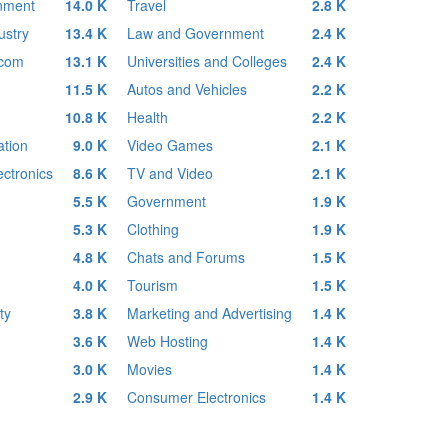
inment
14.0 K
Travel
2.8 K
ustry
13.4 K
Law and Government
2.4 K
ecom
13.1 K
Universities and Colleges
2.4 K
11.5 K
Autos and Vehicles
2.2 K
10.8 K
Health
2.2 K
tion
9.0 K
Video Games
2.1 K
ctronics
8.6 K
TV and Video
2.1 K
5.5 K
Government
1.9 K
5.3 K
Clothing
1.9 K
4.8 K
Chats and Forums
1.5 K
4.0 K
Tourism
1.5 K
ty
3.8 K
Marketing and Advertising
1.4 K
3.6 K
Web Hosting
1.4 K
3.0 K
Movies
1.4 K
2.9 K
Consumer Electronics
1.4 K