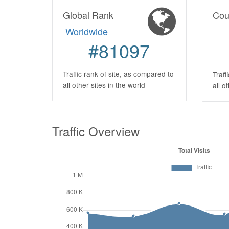
Global Rank
Cou
Worldwide
#81097
Traffic rank of site, as compared to
Traff
all other sites in the world
all o
Traffic Overview