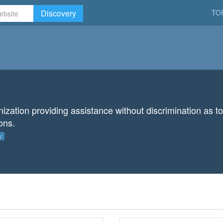
Discovery
TO
ation providing assistance without discrimination as to n
ions.
y