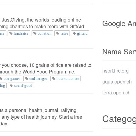
 JustGiving, the worlds leading online
Google Ana
lping charities to make more with GiftAid
ate
fundraise
donation
raise
giftaid
Name Serv
 you choose, 10 grains of rice are raised to
nspri.ifrc.org
through the World Food Programme.
edu games
end hunger
how to donate
aqua.open.ch
ing
social good
terra.open.ch
s a personal health journal, rallying
Catego
 any type of health journey. Start a free
day.