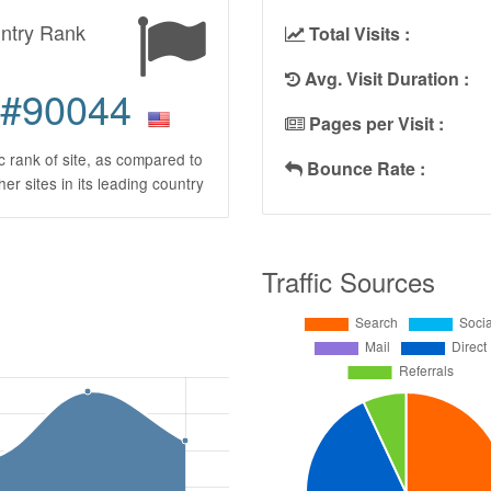
ntry Rank
Total Visits :
Avg. Visit Duration :
#90044
Pages per Visit :
ic rank of site, as compared to
Bounce Rate :
ther sites in its leading country
Traffic Sources