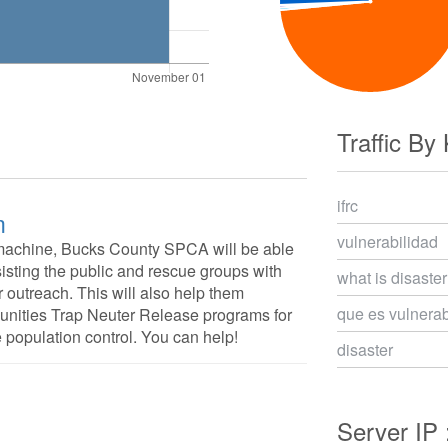
Traffic By
ifrc
m
vulnerabilidad
machine, Bucks County SPCA will be able
isting the public and rescue groups with
what is disaster
 outreach. This will also help them
que es vulnerab
munities Trap Neuter Release programs for
he population control. You can help!
disaster
Server IP 