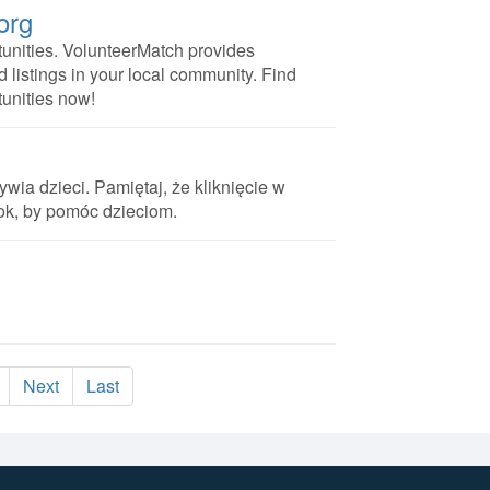
org
unities. VolunteerMatch provides
d listings in your local community. Find
tunities now!
ywia dzieci. Pamiętaj, że kliknięcie w
rok, by pomóc dzieciom.
Next
Last