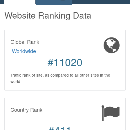
Website Ranking Data
Global Rank
Worldwide
#11020
Traffic rank of site, as compared to all other sites in the
world
Country Rank
#411