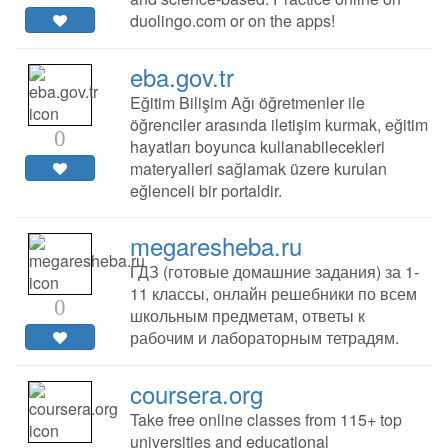
duolingo.com or on the apps!
eba.gov.tr
Eğitim Bilişim Ağı öğretmenler ile
öğrenciler arasında iletişim kurmak, eğitim
0
hayatları boyunca kullanabilecekleri
materyalleri sağlamak üzere kurulan
eğlenceli bir portaldir.
megaresheba.ru
ГДЗ (готовые домашние задания) за 1-
11 классы, онлайн решебники по всем
0
школьным предметам, ответы к
рабочим и лабораторным тетрадям.
coursera.org
Take free online classes from 115+ top
universities and educational