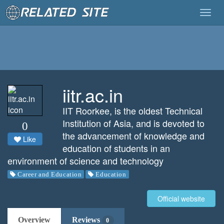
Togg
navig
iitr.ac.in
IIT Roorkee, is the oldest Technical
Institution of Asia, and is devoted to
0
the advancement of knowledge and
Like
education of students in an
environment of science and technology
Career and Education
Education
Official website
Overview
Reviews
0