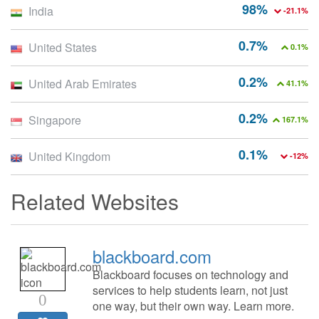
98%
India
-21.1%
0.7%
United States
0.1%
0.2%
United Arab Emirates
41.1%
0.2%
Singapore
167.1%
0.1%
United Kingdom
-12%
Related Websites
blackboard.com
Blackboard focuses on technology and
services to help students learn, not just
0
one way, but their own way. Learn more.