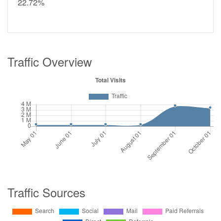
22.72%
Traffic Overview
Traffic Sources