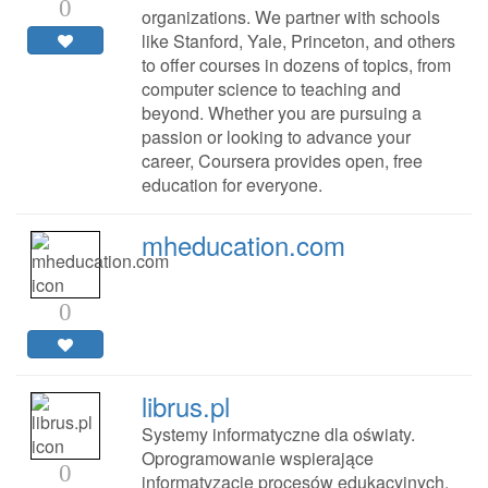
0
organizations. We partner with schools
like Stanford, Yale, Princeton, and others
to offer courses in dozens of topics, from
computer science to teaching and
beyond. Whether you are pursuing a
passion or looking to advance your
career, Coursera provides open, free
education for everyone.
mheducation.com
0
librus.pl
Systemy informatyczne dla oświaty.
Oprogramowanie wspierające
0
informatyzację procesów edukacyjnych.