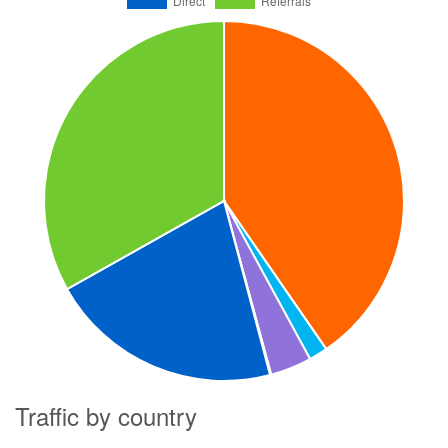
Traffic by country