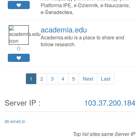
Platforma IPE, e-Dziennik, e-Nauczanie,
e-Świadectwa,
academia.edu
Academia.edu is a place to share and
follow research.
0
1
2
3
4
5
Next
Last
Server IP :
103.37.200.184
iitr.ernet.in
Top list sites same Server IP