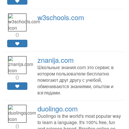
w3schools.com
0
znanija.com
Школьные знания.com это сервис в
котором пользователи бесплатно
0
помогают друг другу с учебой,
обмениваются знаниями, опытом и
взглядами.
duolingo.com
Duolingo is the world's most popular way
to learn a language. It's 100% free, fun
0
and science-based. Practice online on