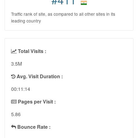
Traffic rank of site, as compared to all other sites in its
leading country
Total Visits :
3.5M
Avg. Visit Duration :
00:11:14
Pages per Visit :
5.86
Bounce Rate :