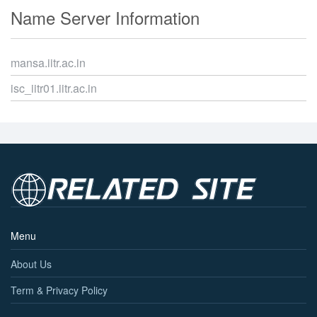
Name Server Information
mansa.iitr.ac.in
isc_iitr01.iitr.ac.in
Menu
About Us
Term & Privacy Policy