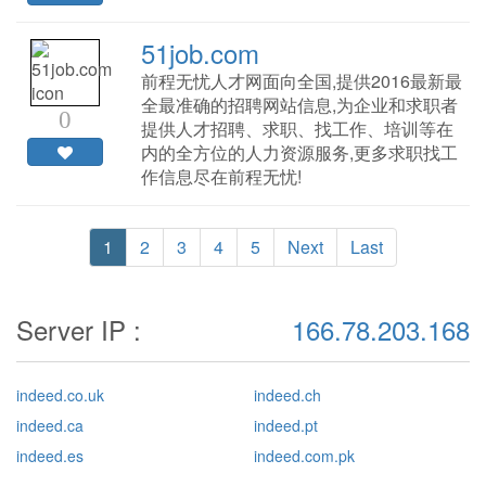
51job.com
前程无忧人才网面向全国,提供2016最新最
全最准确的招聘网站信息,为企业和求职者
0
提供人才招聘、求职、找工作、培训等在
内的全方位的人力资源服务,更多求职找工
作信息尽在前程无忧!
1
2
3
4
5
Next
Last
Server IP :
166.78.203.168
indeed.co.uk
indeed.ch
indeed.ca
indeed.pt
indeed.es
indeed.com.pk