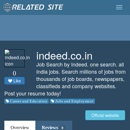
Togg
navig
indeed.co.in
Job Search by Indeed. one search. all
India jobs. Search millions of jobs from
0
thousands of job boards, newspapers,
Like
classifieds and company websites.
Post your resume today!
Career and Education
Jobs and Employment
Official website
Overview
Reviews
0