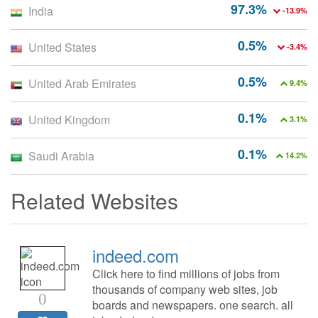
97.3%
India
-13.9%
0.5%
United States
-3.4%
0.5%
United Arab Emirates
9.4%
0.1%
United Kingdom
3.1%
0.1%
Saudi Arabia
14.2%
Related Websites
indeed.com
Click here to find millions of jobs from
thousands of company web sites, job
0
boards and newspapers. one search. all