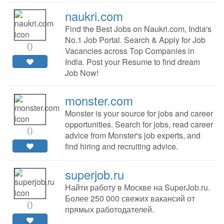
naukri.com
Find the Best Jobs on Naukri.com, India's
No.1 Job Portal. Search & Apply for Job
0
Vacancies across Top Companies in
India. Post your Resume to find dream
Job Now!
monster.com
Monster is your source for jobs and career
opportunities. Search for jobs, read career
0
advice from Monster's job experts, and
find hiring and recruiting advice.
superjob.ru
Найти работу в Москве на SuperJob.ru.
Более 250 000 свежих вакансий от
0
прямых работодателей.