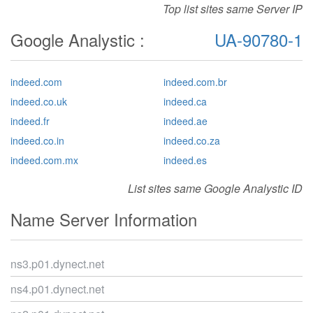
Top list sites same Server IP
Google Analystic :
UA-90780-1
indeed.com
indeed.com.br
indeed.co.uk
indeed.ca
indeed.fr
indeed.ae
indeed.co.in
indeed.co.za
indeed.com.mx
indeed.es
List sites same Google Analystic ID
Name Server Information
ns3.p01.dynect.net
ns4.p01.dynect.net