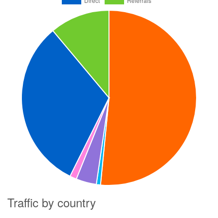
Traffic by country