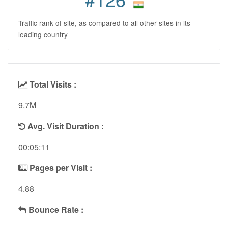
Traffic rank of site, as compared to all other sites in its
leading country
Total Visits :
9.7M
Avg. Visit Duration :
00:05:11
Pages per Visit :
4.88
Bounce Rate :