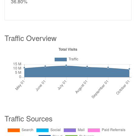
36.80%
Traffic Overview
Traffic Sources