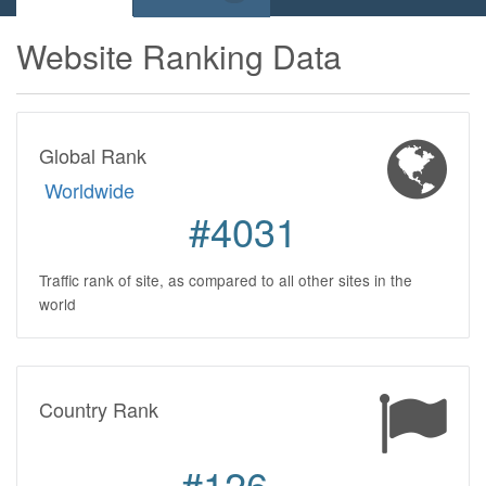
Website Ranking Data
Global Rank
Worldwide
#4031
Traffic rank of site, as compared to all other sites in the
world
Country Rank
#126