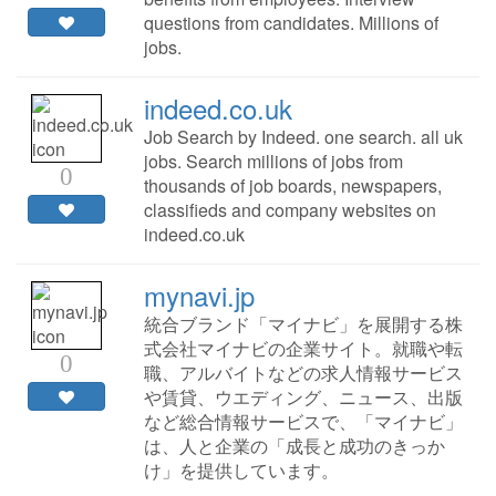
questions from candidates. Millions of
jobs.
indeed.co.uk
Job Search by Indeed. one search. all uk
jobs. Search millions of jobs from
0
thousands of job boards, newspapers,
classifieds and company websites on
indeed.co.uk
mynavi.jp
統合ブランド「マイナビ」を展開する株
式会社マイナビの企業サイト。就職や転
0
職、アルバイトなどの求人情報サービス
や賃貸、ウエディング、ニュース、出版
など総合情報サービスで、「マイナビ」
は、人と企業の「成長と成功のきっか
け」を提供しています。