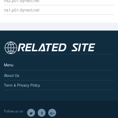
ns2.p01.dynect.net
ns1.p01.dynect.net
Menu
About Us
Term & Privacy Policy
Follow us on