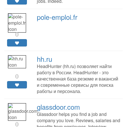
jobs. Indeed.
pole-emploi.fr
0
hh.ru
HeadHunter (hh.ru) позволяет найти
работу в России. HeadHunter - это
0
качественная база резюме и вакансий
и современные сервисы для поиска
работы и персонала.
glassdoor.com
Glassdoor helps you find a job and
company you love. Reviews, salaries and
0
benefits from employees. Interview