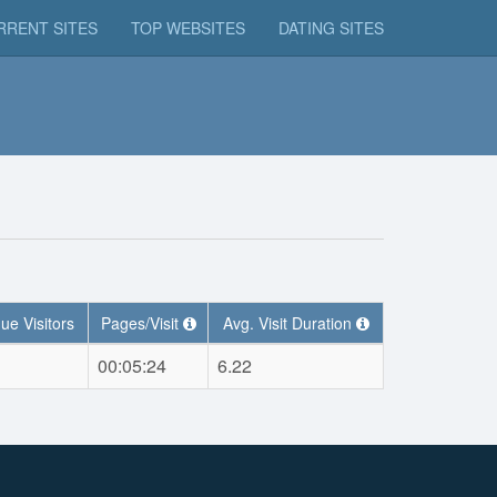
RRENT SITES
TOP WEBSITES
DATING SITES
ue Visitors
Pages/Visit
Avg. Visit Duration
00:05:24
6.22