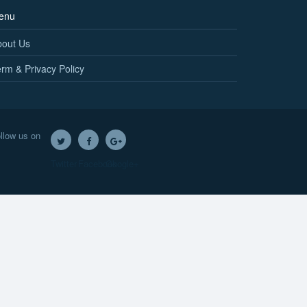
enu
bout Us
rm & Privacy Policy
llow us on
Twitter
Facebook
Google+