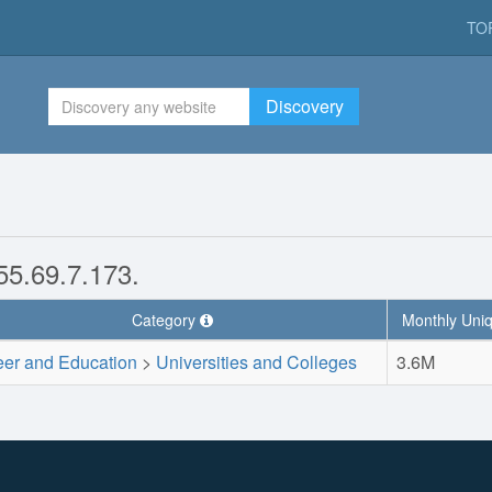
TO
Discovery
155.69.7.173.
Category
Monthly Uniq
eer and Education
>
Universities and Colleges
3.6M