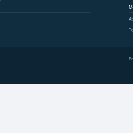
M
A
Te
Fo