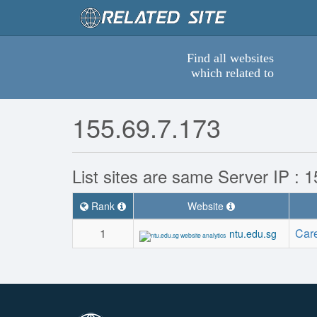
Find all websites
which related to
155.69.7.173
List sites are same Server IP : 
Rank
Website
1
Car
ntu.edu.sg