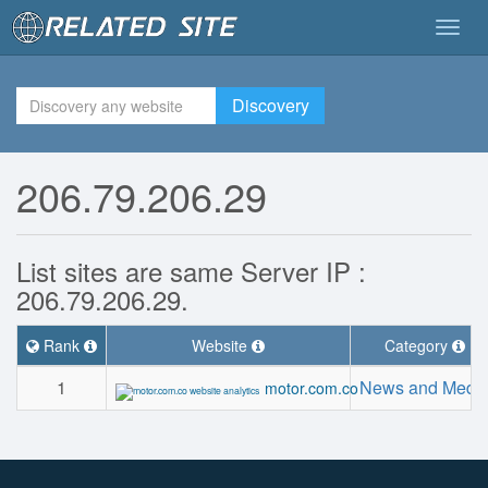
Togg
navig
Discovery
206.79.206.29
List sites are same Server IP :
206.79.206.29.
Rank
Website
Category
1
News and Medi
motor.com.co