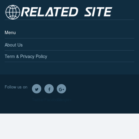
Menu
About Us
Term & Privacy Policy
Follow us on
Twitter
Facebook
Google+