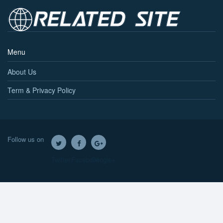
Menu
About Us
Term & Privacy Policy
Follow us on
Twitter
Facebook
Google+