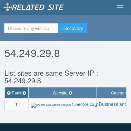
Togg
navig
Discovery
54.249.29.8
List sites are same Server IP :
54.249.29.8.
Rank
Website
Category
1
Business and I
tunecore.co.jp