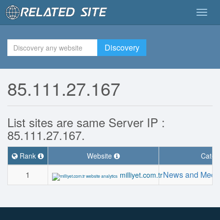
Togg
navig
Discovery
85.111.27.167
List sites are same Server IP :
85.111.27.167.
Rank
Website
Categ
1
News and Medi
milliyet.com.tr