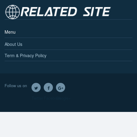
Menu
About Us
Term & Privacy Policy
Follow us on
Twitter
Facebook
Google+