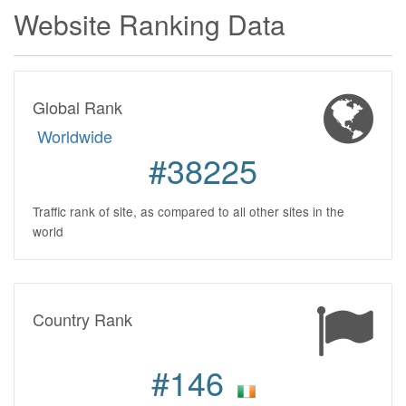
Website Ranking Data
Global Rank
Worldwide
#38225
Traffic rank of site, as compared to all other sites in the
world
Country Rank
#146