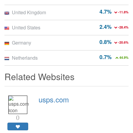
4.7%
United Kingdom
-11.8%
2.4%
United States
-28.4%
0.8%
Germany
-20.6%
0.7%
Netherlands
44.9%
Related Websites
usps.com
0