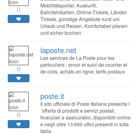
Mobilitätsportal: Auskunft,
0
Bahnfahrkarten, Online-Tickets, Länder-
Tickets, günstige Angebote rund um
Urlaub und Reisen. Komfortabel planen
und sicher buchen.
laposte.net
Les services de La Poste pour les
particuliers : envoi et suivi de courrier et
0
de colis, achats en ligne, tarifs postaux
poste.it
Il sito ufficiale di Poste Italiane presenta l
´offerta di prodotti e servizi postali,
0
finanziari e assicurativi, disponibili online
e negli oltre 13.000 uffici presenti in tutta
Italia.