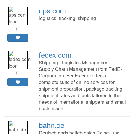
ups.com
logistics, tracking, shipping
0
fedex.com
Shipping - Logistics Management -
Supply Chain Management from FedEx
0
Corporation: FedEx.com offers a
complete suite of online services for
shipment preparation, package tracking,
shipment rates and tools tailored to the
needs of international shippers and small
businesses.
bahn.de
Deutschlands beliebtestes Reise- und