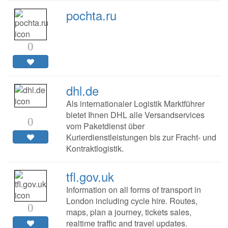
pochta.ru
0
dhl.de
Als internationaler Logistik Marktführer
bietet Ihnen DHL alle Versandservices
0
vom Paketdienst über
Kurierdienstleistungen bis zur Fracht- und
Kontraktlogistik.
tfl.gov.uk
Information on all forms of transport in
London including cycle hire. Routes,
0
maps, plan a journey, tickets sales,
realtime traffic and travel updates.