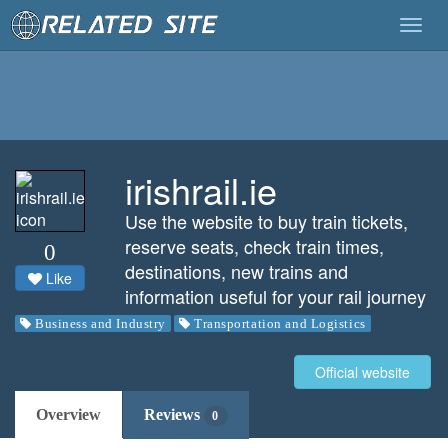
Togg
navig
irishrail.ie
Use the website to buy train tickets,
reserve seats, check train times,
0
destinations, new trains and
Like
information useful for your rail journey
Business and Industry
Transportation and Logistics
Official website
Overview
Reviews
0