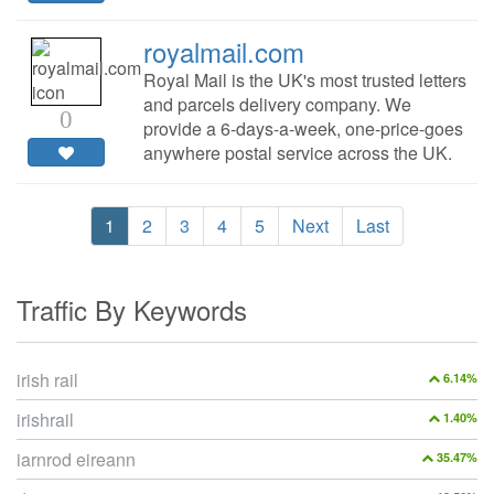
royalmail.com
Royal Mail is the UK's most trusted letters
and parcels delivery company. We
0
provide a 6-days-a-week, one-price-goes
anywhere postal service across the UK.
1
2
3
4
5
Next
Last
Traffic By Keywords
irish rail
6.14%
irishrail
1.40%
iarnrod eireann
35.47%