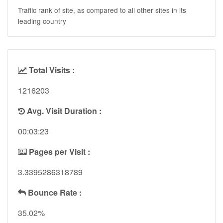
Traffic rank of site, as compared to all other sites in its
leading country
Total Visits :
1216203
Avg. Visit Duration :
00:03:23
Pages per Visit :
3.3395286318789
Bounce Rate :
35.02%