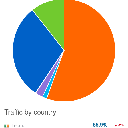
Traffic by country
85.9%
Ireland
-2%