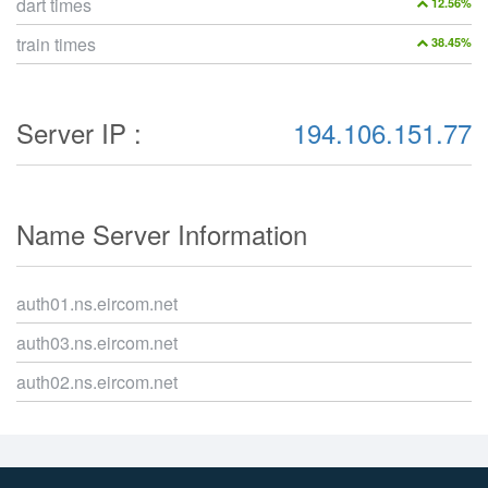
dart times
12.56%
train times
38.45%
Server IP :
194.106.151.77
Name Server Information
auth01.ns.eircom.net
auth03.ns.eircom.net
auth02.ns.eircom.net