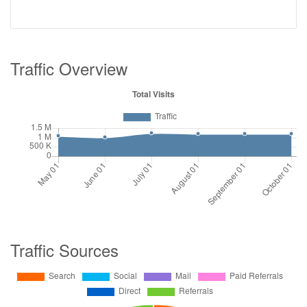
Traffic Overview
Traffic Sources