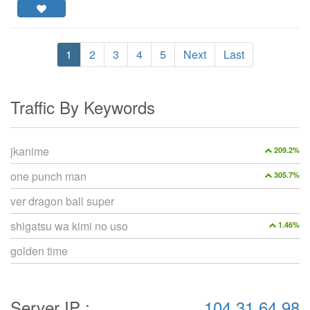
1
2
3
4
5
Next
Last
Traffic By Keywords
jkanime
209.2%
one punch man
305.7%
ver dragon ball super
shigatsu wa kimi no uso
1.46%
golden time
Server IP :
104.31.64.98