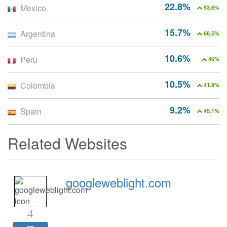
22.8%
Mexico
53.6%
15.7%
Argentina
68.5%
10.6%
Peru
46%
10.5%
Colombia
41.8%
9.2%
Spain
45.1%
Related Websites
googleweblight.com
4