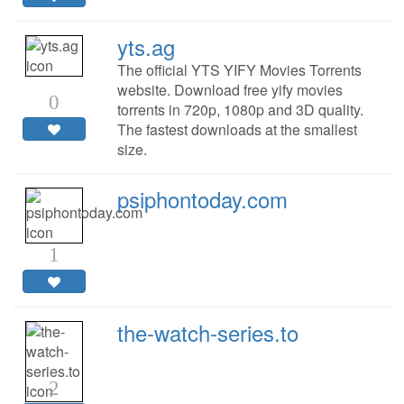
yts.ag
The official YTS YIFY Movies Torrents
website. Download free yify movies
0
torrents in 720p, 1080p and 3D quality.
The fastest downloads at the smallest
size.
psiphontoday.com
1
the-watch-series.to
2