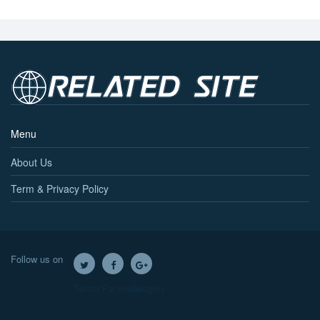
Menu
About Us
Term & Privacy Policy
Follow us on
Twitter
Facebook
Google+