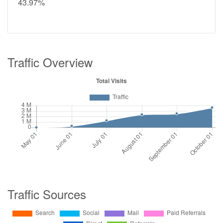
43.97%
Traffic Overview
Traffic Sources