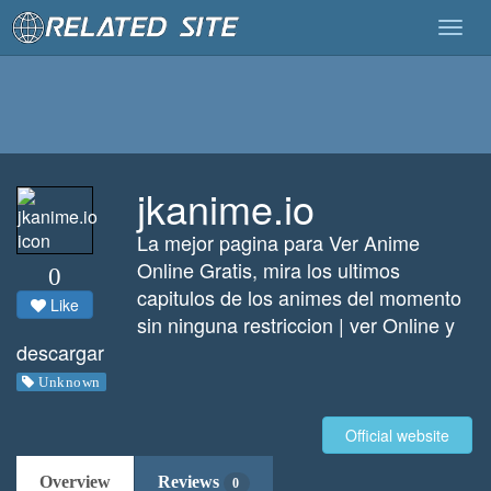
Togg
navig
jkanime.io
La mejor pagina para Ver Anime
Online Gratis, mira los ultimos
0
capitulos de los animes del momento
Like
sin ninguna restriccion | ver Online y
descargar
Unknown
Official website
Overview
Reviews
0