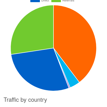
Traffic by country