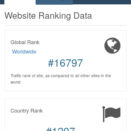
Website Ranking Data
Global Rank
Worldwide
#16797
Traffic rank of site, as compared to all other sites in the
world
Country Rank
#1207