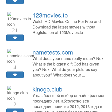
123movies.to
Watch HD Movies Online For Free and
Download the latest movies without
21
Registration at 123Movies.to
nametests.com
What does your name really mean? Next
What is the biggest gift God has given
4
you? Next What do your pictures say
about you? What does your ...
kinogo.club
У нас большой выбор онлайн фильмов
последних лет, абсолютно все
2
последние новинки 2012, 2013 года в
хорошем качестве без регистрации.