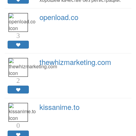
openload.co
3
thewhizmarketing.com
2
kissanime.to
0