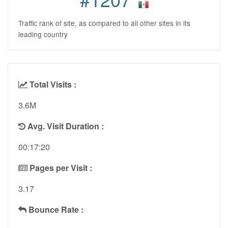
Traffic rank of site, as compared to all other sites in its
leading country
Total Visits :
3.6M
Avg. Visit Duration :
00:17:20
Pages per Visit :
3.17
Bounce Rate :