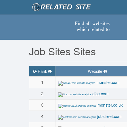
Find all websites
which related to
Job Sites Sites
Rank
Website
1
monster.com
2
dice.com
3
monster.co.uk
4
jobstreet.com