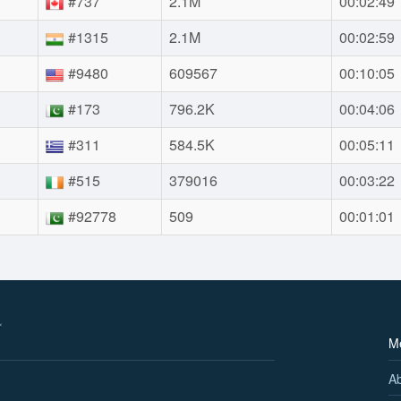
#737
2.1M
00:02:49
#1315
2.1M
00:02:59
#9480
609567
00:10:05
#173
796.2K
00:04:06
#311
584.5K
00:05:11
#515
379016
00:03:22
#92778
509
00:01:01
M
A