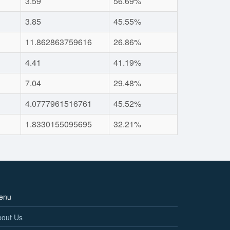
3.59
56.69%
3.85
45.55%
11.862863759616
26.86%
4.41
41.19%
7.04
29.48%
4.0777961516761
45.52%
1.8330155095695
32.21%
enu
bout Us