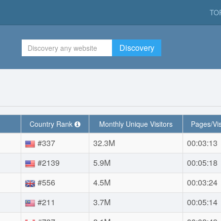
TO
Discovery
Country Rank
Monthly Unique Visitors
Pages/Vis
#337
32.3M
00:03:13
#2139
5.9M
00:05:18
#556
4.5M
00:03:24
#211
3.7M
00:05:14