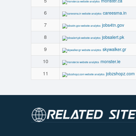
5
monster.ca
6
careesma.in
7
jobs4tn.gov
8
jobsalert.pk
9
skywalker.gr
10
monster.ie
11
jobzshopz.com