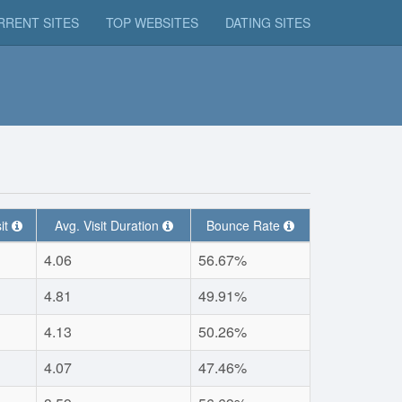
RRENT SITES
TOP WEBSITES
DATING SITES
it
Avg. Visit Duration
Bounce Rate
4.06
56.67%
4.81
49.91%
4.13
50.26%
4.07
47.46%