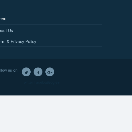
enu
bout Us
rm & Privacy Policy
llow us on
Twitter
Facebook
Google+