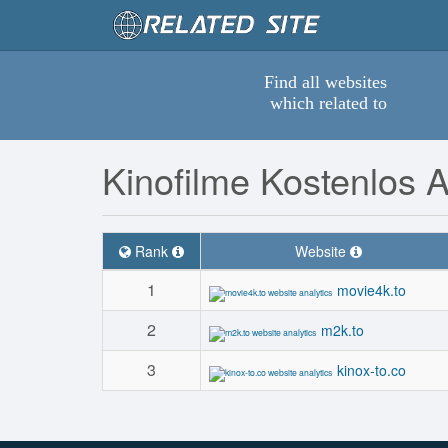
Find all websites
which related to
Kinofilme Kostenlos 
Rank
Website
1
movie4k.to
2
m2k.to
3
kinox-to.co