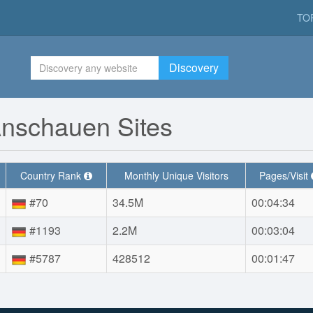
TO
Discovery
Anschauen Sites
Country Rank
Monthly Unique Visitors
Pages/Visit
#70
34.5M
00:04:34
#1193
2.2M
00:03:04
#5787
428512
00:01:47