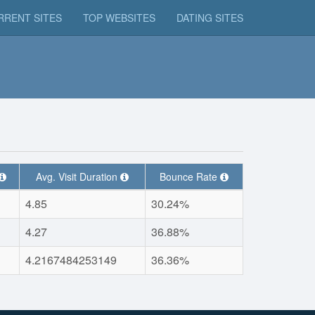
RRENT SITES
TOP WEBSITES
DATING SITES
Avg. Visit Duration
Bounce Rate
4.85
30.24%
4.27
36.88%
4.2167484253149
36.36%