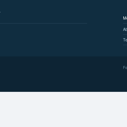
M
A
Te
Fo