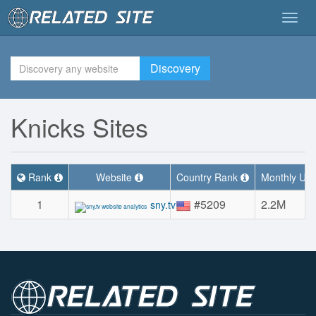
Togg
navig
Discovery
Knicks Sites
Rank
Website
Country Rank
Monthly Uniq
1
#5209
2.2M
sny.tv