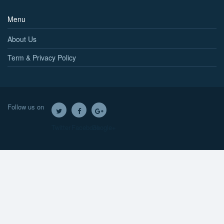
Menu
About Us
Term & Privacy Policy
Follow us on
Twitter
Facebook
Google+