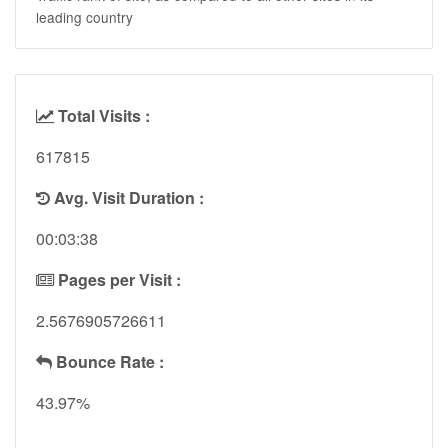
leading country
Total Visits :
617815
Avg. Visit Duration :
00:03:38
Pages per Visit :
2.5676905726611
Bounce Rate :
43.97%