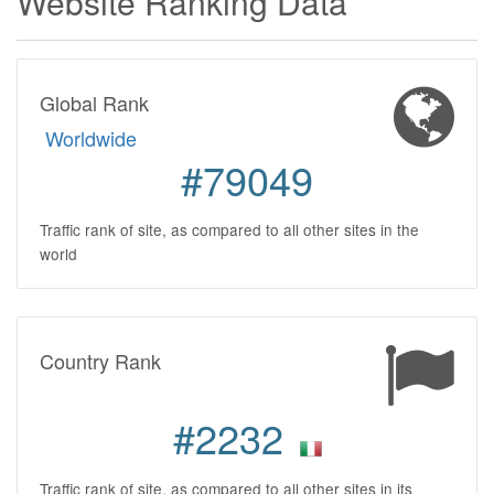
Website Ranking Data
Global Rank
Worldwide
#79049
Traffic rank of site, as compared to all other sites in the
world
Country Rank
#2232
Traffic rank of site, as compared to all other sites in its