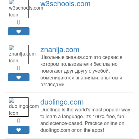
w3schools.com
0
znanija.com
Школьные знания.com это сервис в
котором пользователи бесплатно
0
помогают друг другу с учебой,
обмениваются знаниями, опытом и
взглядами.
duolingo.com
Duolingo is the world's most popular way
to learn a language. It's 100% free, fun
0
and science-based. Practice online on
duolingo.com or on the apps!