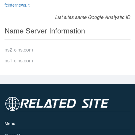
fcinternews.it
List sites same Google Analystic ID
Name Server Information
ns2.x-ns.com
ns1.x-ns.com
Menu