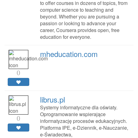
to offer courses in dozens of topics, from
computer science to teaching and
beyond. Whether you are pursuing a
passion or looking to advance your
career, Coursera provides open, free
education for everyone.
mheducation.com
0
librus.pl
Systemy informatyczne dla oświaty.
Oprogramowanie wspierające
0
informatyzację procesów edukacyjnych.
Platforma IPE, e-Dziennik, e-Nauczanie,
e-Świadectwa,