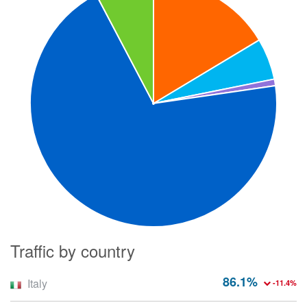
Traffic by country
86.1%
Italy
-11.4%