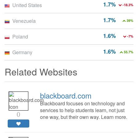
1.7%
United States
-18.3%
1.7%
Venezuela
39%
1.6%
Poland
-7%
1.6%
Germany
55.7%
Related Websites
blackboard.com
Blackboard focuses on technology and
services to help students learn, not just
0
one way, but their own way. Learn more.