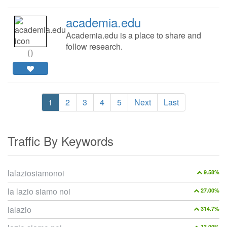
academia.edu
Academia.edu is a place to share and
follow research.
0
1
2
3
4
5
Next
Last
Traffic By Keywords
lalaziosiamonoi
9.58%
la lazio siamo noi
27.00%
lalazio
314.7%
13.00%