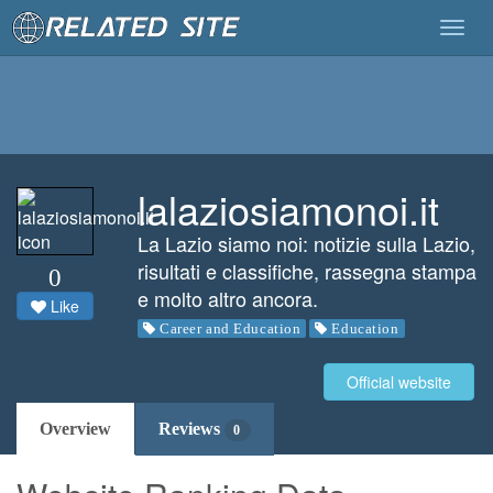
Togg
navig
lalaziosiamonoi.it
La Lazio siamo noi: notizie sulla Lazio,
risultati e classifiche, rassegna stampa
0
e molto altro ancora.
Like
Career and Education
Education
Official website
Overview
Reviews
0