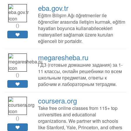
eba.gov.tr
Eğitim Bilişim Ağı öğretmenler ile
öğrenciler arasında iletişim kurmak, eğitim
0
hayatları boyunca kullanabilecekleri
materyalleri sağlamak üzere kurulan
eğlenceli bir portaldir.
megaresheba.ru
ГДЗ (готовые домашние задания) за 1-
11 классы, онлайн решебники по всем
0
школьным предметам, ответы к
рабочим и лабораторным тетрадям.
coursera.org
Take free online classes from 115+ top
universities and educational
0
organizations. We partner with schools
like Stanford, Yale, Princeton, and others