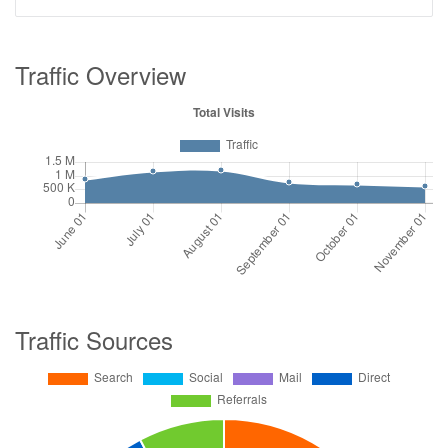
Traffic Overview
Traffic Sources