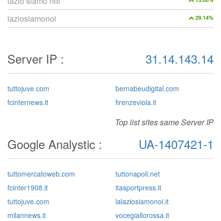
lazio siamo noi
laziosiamonoi
29.14%
Server IP :
31.14.143.14
tuttojuve.com
bernabeudigital.com
fcinternews.it
firenzeviola.it
Top list sites same Server IP
Google Analystic :
UA-1407421-1
tuttomercatoweb.com
tuttonapoli.net
fcinter1908.it
itasportpress.it
tuttojuve.com
lalaziosiamonoi.it
milannews.it
vocegiallorossa.it