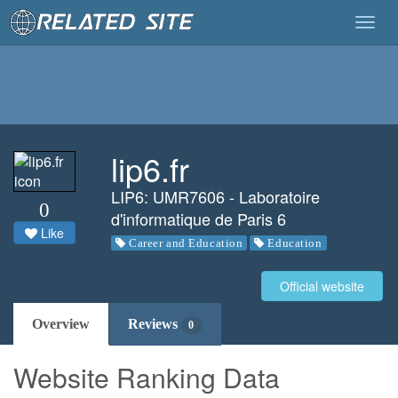
Togg
navig
lip6.fr
LIP6: UMR7606 - Laboratoire
0
d'informatique de Paris 6
Like
Career and Education
Education
Official website
Overview
Reviews
0
Website Ranking Data