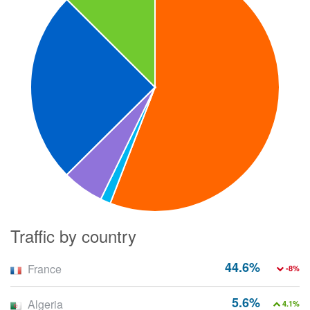
Traffic by country
44.6%
France
-8%
5.6%
Algeria
4.1%