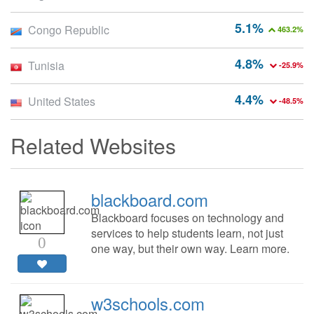
5.1%
Congo Republic
463.2%
4.8%
Tunisia
-25.9%
4.4%
United States
-48.5%
Related Websites
blackboard.com
Blackboard focuses on technology and
services to help students learn, not just
0
one way, but their own way. Learn more.
w3schools.com