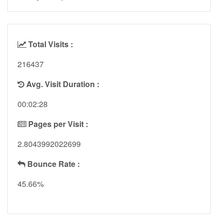
Total Visits :
216437
Avg. Visit Duration :
00:02:28
Pages per Visit :
2.8043992022699
Bounce Rate :
45.66%