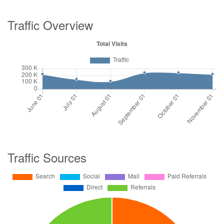
Traffic Overview
Traffic Sources