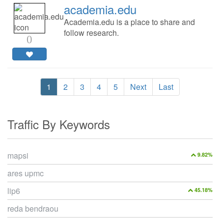
academia.edu
Academia.edu is a place to share and
follow research.
0
1
2
3
4
5
Next
Last
Traffic By Keywords
mapsi
9.82%
ares upmc
lip6
45.18%
reda bendraou