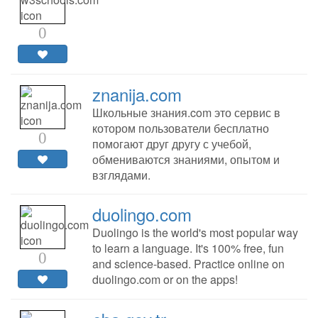
0
znanija.com
Школьные знания.com это сервис в
котором пользователи бесплатно
0
помогают друг другу с учебой,
обмениваются знаниями, опытом и
взглядами.
duolingo.com
Duolingo is the world's most popular way
to learn a language. It's 100% free, fun
0
and science-based. Practice online on
duolingo.com or on the apps!