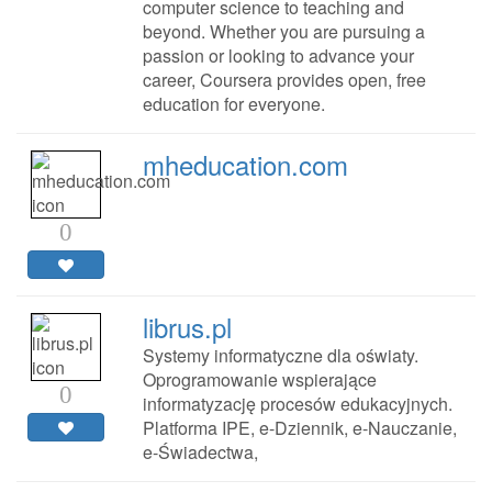
computer science to teaching and
beyond. Whether you are pursuing a
passion or looking to advance your
career, Coursera provides open, free
education for everyone.
mheducation.com
0
librus.pl
Systemy informatyczne dla oświaty.
Oprogramowanie wspierające
0
informatyzację procesów edukacyjnych.
Platforma IPE, e-Dziennik, e-Nauczanie,
e-Świadectwa,