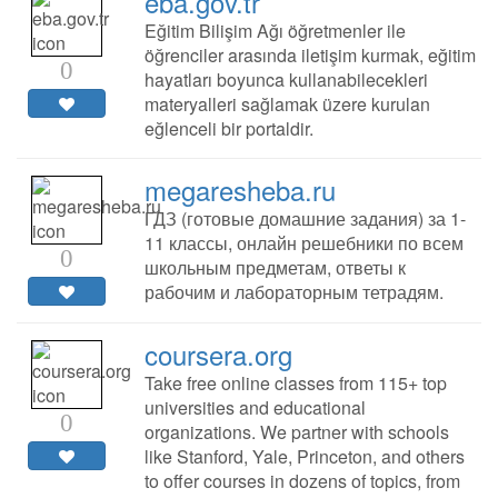
eba.gov.tr
Eğitim Bilişim Ağı öğretmenler ile
öğrenciler arasında iletişim kurmak, eğitim
0
hayatları boyunca kullanabilecekleri
materyalleri sağlamak üzere kurulan
eğlenceli bir portaldir.
megaresheba.ru
ГДЗ (готовые домашние задания) за 1-
11 классы, онлайн решебники по всем
0
школьным предметам, ответы к
рабочим и лабораторным тетрадям.
coursera.org
Take free online classes from 115+ top
universities and educational
0
organizations. We partner with schools
like Stanford, Yale, Princeton, and others
to offer courses in dozens of topics, from