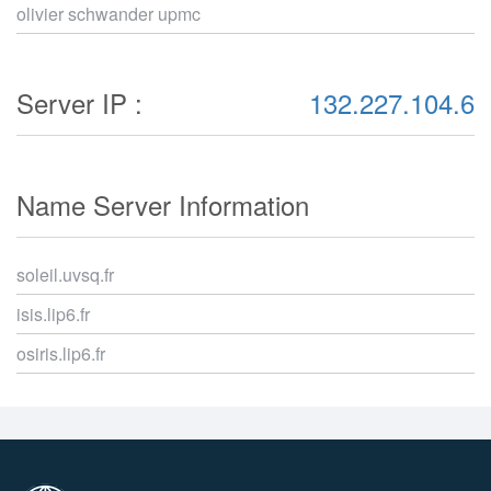
olivier schwander upmc
Server IP :
132.227.104.6
Name Server Information
soleil.uvsq.fr
isis.lip6.fr
osiris.lip6.fr