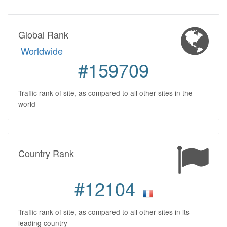
Global Rank
Worldwide
#159709
Traffic rank of site, as compared to all other sites in the
world
Country Rank
#12104
Traffic rank of site, as compared to all other sites in its
leading country