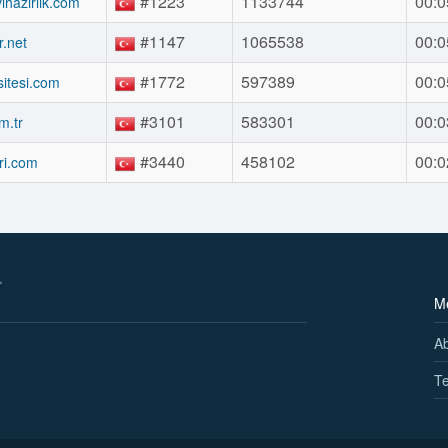
#1223
1133744
00:0
vihazirlik.com
#1147
1065538
00:0
.net
#1772
597389
00:0
itesi.com
#3101
583301
00:0
m.tr
#3440
458102
00:0
ri.com
M
A
Te