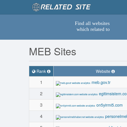
Find all websites
which related to
MEB Sites
Rank
Website
1
meb.gov.tr
2
egitimsistem.c
3
on5yirmi5.com
4
personelme