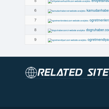
5
ehliyetsina
6
kamudanhaber
7
ogretmenlers
8
dogruhaber.co
9
ogretmendiya