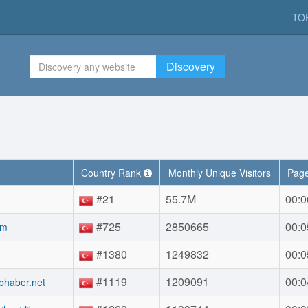
TO
Discovery
Country Rank
Monthly Unique Visitors
Page
#21
55.7M
00:0
#725
2850665
00:0
om
#1380
1249832
00:0
#1119
1209091
00:0
bhaber.net