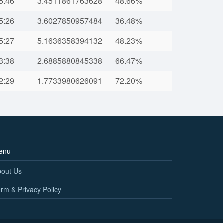
5:46
3.4511861763628
48.66%
5:26
3.6027850957484
36.48%
5:27
5.1636358394132
48.23%
3:38
2.6885880845338
66.47%
2:29
1.7733980626091
72.20%
enu
bout Us
rm & Privacy Policy