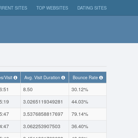
RRENT SITES
TOP WEBSITES
DATING SITES
s/Visit
Avg. Visit Duration
Bounce Rate
6:51
8.50
30.12%
5:19
3.0265119349281
44.03%
5:47
3.5376858817697
79.14%
4:47
3.062253907503
36.40%