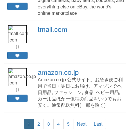
digital cameras, baby items, coupons, and
everything else on eBay, the world's
online marketplace
tmall.com
0
amazon.co.jp
Amazon.co.jp 公式サイト。お急ぎ便ご利
用で当日・翌日にお届け。アマゾンで本,
0
日用品, ファッション, 食品, ベビー用品,
カー用品ほか一億種の商品をいつでもお
安く。通常配送無料(一部を除く)
1
2
3
4
5
Next
Last