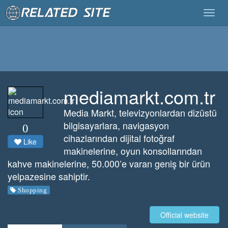
Togg
navig
mediamarkt.com.tr
Media Markt, televizyonlardan dizüstü
bilgisayarlara, navigasyon
0
cihazlarından dijital fotoğraf
Like
makinelerine, oyun konsollarından
kahve makinelerine, 50.000’e varan geniş bir ürün
yelpazesine sahiptir.
Shopping
Official website