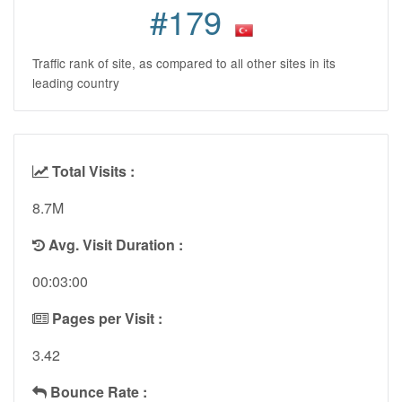
#179
Traffic rank of site, as compared to all other sites in its
leading country
Total Visits :
8.7M
Avg. Visit Duration :
00:03:00
Pages per Visit :
3.42
Bounce Rate :