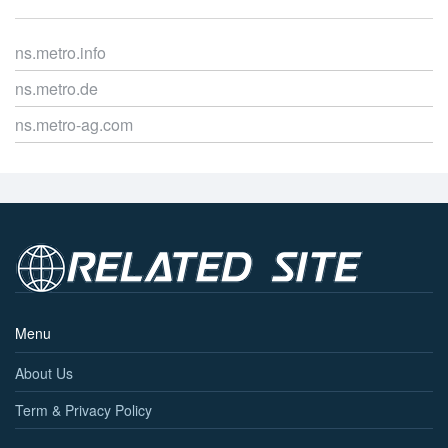
ns.metro.info
ns.metro.de
ns.metro-ag.com
Menu
About Us
Term & Privacy Policy