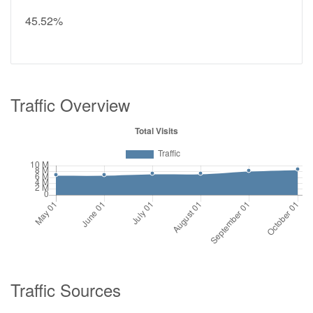
45.52%
Traffic Overview
Traffic Sources