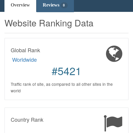
Overview
Reviews
0
Website Ranking Data
Global Rank
Worldwide
#5421
Traffic rank of site, as compared to all other sites in the
world
Country Rank