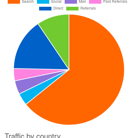
Traffic by country