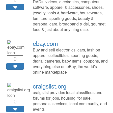
DVDs, videos, electronics, computers,
software, apparel & accessories, shoes,
jewelry, tools & hardware, housewares,
furniture, sporting goods, beauty &
personal care, broadband & dsl, gourmet
food & just about anything else.
ebay.com
Buy and sell electronics, cars, fashion
apparel, collectibles, sporting goods,
0
digital cameras, baby items, coupons, and
everything else on eBay, the world's
online marketplace
craigslist.org
craigslist provides local classifieds and
forums for jobs, housing, for sale,
0
personals, services, local community, and
events