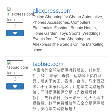
aliexpress.com
Online Shopping for Cheap Automotive,
Phones Accessories, Computers
0
Electronics, Fashion, Beauty Health,
Home Garden, Toys Sports, Weddings
Events from China; Shopping on
Aliexpress |the world's Online Marketing
place.
taobao.com
淘宝海外全球站提供流行服饰、鞋包配
件、3C、居家、母婴、运动等上亿件商
0
品，服务于美国、香港、台湾、马来西亚
等几十个国家和地区，让您享受网路超低
价，同时提供担保交易（先收货后付
款）、先行赔付、假一赔三、七天无理由
退换货、数码免费维修等安全交易保障服
务，安心享受购物乐趣！