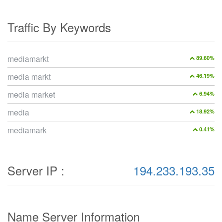
Traffic By Keywords
mediamarkt
89.60%
media markt
46.19%
media market
6.94%
media
18.92%
mediamark
0.41%
Server IP :
194.233.193.35
Name Server Information