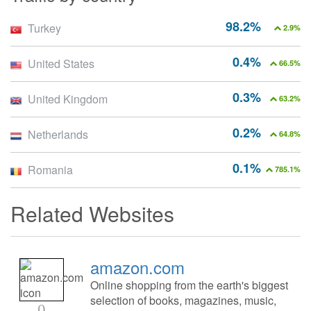
98.2%
Turkey
2.9%
0.4%
United States
66.5%
0.3%
United Kingdom
63.2%
0.2%
Netherlands
64.8%
0.1%
Romania
785.1%
Related Websites
amazon.com
Online shopping from the earth's biggest
selection of books, magazines, music,
0