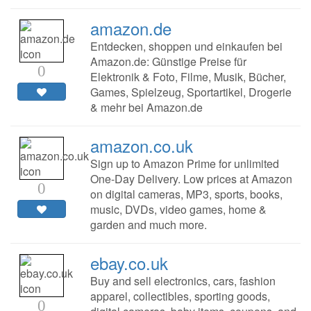
amazon.de
Entdecken, shoppen und einkaufen bei
Amazon.de: Günstige Preise für
0
Elektronik & Foto, Filme, Musik, Bücher,
Games, Spielzeug, Sportartikel, Drogerie
& mehr bei Amazon.de
amazon.co.uk
Sign up to Amazon Prime for unlimited
One-Day Delivery. Low prices at Amazon
0
on digital cameras, MP3, sports, books,
music, DVDs, video games, home &
garden and much more.
ebay.co.uk
Buy and sell electronics, cars, fashion
apparel, collectibles, sporting goods,
0