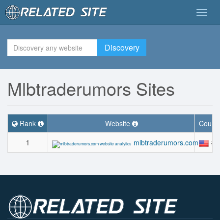
Togg
navig
Discovery
Mlbtraderumors Sites
Rank
Website
Count
1
#2
mlbtraderumors.com