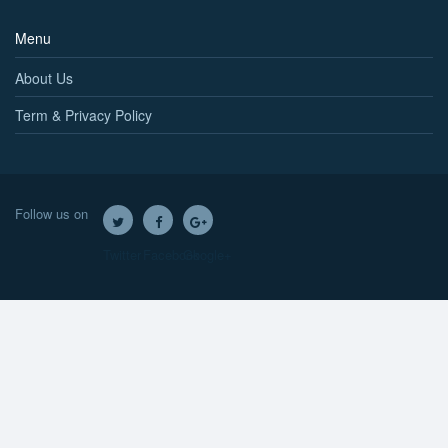
Menu
About Us
Term & Privacy Policy
Follow us on
Twitter
Facebook
Google+