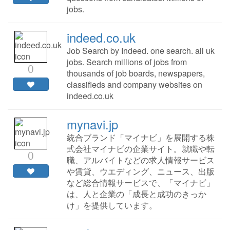
jobs.
indeed.co.uk
Job Search by Indeed. one search. all uk
jobs. Search millions of jobs from
0
thousands of job boards, newspapers,
classifieds and company websites on
indeed.co.uk
mynavi.jp
統合ブランド「マイナビ」を展開する株
式会社マイナビの企業サイト。就職や転
0
職、アルバイトなどの求人情報サービス
や賃貸、ウエディング、ニュース、出版
など総合情報サービスで、「マイナビ」
は、人と企業の「成長と成功のきっか
け」を提供しています。