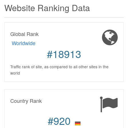
Website Ranking Data
Global Rank
Worldwide
#18913
Traffic rank of site, as compared to all other sites in the
world
Country Rank
#920