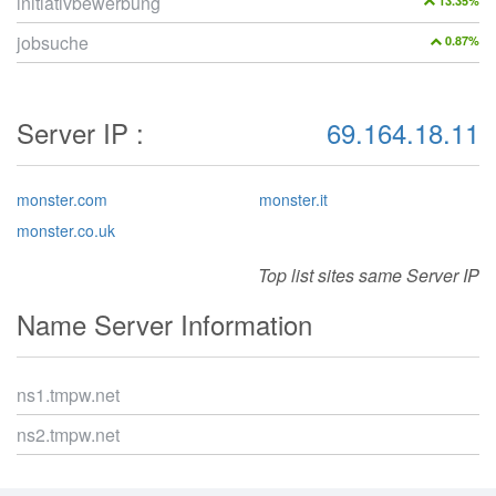
initiativbewerbung
13.35%
jobsuche
0.87%
Server IP :
69.164.18.11
monster.com
monster.it
monster.co.uk
Top list sites same Server IP
Name Server Information
ns1.tmpw.net
ns2.tmpw.net