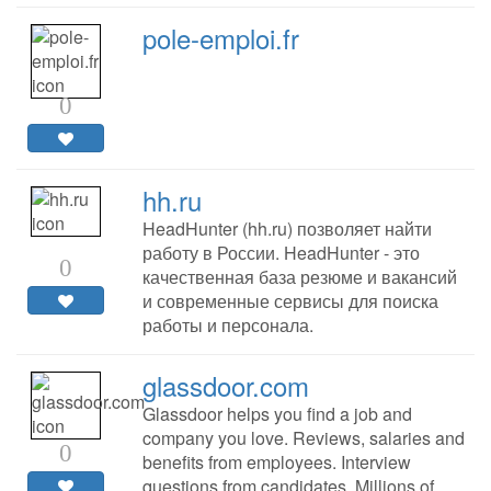
pole-emploi.fr
0
hh.ru
HeadHunter (hh.ru) позволяет найти
работу в России. HeadHunter - это
0
качественная база резюме и вакансий
и современные сервисы для поиска
работы и персонала.
glassdoor.com
Glassdoor helps you find a job and
company you love. Reviews, salaries and
0
benefits from employees. Interview
questions from candidates. Millions of