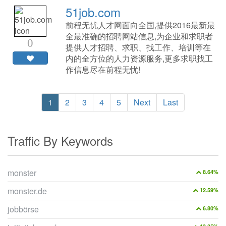
51job.com
前程无忧人才网面向全国,提供2016最新最
全最准确的招聘网站信息,为企业和求职者
0
提供人才招聘、求职、找工作、培训等在
内的全方位的人力资源服务,更多求职找工
作信息尽在前程无忧!
1
2
3
4
5
Next
Last
Traffic By Keywords
monster
8.64%
monster.de
12.59%
jobbörse
6.80%