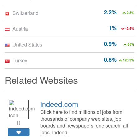
2.2%
Switzerland
2.5%
1%
Austria
-2.5%
0.9%
United States
55%
0.8%
Turkey
120.3%
Related Websites
indeed.com
Click here to find millions of jobs from
thousands of company web sites, job
0
boards and newspapers. one search. all
jobs. Indeed.