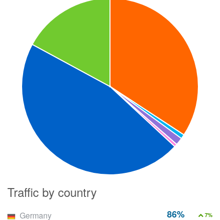
Traffic by country
86%
Germany
7%