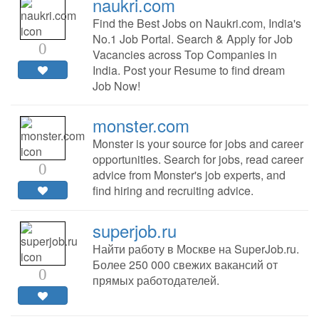
naukri.com
Find the Best Jobs on Naukri.com, India's
No.1 Job Portal. Search & Apply for Job
0
Vacancies across Top Companies in
India. Post your Resume to find dream
Job Now!
monster.com
Monster is your source for jobs and career
opportunities. Search for jobs, read career
0
advice from Monster's job experts, and
find hiring and recruiting advice.
superjob.ru
Найти работу в Москве на SuperJob.ru.
Более 250 000 свежих вакансий от
0
прямых работодателей.