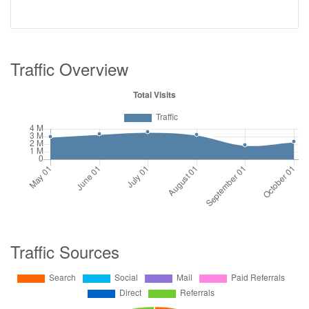
Traffic Overview
Traffic Sources