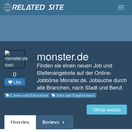
Togg
navig
monster.de
Finden sie einen neuen Job und
Stellenangebote auf der Online-
0
Jobbörse Monster.de. Jobsuche durch
Like
alle Branchen, nach Stadt und Beruf.
Career and Education
Jobs and Employment
Official website
Overview
Reviews
0