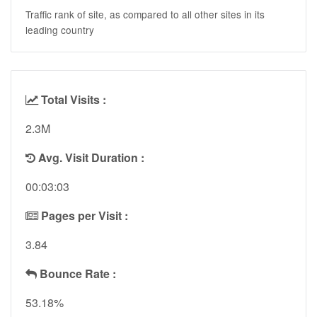
Traffic rank of site, as compared to all other sites in its
leading country
Total Visits :
2.3M
Avg. Visit Duration :
00:03:03
Pages per Visit :
3.84
Bounce Rate :
53.18%