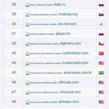
38
#
biqle.ru
39
#
musicaq.org
40
#
uta-net.com
41
#
iplayer.fm
42
#
elgenero.com
43
#
mp3indirdur.com
44
#
musixmatch.com
45
#
suamusica.com.br
46
#
allmusic.com
47
#
mixcloud.com
48
#
siriusxm.com