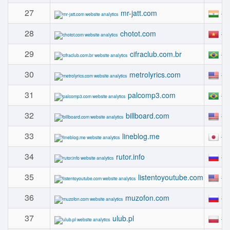
27
#
mr-jatt.com
28
#
chotot.com
29
#
cifraclub.com.br
30
#
metrolyrics.com
31
#
palcomp3.com
32
#
billboard.com
33
#
lineblog.me
34
#
rutor.info
35
#
listentoyoutube.com
36
#
muzofon.com
37
#
ulub.pl