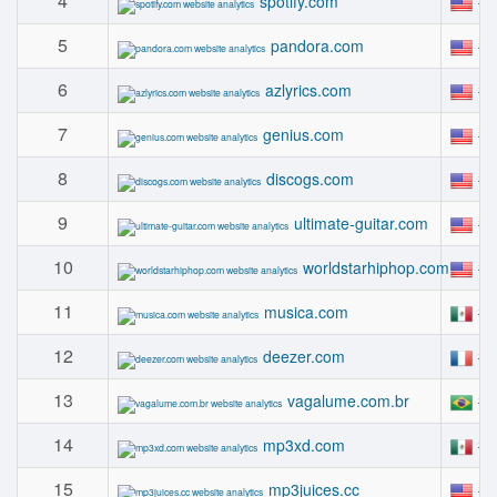
4
#
spotify.com
5
#
pandora.com
6
#
azlyrics.com
7
#
genius.com
8
#
discogs.com
9
#
ultimate-guitar.com
10
#
worldstarhiphop.com
11
#
musica.com
12
#
deezer.com
13
#
vagalume.com.br
14
#
mp3xd.com
15
#
mp3juices.cc