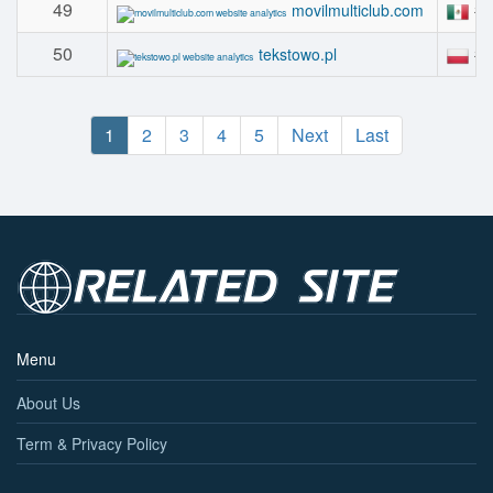
49
#
movilmulticlub.com
50
#
tekstowo.pl
1
2
3
4
5
Next
Last
Menu
About Us
Term & Privacy Policy