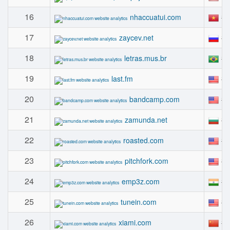
16
#
nhaccuatui.com
17
#
zaycev.net
18
#
letras.mus.br
19
#
last.fm
20
#
bandcamp.com
21
#
zamunda.net
22
#
roasted.com
23
#
pitchfork.com
24
#
emp3z.com
25
#
tunein.com
26
#
xiami.com