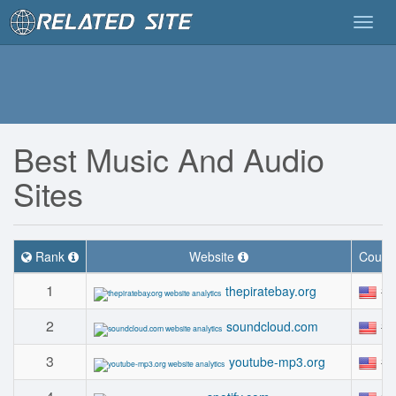
Togg
navig
Best Music And Audio
Sites
Rank
Website
Count
1
#
thepiratebay.org
2
#
soundcloud.com
3
#
youtube-mp3.org