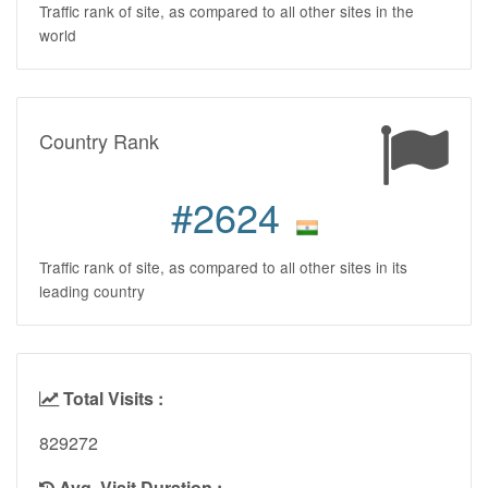
Traffic rank of site, as compared to all other sites in the
world
Country Rank
#2624
Traffic rank of site, as compared to all other sites in its
leading country
Total Visits :
829272
Avg. Visit Duration :