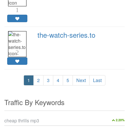
1
the-watch-series.to
2
1
2
3
4
5
Next
Last
Traffic By Keywords
cheap thrills mp3
2.20%