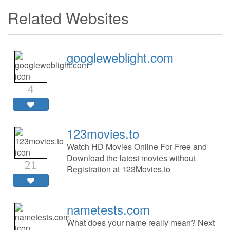
Related Websites
googleweblight.com
4
123movies.to
Watch HD Movies Online For Free and
Download the latest movies without
21
Registration at 123Movies.to
nametests.com
What does your name really mean? Next