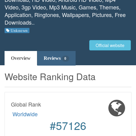
Video, 3gp Video, Mp3 Music, Games, Themes,
Application, Ringtones, Wallpapers, Pictures, Free
Downloads..
Unknown
Official website
Overview
Reviews
0
Website Ranking Data
Global Rank
Worldwide
#57126