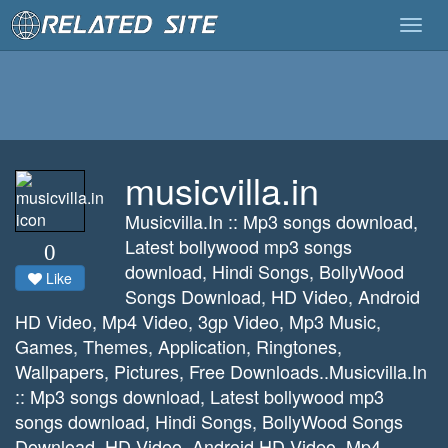
Togg
navig
musicvilla.in
Musicvilla.In :: Mp3 songs download,
Latest bollywood mp3 songs
0
download, Hindi Songs, BollyWood
Like
Songs Download, HD Video, Android
HD Video, Mp4 Video, 3gp Video, Mp3 Music,
Games, Themes, Application, Ringtones,
Wallpapers, Pictures, Free Downloads..Musicvilla.In
:: Mp3 songs download, Latest bollywood mp3
songs download, Hindi Songs, BollyWood Songs
Download, HD Video, Android HD Video, Mp4