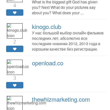
What is the biggest gift God has given
4
you? Next What do your pictures say
about you? What does your ...
kinogo.club
У нас большой выбор онлайн фильмов
последних лет, абсолютно все
2
последние новинки 2012, 2013 года в
хорошем качестве без регистрации.
openload.co
3
thewhizmarketing.com