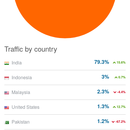
Traffic by country
79.3%
India
15.6%
3%
Indonesia
0.7%
2.3%
Malaysia
-4.4%
1.3%
United States
12.7%
1.2%
Pakistan
-67.2%