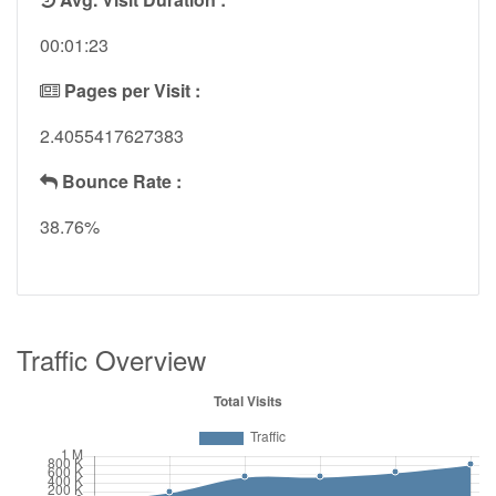
00:01:23
Pages per Visit :
2.4055417627383
Bounce Rate :
38.76%
Traffic Overview