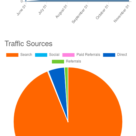
Traffic Sources