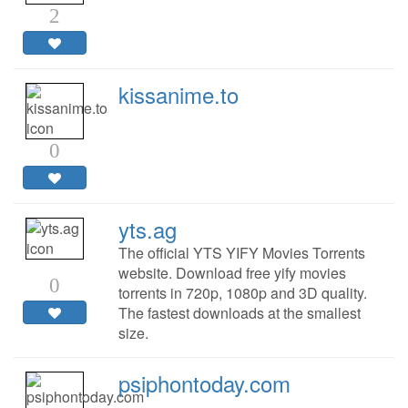
2
kissanime.to
0
yts.ag
The official YTS YIFY Movies Torrents
website. Download free yify movies
0
torrents in 720p, 1080p and 3D quality.
The fastest downloads at the smallest
size.
psiphontoday.com