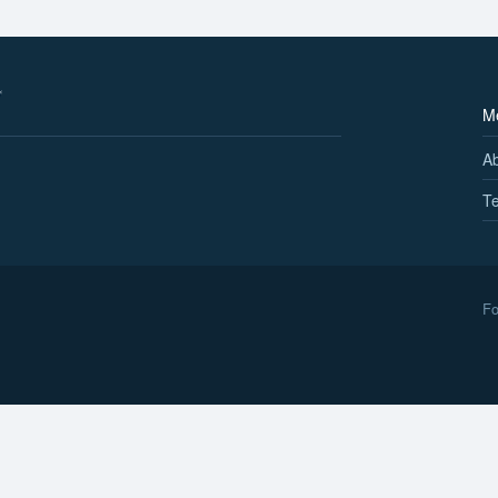
M
A
Te
Fo