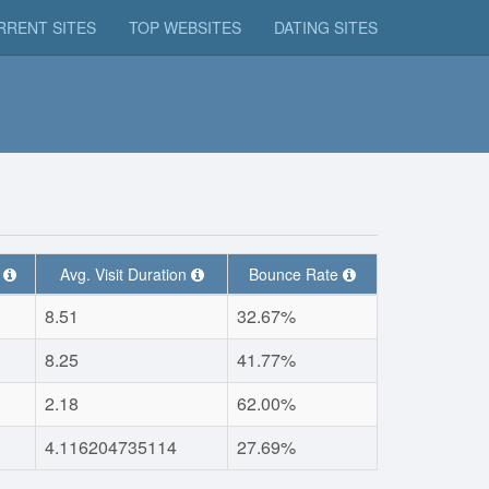
RRENT SITES
TOP WEBSITES
DATING SITES
t
Avg. Visit Duration
Bounce Rate
8.51
32.67%
8.25
41.77%
2.18
62.00%
4.116204735114
27.69%