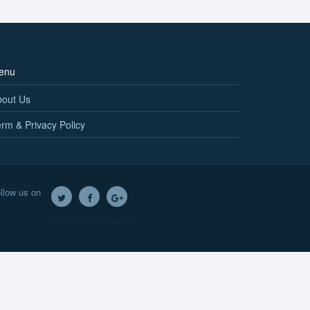
enu
bout Us
rm & Privacy Policy
llow us on
Twitter
Facebook
Google+