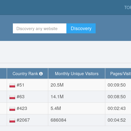
TO
Discovery
Country Rank
Monthly Unique Visitors
Pages/Visi
#51
20.5M
00:09:50
#63
14.1M
00:08:50
#423
5.4M
00:02:43
#2067
686084
00:04:52