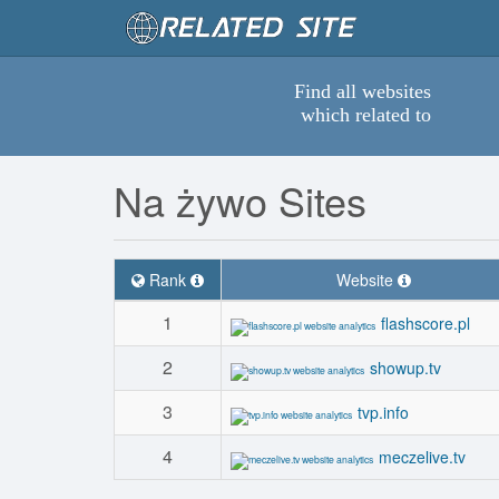
Find all websites
which related to
Na żywo Sites
Rank
Website
1
flashscore.pl
2
showup.tv
3
tvp.info
4
meczelive.tv