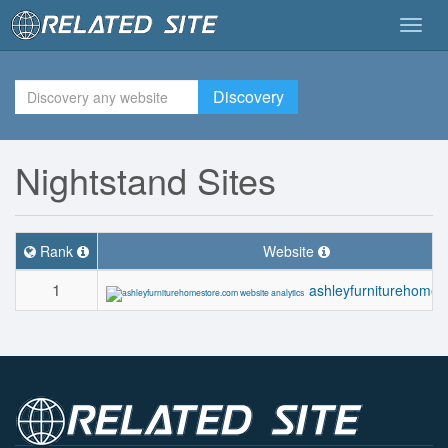
Togg
navig
Discovery
Nightstand Sites
Rank
Website
1
ashleyfurniturehomes