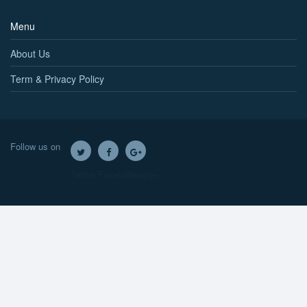
Menu
About Us
Term & Privacy Policy
Follow us on
Twitter
Facebook
Google+