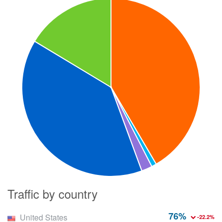
Traffic by country
76%
United States
-22.2%