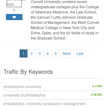
Cornell University contains seven
undergraduate colleges plus the College
0
of Veterinary Medicine, the Law School,
the Samuel Curtis Johnson Graduate
School of Management, the Weill Cornell
Medical College in New York City and
Doha, Qatar, and the 93 fields of study in
the Graduate School.
1
2
3
4
5
Next
Last
Traffic By Keywords
philadelphia university
2.30%
university of philadelphia
66.08%
philadelphia university construction management