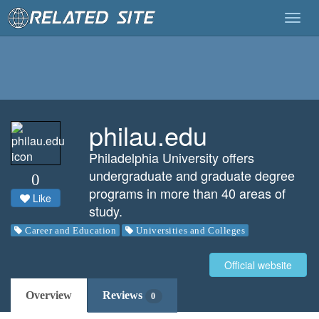
Togg
navig
philau.edu
Philadelphia University offers
undergraduate and graduate degree
0
programs in more than 40 areas of
Like
study.
Career and Education
Universities and Colleges
Official website
Overview
Reviews
0