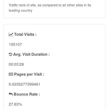
Traffic rank of site, as compared to all other sites in its
leading country
Total Visits :
155107
Avg. Visit Duration :
00:03:28
Pages per Visit :
5.0235277399461
Bounce Rate :
27.63%