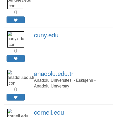
0
cuny.edu
0
anadolu.edu.tr
Anadolu Üniversitesi - Eskişehir -
Anadolu University
0
cornell.edu