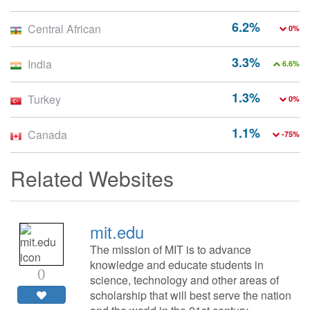
6.2%
Central African
0%
3.3%
India
6.6%
1.3%
Turkey
0%
1.1%
Canada
-75%
Related Websites
mit.edu
The mission of MIT is to advance
knowledge and educate students in
0
science, technology and other areas of
scholarship that will best serve the nation