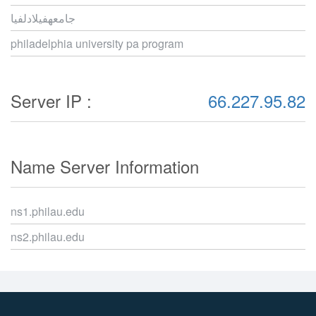
جامعهفيلادلفيا
philadelphia university pa program
Server IP :
66.227.95.82
Name Server Information
ns1.philau.edu
ns2.philau.edu