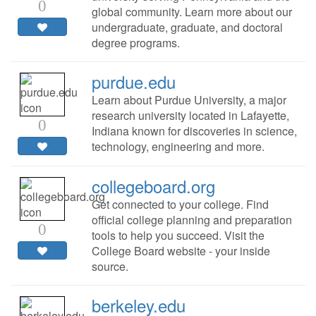
0
global community. Learn more about our
undergraduate, graduate, and doctoral
degree programs.
purdue.edu
Learn about Purdue University, a major
research university located in Lafayette,
0
Indiana known for discoveries in science,
technology, engineering and more.
collegeboard.org
Get connected to your college. Find
official college planning and preparation
0
tools to help you succeed. Visit the
College Board website - your inside
source.
berkeley.edu