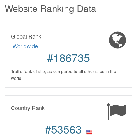
Website Ranking Data
Global Rank
Worldwide
#186735
Traffic rank of site, as compared to all other sites in the
world
Country Rank
#53563