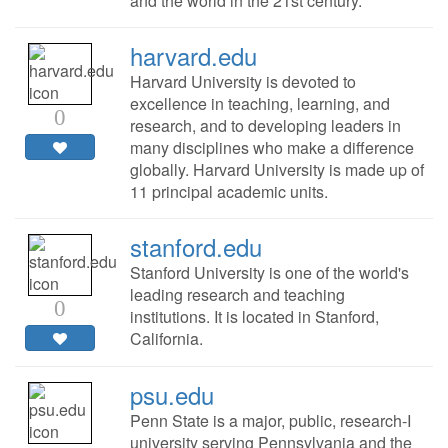
and the world in the 21st century.
harvard.edu
Harvard University is devoted to
excellence in teaching, learning, and
0
research, and to developing leaders in
many disciplines who make a difference
globally. Harvard University is made up of
11 principal academic units.
stanford.edu
Stanford University is one of the world's
leading research and teaching
0
institutions. It is located in Stanford,
California.
psu.edu
Penn State is a major, public, research-I
university serving Pennsylvania and the