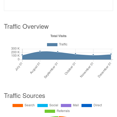
Traffic Overview
Traffic Sources