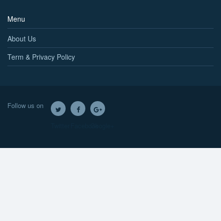
Menu
About Us
Term & Privacy Policy
Follow us on
Twitter
Facebook
Google+