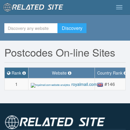
Togg
navig
Discovery
Postcodes On-line Sites
Rank
Website
Country Rank
1
#146
royalmail.com