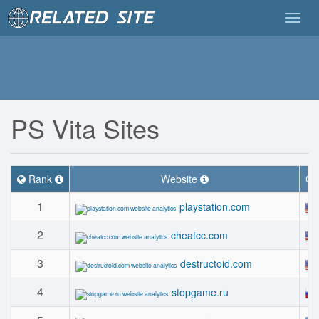
Togg
navig
PS Vita Sites
Rank
Website
Co
1
playstation.com
2
cheatcc.com
3
destructoid.com
4
stopgame.ru