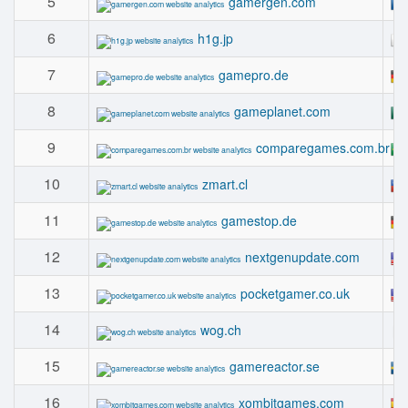
5
gamergen.com
6
h1g.jp
7
gamepro.de
8
gameplanet.com
9
comparegames.com.br
10
zmart.cl
11
gamestop.de
12
nextgenupdate.com
13
pocketgamer.co.uk
14
wog.ch
15
gamereactor.se
16
xombitgames.com