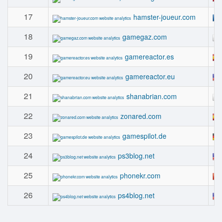
17
hamster-joueur.com
18
gamegaz.com
19
gamereactor.es
20
gamereactor.eu
21
shanabrian.com
22
zonared.com
23
gamespilot.de
24
ps3blog.net
25
phonekr.com
26
ps4blog.net