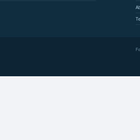
A
Te
Fo