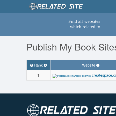
Find all websites
which related to
Publish My Book Site
Rank
Website
1
createspace.