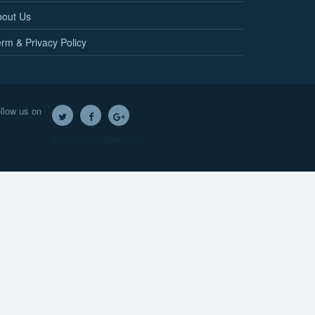
bout Us
rm & Privacy Policy
llow us on
Twitter
Facebook
Google+