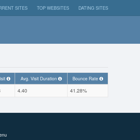
RRENT SITES
TOP WEBSITES
DATING SITES
isit
Avg. Visit Duration
Bounce Rate
3
4.40
41.28%
enu