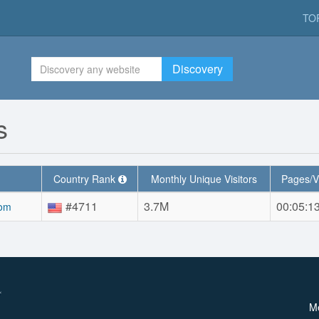
TO
Discovery
s
Country Rank
Monthly Unique Visitors
Pages/V
#4711
3.7M
00:05:1
com
M