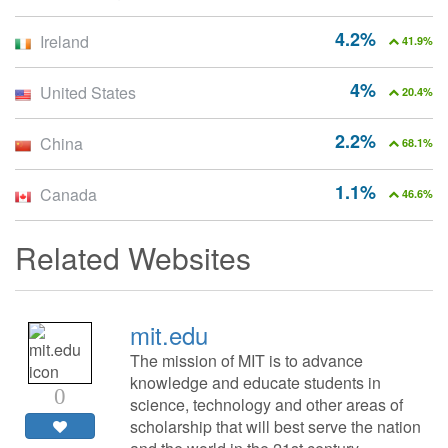
4.2%
Ireland
41.9%
4%
United States
20.4%
2.2%
China
68.1%
1.1%
Canada
46.6%
Related Websites
mit.edu
The mission of MIT is to advance
knowledge and educate students in
0
science, technology and other areas of
scholarship that will best serve the nation