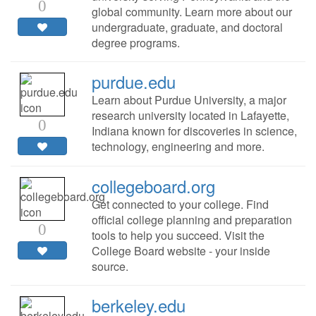
0
global community. Learn more about our
undergraduate, graduate, and doctoral
degree programs.
purdue.edu
Learn about Purdue University, a major
research university located in Lafayette,
0
Indiana known for discoveries in science,
technology, engineering and more.
collegeboard.org
Get connected to your college. Find
official college planning and preparation
0
tools to help you succeed. Visit the
College Board website - your inside
source.
berkeley.edu