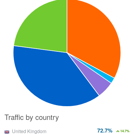
Traffic by country
72.7%
United Kingdom
14.7%