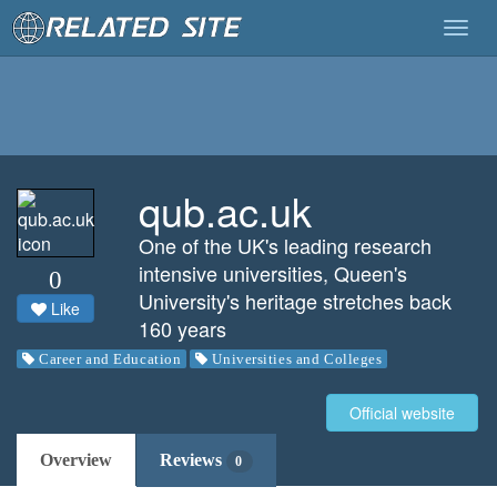
Togg
navig
qub.ac.uk
One of the UK's leading research
intensive universities, Queen's
0
University's heritage stretches back
Like
160 years
Career and Education
Universities and Colleges
Official website
Overview
Reviews
0