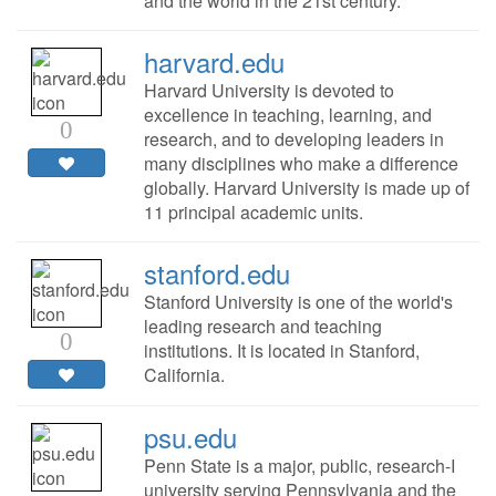
and the world in the 21st century.
harvard.edu
Harvard University is devoted to
excellence in teaching, learning, and
0
research, and to developing leaders in
many disciplines who make a difference
globally. Harvard University is made up of
11 principal academic units.
stanford.edu
Stanford University is one of the world's
leading research and teaching
0
institutions. It is located in Stanford,
California.
psu.edu
Penn State is a major, public, research-I
university serving Pennsylvania and the