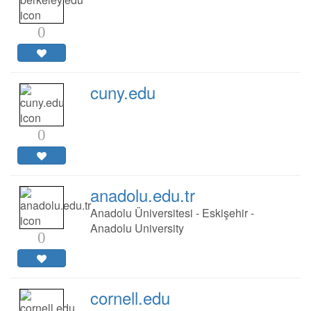
0
cuny.edu
0
anadolu.edu.tr
Anadolu Üniversitesi - Eskişehir -
Anadolu University
0
cornell.edu