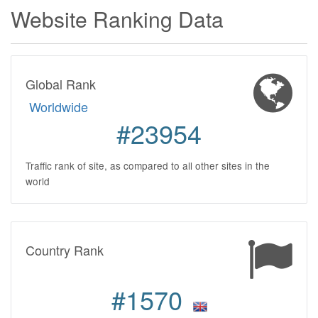
Website Ranking Data
Global Rank
Worldwide
#23954
Traffic rank of site, as compared to all other sites in the
world
Country Rank
#1570