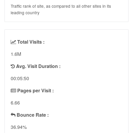
Traffic rank of site, as compared to all other sites in its
leading country
Total Visits :
1.6M
Avg. Visit Duration :
00:05:50
Pages per Visit :
6.66
Bounce Rate :
36.94%