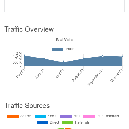
Traffic Overview
Traffic Sources