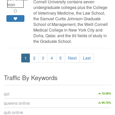
Cornell University contains seven
undergraduate colleges plus the College
0
of Veterinary Medicine, the Law School,
the Samuel Curtis Johnson Graduate
School of Management, the Weill Cornell
Medical College in New York City and
Doha, Qatar, and the 93 fields of study in
the Graduate School.
1
2
3
4
5
Next
Last
Traffic By Keywords
qol
10.56%
queens online
95.72%
qub online