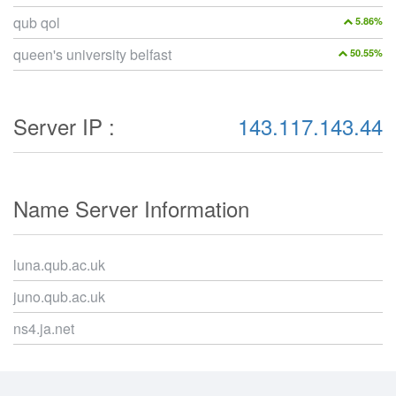
qub qol
5.86%
queen's university belfast
50.55%
Server IP :
143.117.143.44
Name Server Information
luna.qub.ac.uk
juno.qub.ac.uk
ns4.ja.net