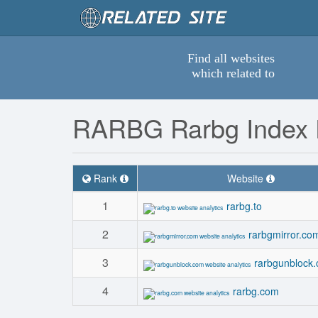
Find all websites
which related to
RARBG Rarbg Index 
Rank
Website
1
rarbg.to
2
rarbgmirror.co
3
rarbgunblock
4
rarbg.com