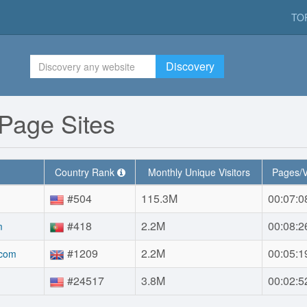
TO
Discovery
Page Sites
Country Rank
Monthly Unique Visitors
Pages/V
#504
115.3M
00:07:0
#418
2.2M
00:08:2
m
#1209
2.2M
00:05:1
.com
#24517
3.8M
00:02:5