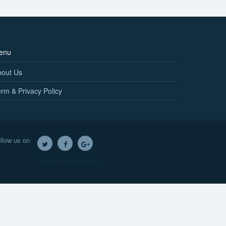
enu
bout Us
rm & Privacy Policy
llow us on
Twitter
Facebook
Google+