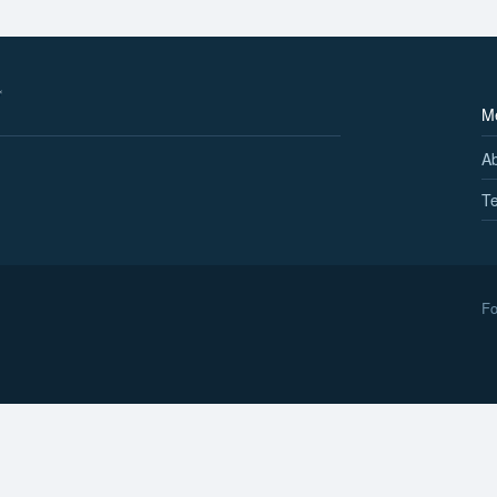
M
A
Te
Fo