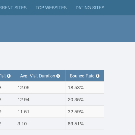
RRENT SITES
TOP WEBSITES
DATING SITES
isit
Avg. Visit Duration
Bounce Rate
8
12.05
18.53%
6
12.94
20.35%
9
11.51
32.59%
2
3.10
69.51%