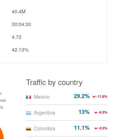
40.4M
00:04:30
4.72
42.13%
Traffic by country
29.2%
Mexico
-11.8%
13%
Argentina
-6.3%
11.1%
Colombia
-2.5%