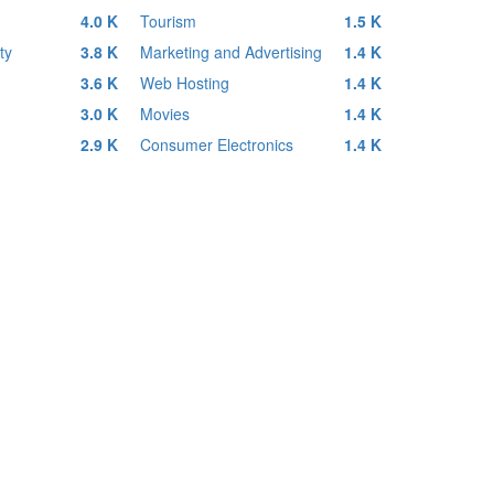
4.0 K
Tourism
1.5 K
ty
3.8 K
Marketing and Advertising
1.4 K
3.6 K
Web Hosting
1.4 K
3.0 K
Movies
1.4 K
2.9 K
Consumer Electronics
1.4 K