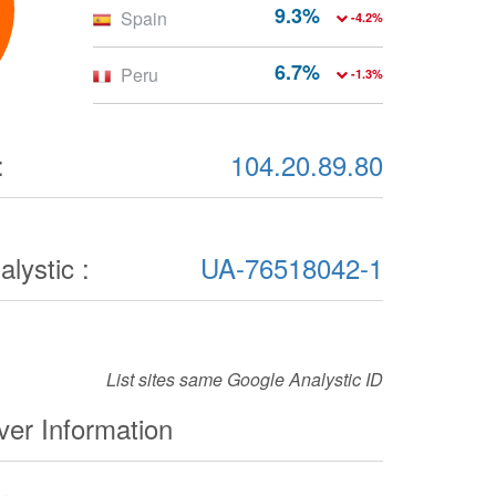
9.3%
Spain
-4.2%
6.7%
Peru
-1.3%
:
104.20.89.80
lystic :
UA-76518042-1
List sites same Google Analystic ID
er Information