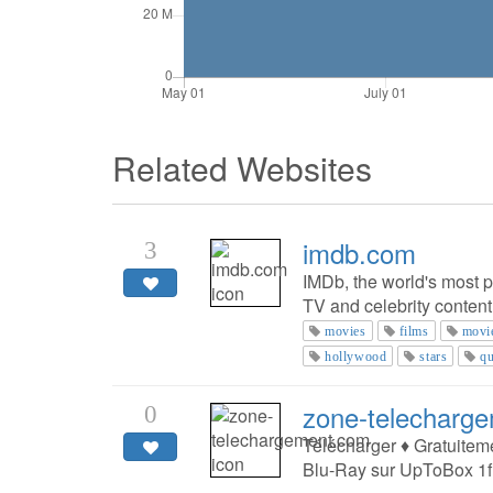
Related Websites
imdb.com
3
IMDb, the world's most p
TV and celebrity content
movies
films
movi
hollywood
stars
qu
zone-telecharg
0
Télécharger ♦ Gratuitem
Blu-Ray sur UpToBox 1