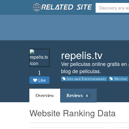
repelis.tv
Ver peliculas online gratis en
blog de peliculas.
1
Arts and Entertainment
Movies
Like
Overview
Reviews
0
Website Ranking Data