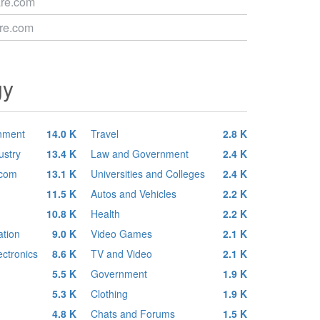
are.com
are.com
gy
inment
14.0 K
Travel
2.8 K
ustry
13.4 K
Law and Government
2.4 K
ecom
13.1 K
Universities and Colleges
2.4 K
11.5 K
Autos and Vehicles
2.2 K
10.8 K
Health
2.2 K
tion
9.0 K
Video Games
2.1 K
ctronics
8.6 K
TV and Video
2.1 K
5.5 K
Government
1.9 K
5.3 K
Clothing
1.9 K
4.8 K
Chats and Forums
1.5 K