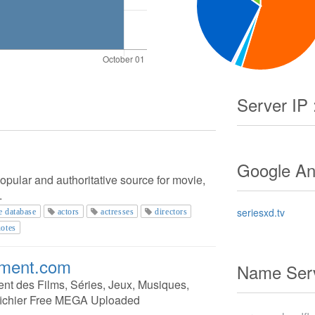
Server IP 
Google Ana
opular and authoritative source for movie,
.
seriesxd.tv
e database
actors
actresses
directors
otes
ement.com
Name Serv
ent des Films, Séries, Jeux, Musiques,
fichier Free MEGA Uploaded