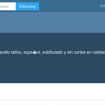
Discovery
TO
 audio latino, espa�ol, subtitulado y sin cortes en calid