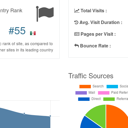
ntry Rank
Total Visits :
Avg. Visit Duration :
#55
Pages per Visit :
ic rank of site, as compared to
Bounce Rate :
ther sites in its leading country
Traffic Sources