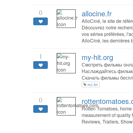
allocine.fr
0
AlloCiné, le site de réfé
Découvrez notre recherc
vos séries préférées, l'a
AlloCiné, les dernières
my-hit.org
1
Смотреть фильмы онла
Наслаждайтесь фильма
Скачать фильмы беспл
my-hit
rottentomatoes
0
Rotten Tomatoes, home o
measurement of quality f
Reviews, Trailers, Show