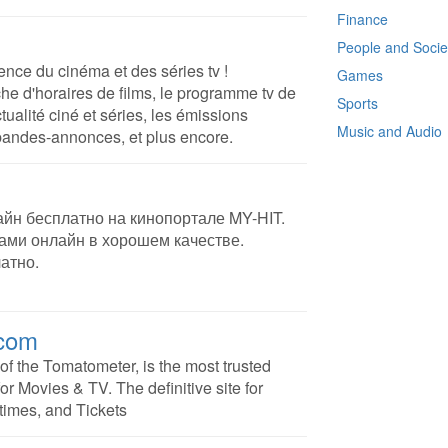
Finance
People and Socie
rence du cinéma et des séries tv !
Games
he d'horaires de films, le programme tv de
Sports
ctualité ciné et séries, les émissions
Music and Audio
 bandes-annonces, et plus encore.
йн бесплатно на кинопортале MY-HIT.
ми онлайн в хорошем качестве.
атно.
.com
f the Tomatometer, is the most trusted
or Movies & TV. The definitive site for
times, and Tickets