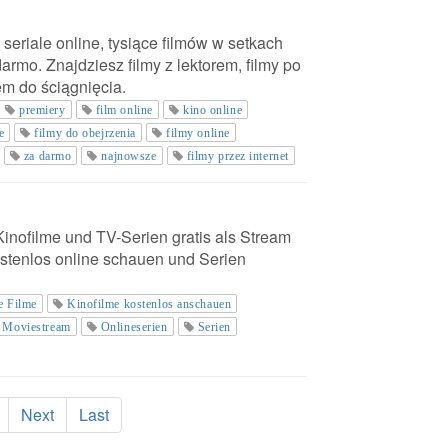
 seriale online, tysiące filmów w setkach
darmo. Znajdziesz filmy z lektorem, filmy po
em do ściągnięcia.
premiery
film online
kino online
e
filmy do obejrzenia
filmy online
za darmo
najnowsze
filmy przez internet
 Kinofilme und TV-Serien gratis als Stream
stenlos online schauen und Serien
e Filme
Kinofilme kostenlos anschauen
Moviestream
Onlineserien
Serien
Next
Last