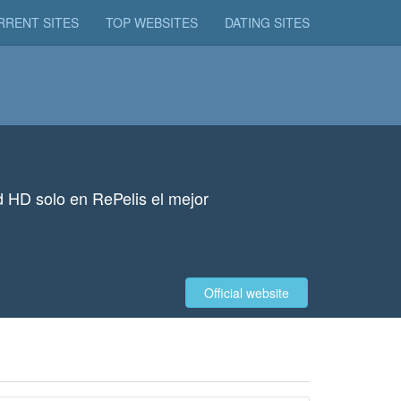
RRENT SITES
TOP WEBSITES
DATING SITES
ad HD solo en RePelis el mejor
Official website