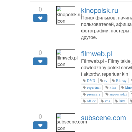
kinopoisk.ru
0
Поиск фильмов, начина
пользователей, афиша
фотографии, постеры,
другое.
filmweb.pl
0
Filmweb.pl - Filmy takie
odwiedzany polski serwi
i aktorów, repertuar kin i
DVD
tv
Bluray
repertuar
kina
kin
premiery
zapowiedzi
office
vhs
hity
subscene.com
0