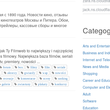
zara.ns.cloudfl
jack.ns.cloudfl
я с 1890 года. Новости кино, отзывы
 кинотеатров Москвы и Питера. Обои,
 трейлеры, кассовые сборы и многое
Catego
Arts and Enterta
 jak Ty Filmweb to największy i najczęściej
Business and Ind
s filmowy. Największa baza filmów, seriali
Internet and Tel
 tv, premiery, nowości ...
News and Media
forum
box
filmy
film
seriale
Shopping
o
aktorzy
gwiazdy
wap
nowości
recenzje
komentarze
oceny
ranking
Career and Educa
galerie
zwiastuny
plakaty
konkursy
Computer and Ele
Adult
Software
Education