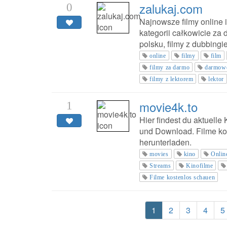
zalukaj.com
0
Najnowsze filmy online i
kategorii całkowicie za 
polsku, filmy z dubbingi
online
filmy
film
filmy za darmo
darmow
filmy z lektorem
lektor
movie4k.to
1
Hier findest du aktuelle
und Download. Filme ko
herunterladen.
movies
kino
Onlin
Streams
Kinofilme
Filme kostenlos schauen
1
2
3
4
5