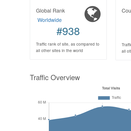
Global Rank
Cou
Worldwide
#938
Traffic rank of site, as compared to
Traff
all other sites in the world
all o
Traffic Overview